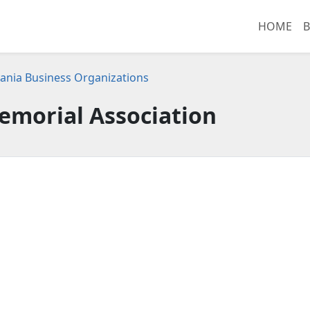
HOME
B
ania Business Organizations
emorial Association