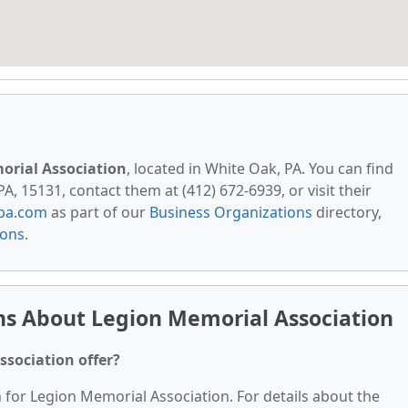
orial Association
, located in White Oak, PA. You can find
A, 15131, contact them at (412) 672-6939, or visit their
pa.com
as part of our
Business Organizations
directory,
ions
.
ns About Legion Memorial Association
ssociation offer?
n for Legion Memorial Association. For details about the