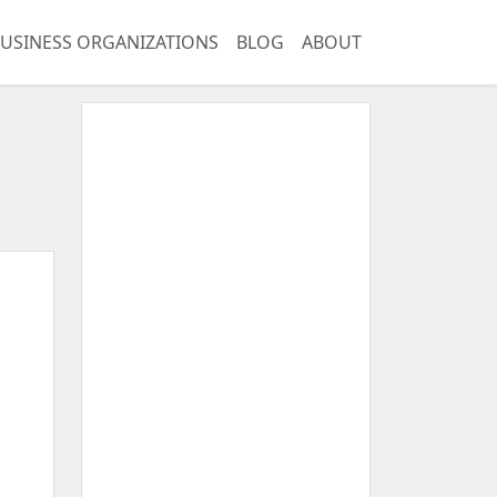
USINESS ORGANIZATIONS
BLOG
ABOUT