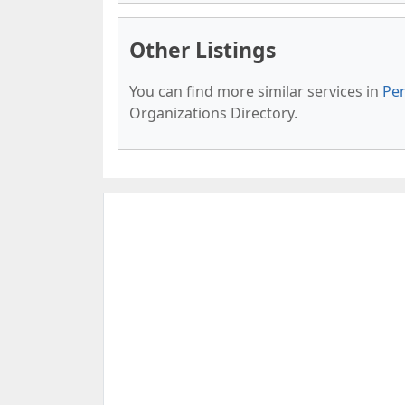
Other Listings
You can find more similar services in
Pen
Organizations Directory.