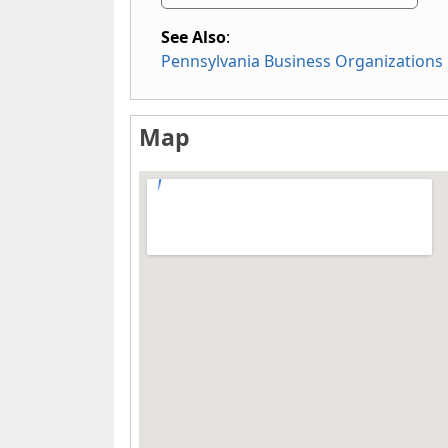
See Also
:
Pennsylvania Business Organizations
Map