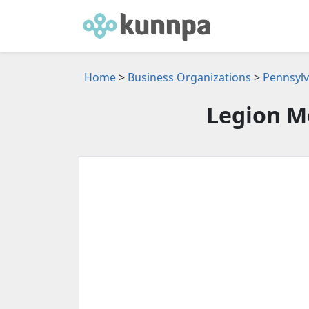
Home
>
Business Organizations
>
Pennsylv
Legion M