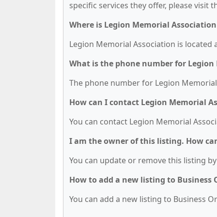
specific services they offer, please visit 
Where is Legion Memorial Association
Legion Memorial Association is located a
What is the phone number for Legion
The phone number for Legion Memorial A
How can I contact Legion Memorial As
You can contact Legion Memorial Associa
I am the owner of this listing. How ca
You can update or remove this listing by 
How to add a new listing to Business
You can add a new listing to Business Org