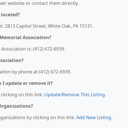
their website or contact them directly.
 located?
t: 2813 Capitol Street, White Oak, PA 15131.
 Memorial Association?
ssociation is: (412) 672-6939.
sociation?
tion by phone at (412) 672-6939.
n I update or remove it?
clicking on this link:
Update/Remove This Listing
.
 Organizations?
anizations by clicking on this link:
Add New Listing
.