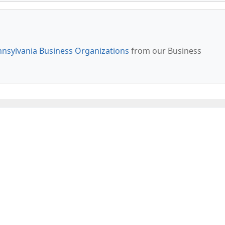
nsylvania Business Organizations
from our Business