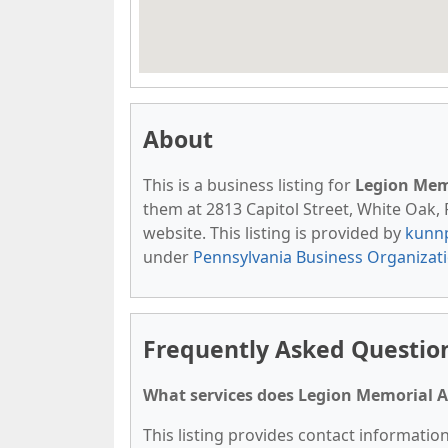
About
This is a business listing for
Legion Mem
them at 2813 Capitol Street, White Oak, P
website. This listing is provided by
kunn
under
Pennsylvania Business Organizat
Frequently Asked Questio
What services does Legion Memorial A
This listing provides contact informatio