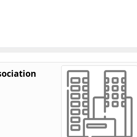
ociation