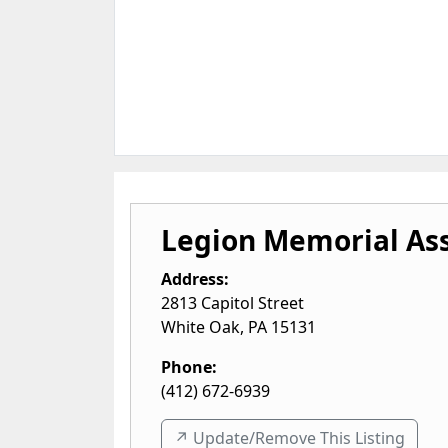
Legion Memorial Ass
Address:
2813 Capitol Street
White Oak
,
PA
15131
Phone:
(412) 672-6939
↗️ Update/Remove This Listing