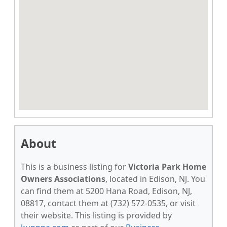
About
This is a business listing for
Victoria Park Home
Owners Associations
, located in Edison, NJ. You
can find them at 5200 Hana Road, Edison, NJ,
08817, contact them at (732) 572-0535, or visit
their website. This listing is provided by