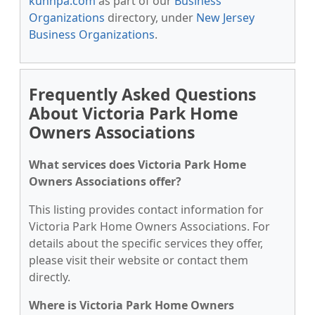
kunnpa.com
as part of our
Business
Organizations
directory, under
New Jersey
Business Organizations
.
Frequently Asked Questions
About Victoria Park Home
Owners Associations
What services does Victoria Park Home
Owners Associations offer?
This listing provides contact information for
Victoria Park Home Owners Associations. For
details about the specific services they offer,
please visit their website or contact them
directly.
Where is Victoria Park Home Owners