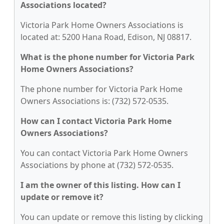
Associations located?
Victoria Park Home Owners Associations is
located at: 5200 Hana Road, Edison, NJ 08817.
What is the phone number for Victoria Park
Home Owners Associations?
The phone number for Victoria Park Home
Owners Associations is: (732) 572-0535.
How can I contact Victoria Park Home
Owners Associations?
You can contact Victoria Park Home Owners
Associations by phone at (732) 572-0535.
I am the owner of this listing. How can I
update or remove it?
You can update or remove this listing by clicking