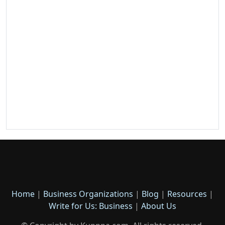
Home
|
Business Organizations
|
Blog
|
Resources
|
Write for Us: Business
|
About Us