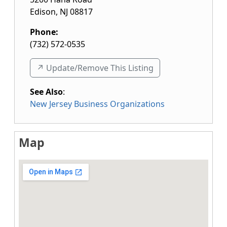
Edison
,
NJ
08817
Phone:
(732) 572-0535
↗️ Update/Remove This Listing
See Also
:
New Jersey Business Organizations
Map