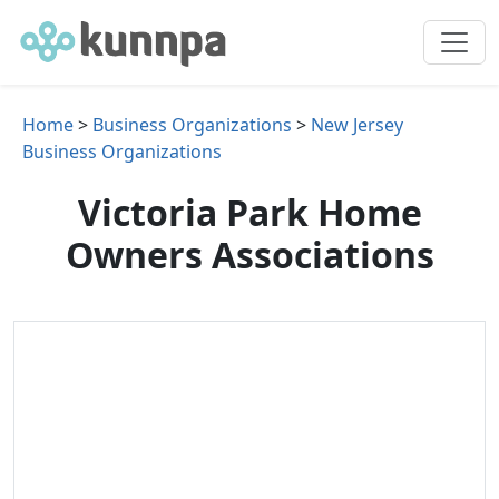
Home
>
Business Organizations
>
New Jersey
Business Organizations
Victoria Park Home
Owners Associations