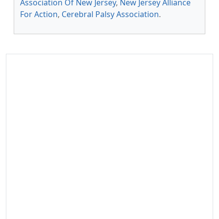
Association Of New Jersey
,
New Jersey Alliance
For Action
,
Cerebral Palsy Association
.