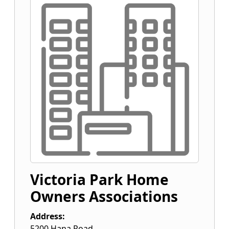
Victoria Park Home
Owners Associations
Address:
5200 Hana Road