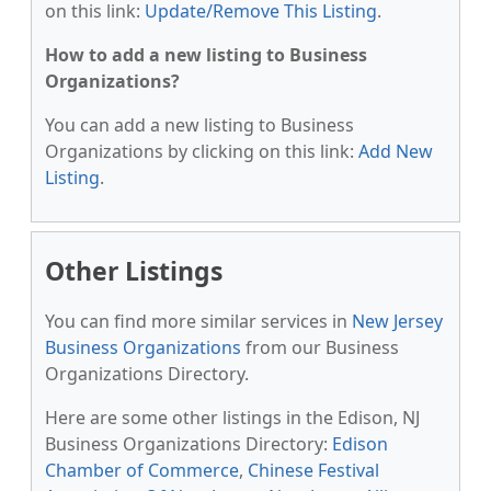
on this link:
Update/Remove This Listing
.
How to add a new listing to Business
Organizations?
You can add a new listing to Business
Organizations by clicking on this link:
Add New
Listing
.
Other Listings
You can find more similar services in
New Jersey
Business Organizations
from our Business
Organizations Directory.
Here are some other listings in the Edison, NJ
Business Organizations Directory:
Edison
Chamber of Commerce
,
Chinese Festival