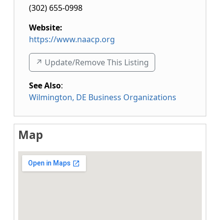
(302) 655-0998
Website:
https://www.naacp.org
↗️ Update/Remove This Listing
See Also
:
Wilmington, DE Business Organizations
Map