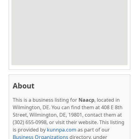
About
This is a business listing for
Naacp
, located in
Wilmington, DE. You can find them at 408 E 8th
Street, Wilmington, DE, 19801, contact them at
(302) 655-0998, or visit their website. This listing
is provided by
kunnpa.com
as part of our
Business Organizations
directory, under