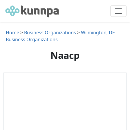
Home
>
Business Organizations
>
Wilmington, DE
Business Organizations
Naacp