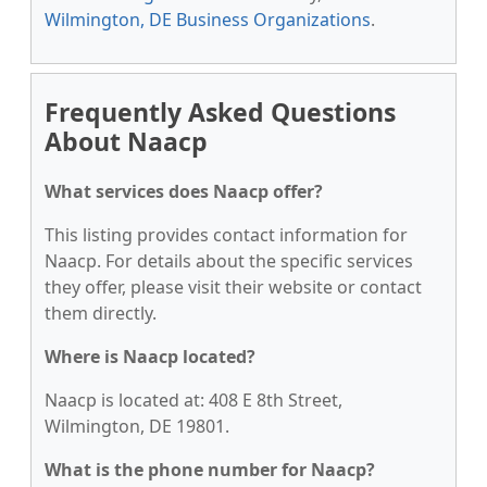
Wilmington, DE Business Organizations
.
Frequently Asked Questions
About Naacp
What services does Naacp offer?
This listing provides contact information for
Naacp. For details about the specific services
they offer, please visit their website or contact
them directly.
Where is Naacp located?
Naacp is located at: 408 E 8th Street,
Wilmington, DE 19801.
What is the phone number for Naacp?