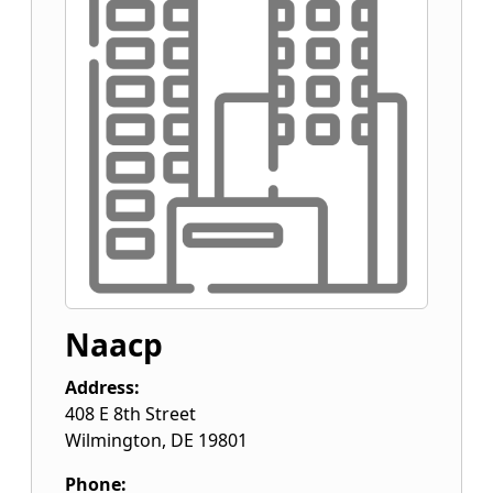
Naacp
Address:
408 E 8th Street
Wilmington
,
DE
19801
Phone: