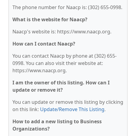
The phone number for Naacp is: (302) 655-0998.
What is the website for Naacp?
Naacp's website is: https://www.naacp.org.
How can I contact Naacp?
You can contact Naacp by phone at (302) 655-
0998. You can also visit their website at:
https://www.naacp.org.
I am the owner of this listing. How can I
update or remove it?
You can update or remove this listing by clicking
on this link:
Update/Remove This Listing
.
How to add a new listing to Business
Organizations?