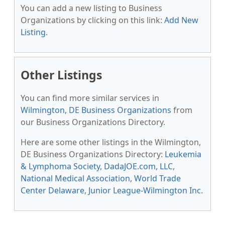
You can add a new listing to Business
Organizations by clicking on this link:
Add New
Listing
.
Other Listings
You can find more similar services in
Wilmington, DE Business Organizations
from
our Business Organizations Directory.
Here are some other listings in the Wilmington,
DE Business Organizations Directory:
Leukemia
& Lymphoma Society
,
DadaJOE.com, LLC
,
National Medical Association
,
World Trade
Center Delaware
,
Junior League-Wilmington Inc
.