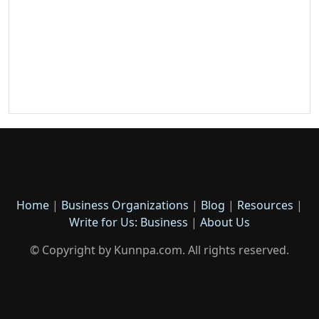
Home
|
Business Organizations
|
Blog
|
Resources
|
Write for Us: Business
|
About Us
© Copyright by Kunnpa.com. All rights reserved.