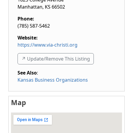
Manhattan
,
KS
66502
Phone:
(785) 587-5462
Website:
https://www.via-christi.org
↗️ Update/Remove This Listing
See Also
:
Kansas Business Organizations
Map