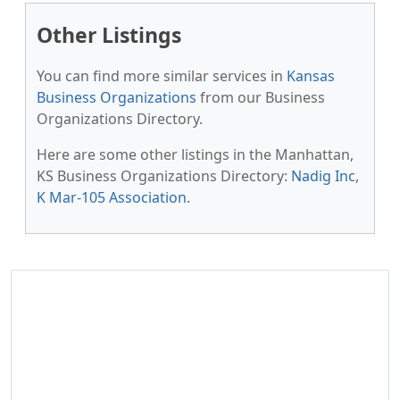
Other Listings
You can find more similar services in
Kansas
Business Organizations
from our Business
Organizations Directory.
Here are some other listings in the Manhattan,
KS Business Organizations Directory:
Nadig Inc
,
K Mar-105 Association
.