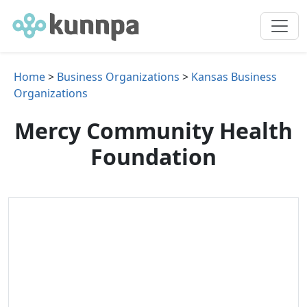
Home
>
Business Organizations
>
Kansas Business
Organizations
Mercy Community Health
Foundation