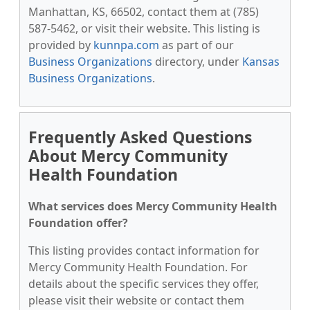
Manhattan, KS, 66502, contact them at (785)
587-5462, or visit their website. This listing is
provided by
kunnpa.com
as part of our
Business Organizations
directory, under
Kansas
Business Organizations
.
Frequently Asked Questions
About Mercy Community
Health Foundation
What services does Mercy Community Health
Foundation offer?
This listing provides contact information for
Mercy Community Health Foundation. For
details about the specific services they offer,
please visit their website or contact them