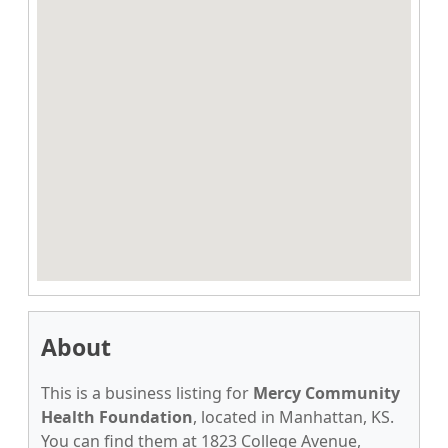
About
This is a business listing for
Mercy Community
Health Foundation
, located in Manhattan, KS.
You can find them at 1823 College Avenue,