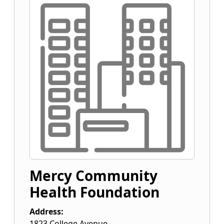
Mercy Community
Health Foundation
Address:
1823 College Avenue