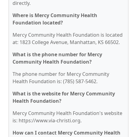
directly.
Where is Mercy Community Health
Foundation located?
Mercy Community Health Foundation is located
at: 1823 College Avenue, Manhattan, KS 66502.
What is the phone number for Mercy
Community Health Foundation?
The phone number for Mercy Community
Health Foundation is: (785) 587-5462.
What is the website for Mercy Community
Health Foundation?
Mercy Community Health Foundation's website
is: https://www.via-christi.org.
How can I contact Mercy Community Health