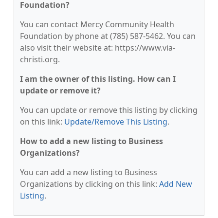
Foundation?
You can contact Mercy Community Health
Foundation by phone at (785) 587-5462. You can
also visit their website at: https://www.via-
christi.org.
I am the owner of this listing. How can I
update or remove it?
You can update or remove this listing by clicking
on this link:
Update/Remove This Listing
.
How to add a new listing to Business
Organizations?
You can add a new listing to Business
Organizations by clicking on this link:
Add New
Listing
.