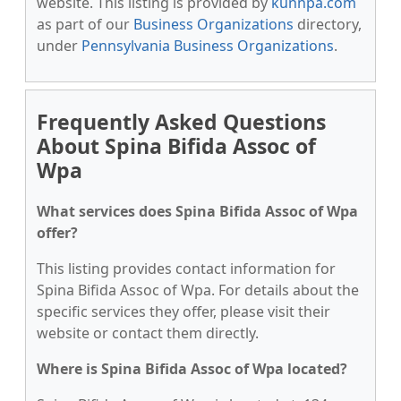
website. This listing is provided by
kunnpa.com
as part of our
Business Organizations
directory,
under
Pennsylvania Business Organizations
.
Frequently Asked Questions
About Spina Bifida Assoc of
Wpa
What services does Spina Bifida Assoc of Wpa
offer?
This listing provides contact information for
Spina Bifida Assoc of Wpa. For details about the
specific services they offer, please visit their
website or contact them directly.
Where is Spina Bifida Assoc of Wpa located?