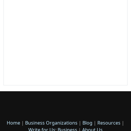
Home
|
Business Organizations
|
Blog
|
Resources
|
Write for Us: Business
|
About Us