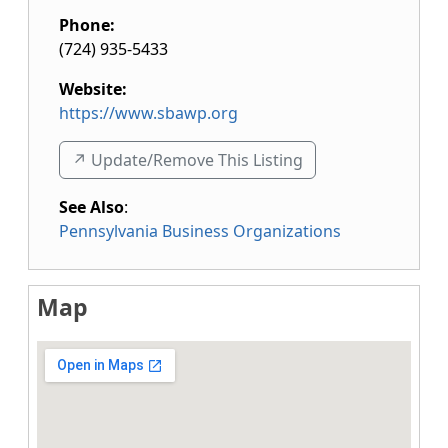
Phone:
(724) 935-5433
Website:
https://www.sbawp.org
↗️ Update/Remove This Listing
See Also
:
Pennsylvania Business Organizations
Map