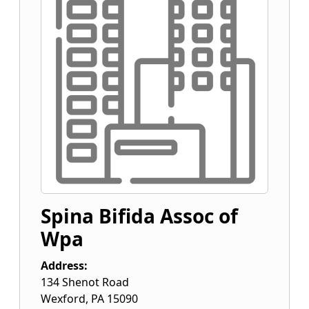
Spina Bifida Assoc of
Wpa
Address:
134 Shenot Road
Wexford
,
PA
15090