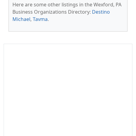
Here are some other listings in the Wexford, PA
Business Organizations Directory:
Destino
Michael
,
Tavma
.