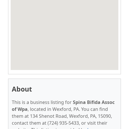
About
This is a business listing for
Spina Bifida Assoc
of Wpa
, located in Wexford, PA. You can find
them at 134 Shenot Road, Wexford, PA, 15090,
contact them at (724) 935-5433, or visit their