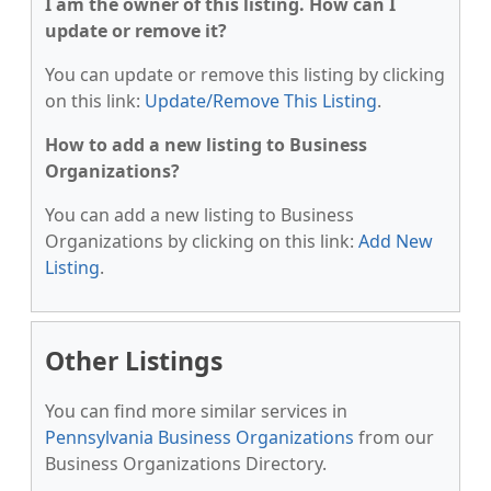
I am the owner of this listing. How can I
update or remove it?
You can update or remove this listing by clicking
on this link:
Update/Remove This Listing
.
How to add a new listing to Business
Organizations?
You can add a new listing to Business
Organizations by clicking on this link:
Add New
Listing
.
Other Listings
You can find more similar services in
Pennsylvania Business Organizations
from our
Business Organizations Directory.