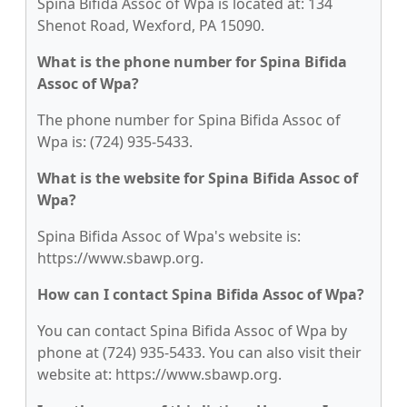
Spina Bifida Assoc of Wpa is located at: 134
Shenot Road, Wexford, PA 15090.
What is the phone number for Spina Bifida
Assoc of Wpa?
The phone number for Spina Bifida Assoc of
Wpa is: (724) 935-5433.
What is the website for Spina Bifida Assoc of
Wpa?
Spina Bifida Assoc of Wpa's website is:
https://www.sbawp.org.
How can I contact Spina Bifida Assoc of Wpa?
You can contact Spina Bifida Assoc of Wpa by
phone at (724) 935-5433. You can also visit their
website at: https://www.sbawp.org.