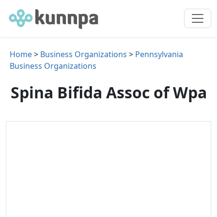
Home
>
Business Organizations
>
Pennsylvania
Business Organizations
Spina Bifida Assoc of Wpa