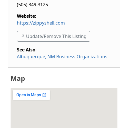
(505) 349-3125
Website:
https://zippyshell.com
↗️ Update/Remove This Listing
See Also
:
Albuquerque, NM Business Organizations
Map