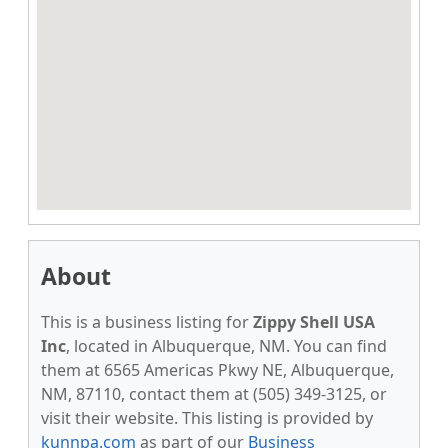
About
This is a business listing for
Zippy Shell USA
Inc
, located in Albuquerque, NM. You can find
them at 6565 Americas Pkwy NE, Albuquerque,
NM, 87110, contact them at (505) 349-3125, or
visit their website. This listing is provided by
kunnpa.com
as part of our
Business