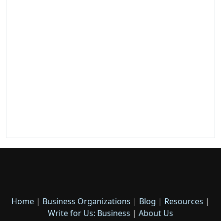
Home
|
Business Organizations
|
Blog
|
Resources
|
Write for Us: Business
|
About Us