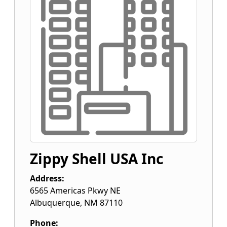
Zippy Shell USA Inc
Address:
6565 Americas Pkwy NE
Albuquerque
,
NM
87110
Phone: