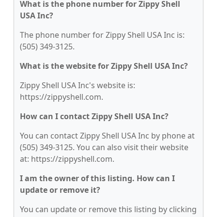
What is the phone number for Zippy Shell
USA Inc?
The phone number for Zippy Shell USA Inc is:
(505) 349-3125.
What is the website for Zippy Shell USA Inc?
Zippy Shell USA Inc's website is:
https://zippyshell.com.
How can I contact Zippy Shell USA Inc?
You can contact Zippy Shell USA Inc by phone at
(505) 349-3125. You can also visit their website
at: https://zippyshell.com.
I am the owner of this listing. How can I
update or remove it?
You can update or remove this listing by clicking