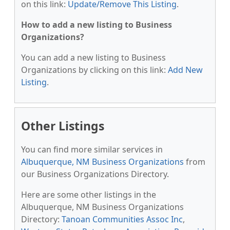
on this link:
Update/Remove This Listing
.
How to add a new listing to Business
Organizations?
You can add a new listing to Business
Organizations by clicking on this link:
Add New
Listing
.
Other Listings
You can find more similar services in
Albuquerque, NM Business Organizations
from
our Business Organizations Directory.
Here are some other listings in the
Albuquerque, NM Business Organizations
Directory:
Tanoan Communities Assoc Inc
,