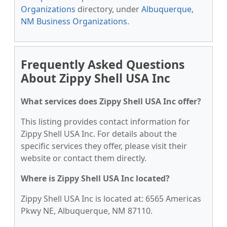
Organizations
directory, under
Albuquerque,
NM Business Organizations
.
Frequently Asked Questions
About Zippy Shell USA Inc
What services does Zippy Shell USA Inc offer?
This listing provides contact information for
Zippy Shell USA Inc. For details about the
specific services they offer, please visit their
website or contact them directly.
Where is Zippy Shell USA Inc located?
Zippy Shell USA Inc is located at: 6565 Americas
Pkwy NE, Albuquerque, NM 87110.