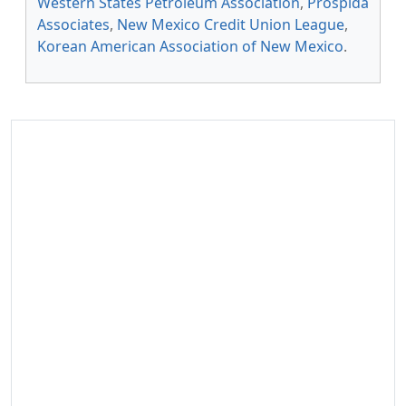
Western States Petroleum Association
,
Prospida
Associates
,
New Mexico Credit Union League
,
Korean American Association of New Mexico
.