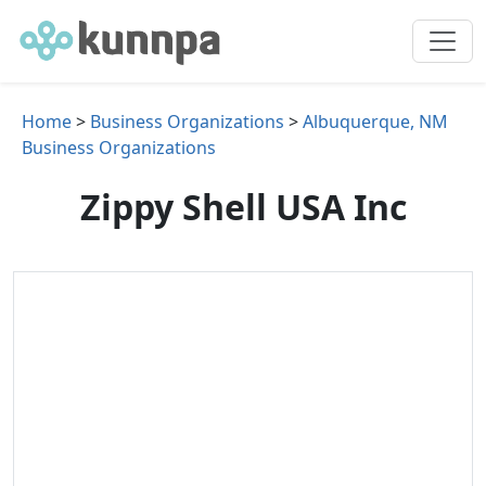
Home
>
Business Organizations
>
Albuquerque, NM
Business Organizations
Zippy Shell USA Inc