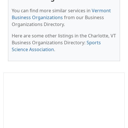
You can find more similar services in
Vermont
Business Organizations
from our Business
Organizations Directory.
Here are some other listings in the Charlotte, VT
Business Organizations Directory:
Sports
Science Association
.