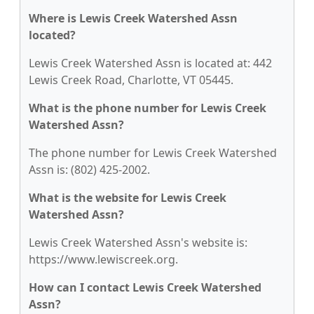
Where is Lewis Creek Watershed Assn
located?
Lewis Creek Watershed Assn is located at: 442
Lewis Creek Road, Charlotte, VT 05445.
What is the phone number for Lewis Creek
Watershed Assn?
The phone number for Lewis Creek Watershed
Assn is: (802) 425-2002.
What is the website for Lewis Creek
Watershed Assn?
Lewis Creek Watershed Assn's website is:
https://www.lewiscreek.org.
How can I contact Lewis Creek Watershed
Assn?