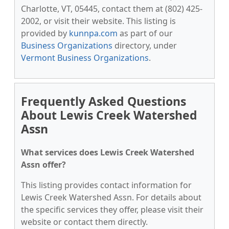
Charlotte, VT, 05445, contact them at (802) 425-
2002, or visit their website. This listing is
provided by
kunnpa.com
as part of our
Business Organizations
directory, under
Vermont Business Organizations
.
Frequently Asked Questions
About Lewis Creek Watershed
Assn
What services does Lewis Creek Watershed
Assn offer?
This listing provides contact information for
Lewis Creek Watershed Assn. For details about
the specific services they offer, please visit their
website or contact them directly.