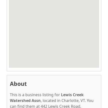
About
This is a business listing for
Lewis Creek
Watershed Assn
, located in Charlotte, VT. You
can find them at 442 Lewis Creek Road,