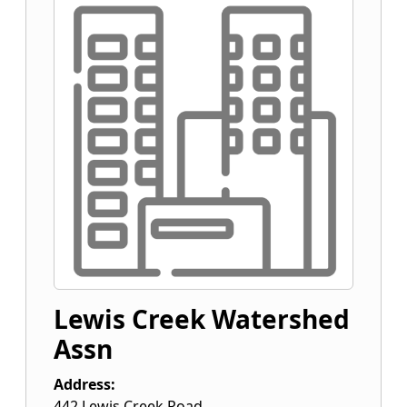
Lewis Creek Watershed
Assn
Address:
442 Lewis Creek Road