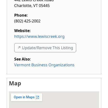
Charlotte
,
VT
05445
Phone:
(802) 425-2002
Website:
https://www.lewiscreek.org
↗️ Update/Remove This Listing
See Also
:
Vermont Business Organizations
Map