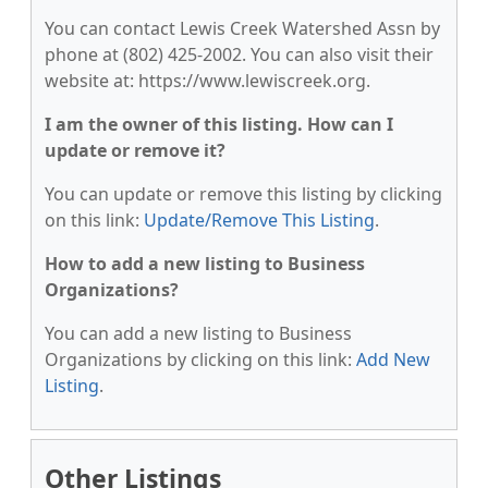
You can contact Lewis Creek Watershed Assn by
phone at (802) 425-2002. You can also visit their
website at: https://www.lewiscreek.org.
I am the owner of this listing. How can I
update or remove it?
You can update or remove this listing by clicking
on this link:
Update/Remove This Listing
.
How to add a new listing to Business
Organizations?
You can add a new listing to Business
Organizations by clicking on this link:
Add New
Listing
.
Other Listings