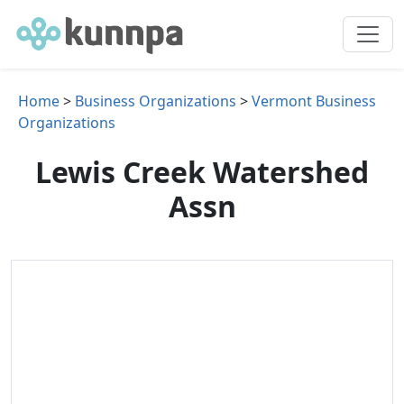
Home
>
Business Organizations
>
Vermont Business
Organizations
Lewis Creek Watershed
Assn