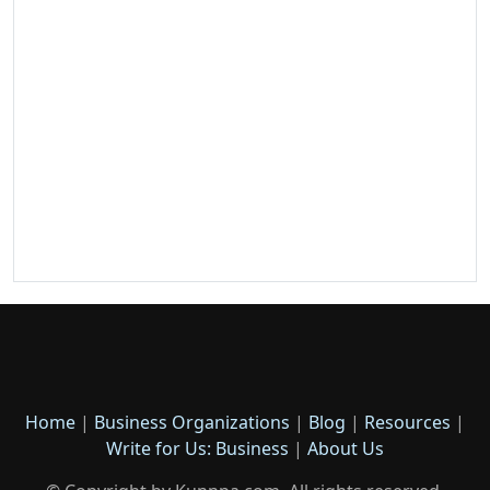
Home
|
Business Organizations
|
Blog
|
Resources
|
Write for Us: Business
|
About Us