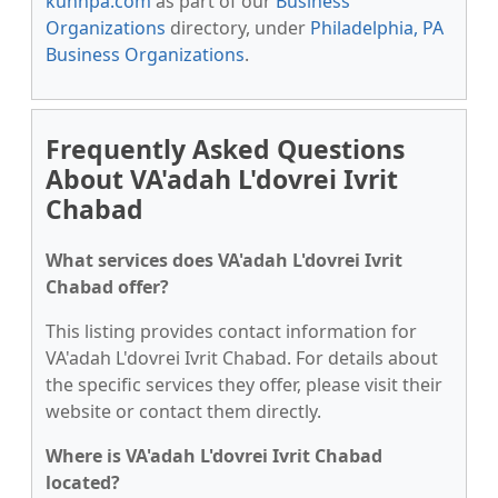
kunnpa.com
as part of our
Business
Organizations
directory, under
Philadelphia, PA
Business Organizations
.
Frequently Asked Questions
About VA'adah L'dovrei Ivrit
Chabad
What services does VA'adah L'dovrei Ivrit
Chabad offer?
This listing provides contact information for
VA'adah L'dovrei Ivrit Chabad. For details about
the specific services they offer, please visit their
website or contact them directly.
Where is VA'adah L'dovrei Ivrit Chabad
located?