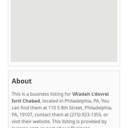
About
This is a business listing for
VA'adah L'dovrei
Ivrit Chabad
, located in Philadelphia, PA. You
can find them at 110 S 8th Street, Philadelphia,
PA, 19107, contact them at (215) 923-1355, or
visit their website. This listing is provided by