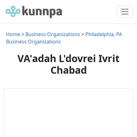
Home
>
Business Organizations
>
Philadelphia, PA
Business Organizations
VA'adah L'dovrei Ivrit
Chabad