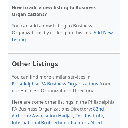
How to add a new listing to Business
Organizations?
You can add a new listing to Business
Organizations by clicking on this link:
Add New
Listing
.
Other Listings
You can find more similar services in
Philadelphia, PA Business Organizations
from
our Business Organizations Directory.
Here are some other listings in the Philadelphia,
PA Business Organizations Directory:
82nd
Airborne Association Hadjak
,
Fels Institute
,
International Brotherhood-Painters-Allied