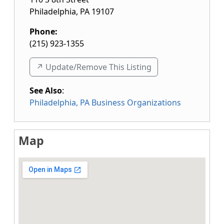
Philadelphia
,
PA
19107
Phone:
(215) 923-1355
↗️ Update/Remove This Listing
See Also
:
Philadelphia, PA Business Organizations
Map