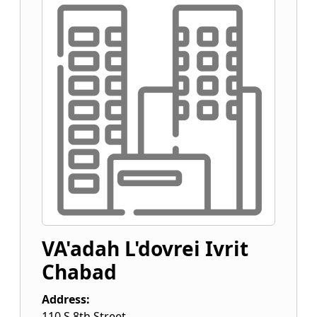
VA'adah L'dovrei Ivrit
Chabad
Address:
110 S 8th Street