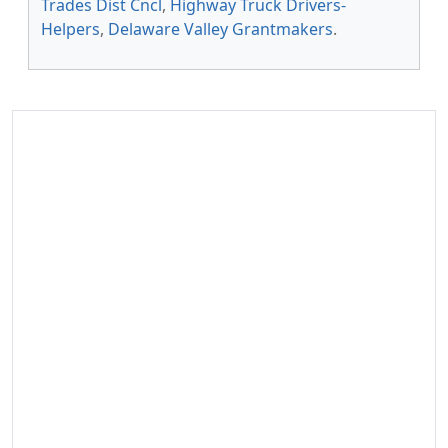
Trades Dist Cncl
,
Highway Truck Drivers-
Helpers
,
Delaware Valley Grantmakers
.