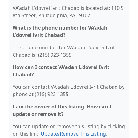
VA'adah L'dovrei Ivrit Chabad is located at: 110 S
8th Street, Philadelphia, PA 19107.
What is the phone number for VA'adah
L'dovrei Ivrit Chabad?
The phone number for VA'adah L'dovrei Ivrit
Chabad is: (215) 923-1355.
How can I contact VA'adah L'dovrei Ivrit
Chabad?
You can contact VA'adah L'dovrei Ivrit Chabad by
phone at (215) 923-1355.
I am the owner of this listing. How can I
update or remove it?
You can update or remove this listing by clicking
on this link:
Update/Remove This Listing
.