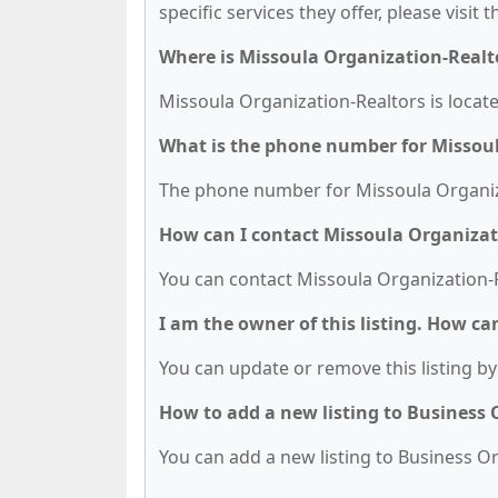
specific services they offer, please visit 
Where is Missoula Organization-Realt
Missoula Organization-Realtors is locat
What is the phone number for Missoul
The phone number for Missoula Organizat
How can I contact Missoula Organizat
You can contact Missoula Organization-R
I am the owner of this listing. How ca
You can update or remove this listing by 
How to add a new listing to Business
You can add a new listing to Business Org