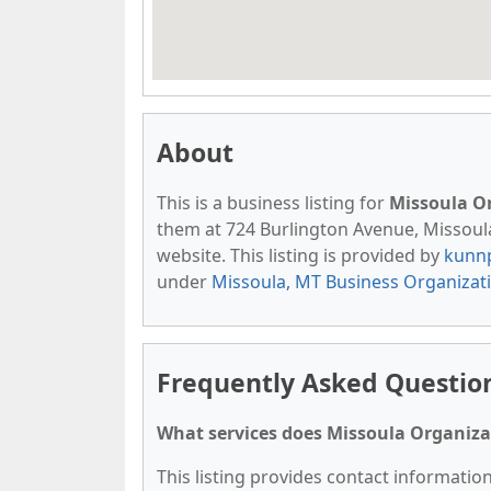
About
This is a business listing for
Missoula O
them at 724 Burlington Avenue, Missoula,
website. This listing is provided by
kunn
under
Missoula, MT Business Organizat
Frequently Asked Question
What services does Missoula Organizat
This listing provides contact informatio