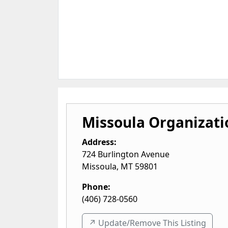
Missoula Organizati
Address:
724 Burlington Avenue
Missoula
,
MT
59801
Phone:
(406) 728-0560
↗️ Update/Remove This Listing