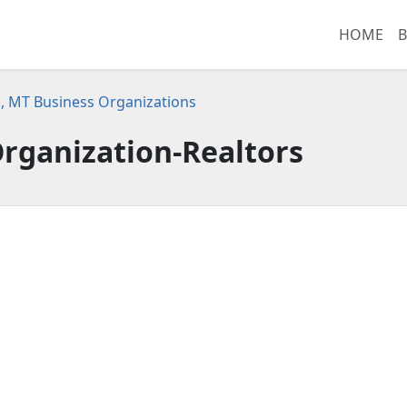
HOME
B
, MT Business Organizations
rganization-Realtors