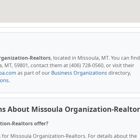
rganization-Realtors
, located in Missoula, MT. You can find
 MT, 59801, contact them at (406) 728-0560, or visit their
pa.com
as part of our
Business Organizations
directory,
ions
.
s About Missoula Organization-Realtor
ion-Realtors offer?
n for Missoula Organization-Realtors. For details about the