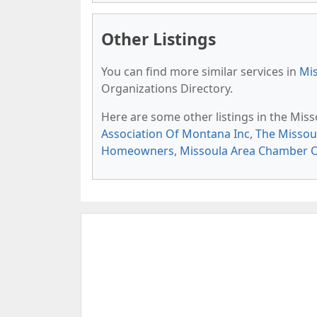
Other Listings
You can find more similar services in
Mis
Organizations Directory.
Here are some other listings in the Mis
Association Of Montana Inc
,
The Missoul
Homeowners
,
Missoula Area Chamber 