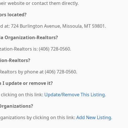
their website or contact them directly.
ors located?
ed at: 724 Burlington Avenue, Missoula, MT 59801.
a Organization-Realtors?
ion-Realtors is: (406) 728-0560.
ion-Realtors?
ealtors by phone at (406) 728-0560.
n I update or remove it?
clicking on this link:
Update/Remove This Listing
.
 Organizations?
anizations by clicking on this link:
Add New Listing
.