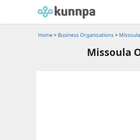
Home
>
Business Organizations
>
Missoula
Missoula O