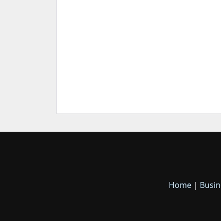
Home
|
Busin