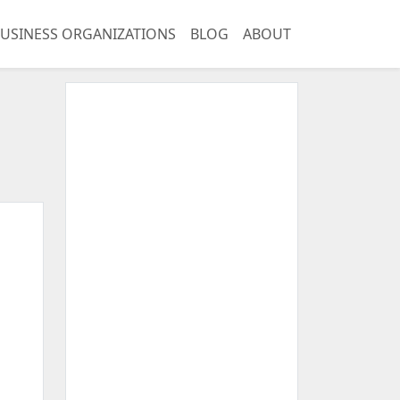
USINESS ORGANIZATIONS
BLOG
ABOUT