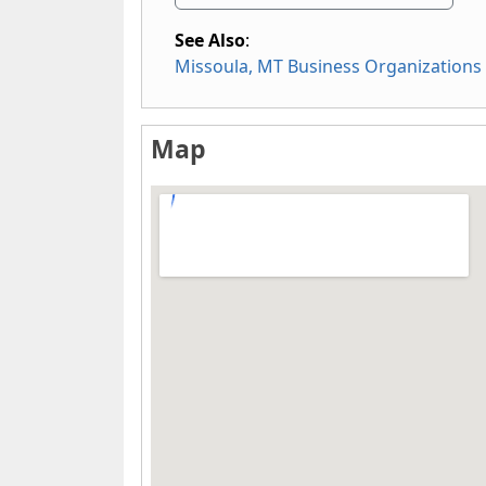
See Also
:
Missoula, MT Business Organizations
Map