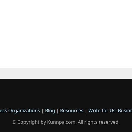
ess Organizations
|
Blog
|
Resources
|
Write for Us: Busin
© Copyright by Kunnpa.com. All rights reserved.