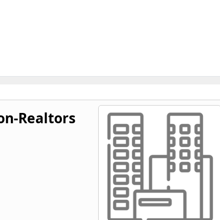
on-Realtors