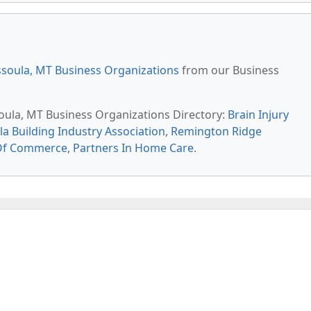
soula, MT Business Organizations
from our Business
soula, MT Business Organizations Directory:
Brain Injury
a Building Industry Association
,
Remington Ridge
Of Commerce
,
Partners In Home Care
.