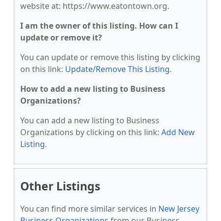
website at: https://www.eatontown.org.
I am the owner of this listing. How can I
update or remove it?
You can update or remove this listing by clicking
on this link:
Update/Remove This Listing
.
How to add a new listing to Business
Organizations?
You can add a new listing to Business
Organizations by clicking on this link:
Add New
Listing
.
Other Listings
You can find more similar services in
New Jersey
Business Organizations
from our Business