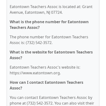
Eatontown Teachers Assoc is located at: Grant
Avenue, Eatontown, NJ 07724.
What is the phone number for Eatontown
Teachers Assoc?
The phone number for Eatontown Teachers
Assoc is: (732) 542-3572.
What is the website for Eatontown Teachers
Assoc?
Eatontown Teachers Assoc's website is:
https://www.eatontown.org.
How can I contact Eatontown Teachers
Assoc?
You can contact Eatontown Teachers Assoc by
phone at (732) 542-3572. You can also visit their