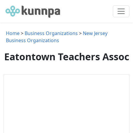
Home
>
Business Organizations
>
New Jersey
Business Organizations
Eatontown Teachers Assoc