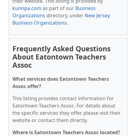
their website. This listing is provided by
kunnpa.com
as part of our
Business
Organizations
directory, under
New Jersey
Business Organizations
.
Frequently Asked Questions
About Eatontown Teachers
Assoc
What services does Eatontown Teachers
Assoc offer?
This listing provides contact information for
Eatontown Teachers Assoc. For details about
the specific services they offer, please visit their
website or contact them directly.
Where is Eatontown Teachers Assoc located?