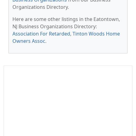
Organizations Directory.
Here are some other listings in the Eatontown,
NJ Business Organizations Directory:
Association For Retarded
,
Tinton Woods Home
Owners Assoc
.