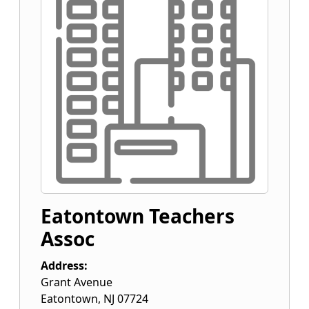
Eatontown Teachers
Assoc
Address:
Grant Avenue
Eatontown
,
NJ
07724