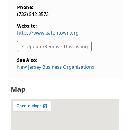
Phone:
(732) 542-3572
Website:
https://www.eatontown.org
↗️ Update/Remove This Listing
See Also
:
New Jersey Business Organizations
Map