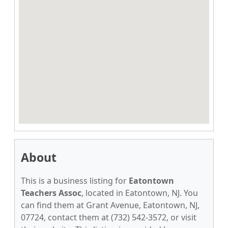
About
This is a business listing for
Eatontown
Teachers Assoc
, located in Eatontown, NJ. You
can find them at Grant Avenue, Eatontown, NJ,
07724, contact them at (732) 542-3572, or visit