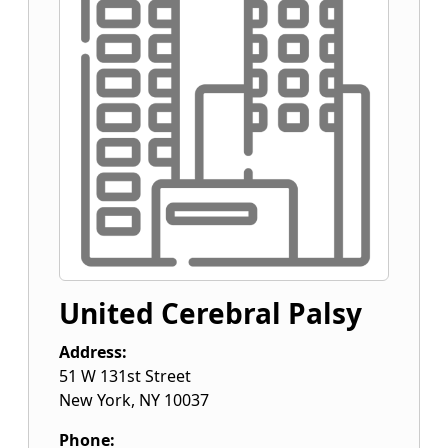
United Cerebral Palsy
Address:
51 W 131st Street
New York
,
NY
10037
Phone: