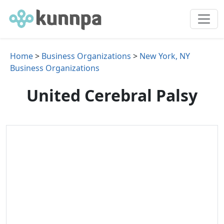
Home
>
Business Organizations
>
New York, NY
Business Organizations
United Cerebral Palsy