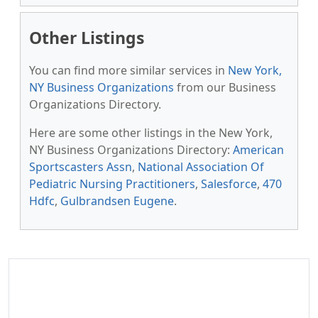
Other Listings
You can find more similar services in
New York,
NY Business Organizations
from our Business
Organizations Directory.
Here are some other listings in the New York,
NY Business Organizations Directory:
American
Sportscasters Assn
,
National Association Of
Pediatric Nursing Practitioners
,
Salesforce
,
470
Hdfc
,
Gulbrandsen Eugene
.