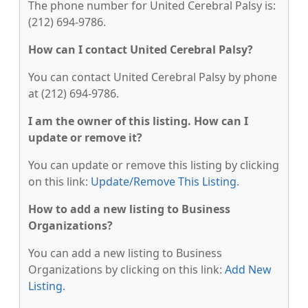
The phone number for United Cerebral Palsy is:
(212) 694-9786.
How can I contact United Cerebral Palsy?
You can contact United Cerebral Palsy by phone
at (212) 694-9786.
I am the owner of this listing. How can I
update or remove it?
You can update or remove this listing by clicking
on this link:
Update/Remove This Listing
.
How to add a new listing to Business
Organizations?
You can add a new listing to Business
Organizations by clicking on this link:
Add New
Listing
.