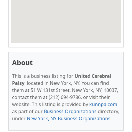
About
This is a business listing for
United Cerebral
Palsy
, located in New York, NY. You can find
them at 51 W 131st Street, New York, NY, 10037,
contact them at (212) 694-9786, or visit their
website. This listing is provided by
kunnpa.com
as part of our
Business Organizations
directory,
under
New York, NY Business Organizations
.