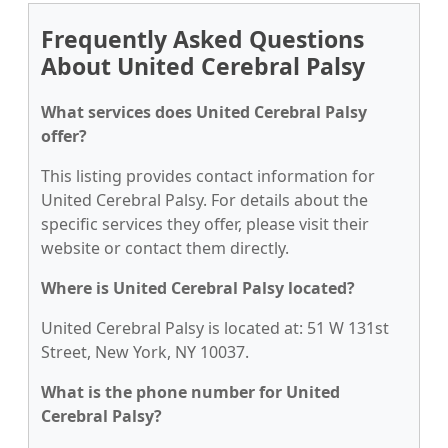
Frequently Asked Questions
About United Cerebral Palsy
What services does United Cerebral Palsy
offer?
This listing provides contact information for
United Cerebral Palsy. For details about the
specific services they offer, please visit their
website or contact them directly.
Where is United Cerebral Palsy located?
United Cerebral Palsy is located at: 51 W 131st
Street, New York, NY 10037.
What is the phone number for United
Cerebral Palsy?