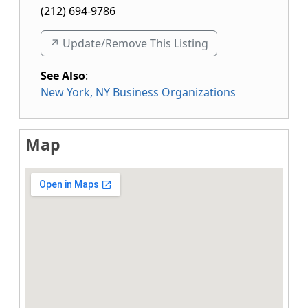
(212) 694-9786
↗️ Update/Remove This Listing
See Also
:
New York, NY Business Organizations
Map