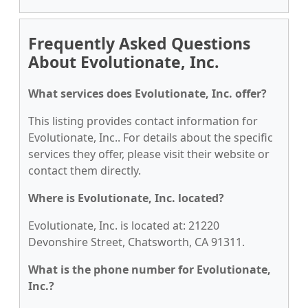
Frequently Asked Questions
About Evolutionate, Inc.
What services does Evolutionate, Inc. offer?
This listing provides contact information for
Evolutionate, Inc.. For details about the specific
services they offer, please visit their website or
contact them directly.
Where is Evolutionate, Inc. located?
Evolutionate, Inc. is located at: 21220
Devonshire Street, Chatsworth, CA 91311.
What is the phone number for Evolutionate,
Inc.?