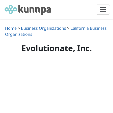
Home
>
Business Organizations
>
California Business
Organizations
Evolutionate, Inc.