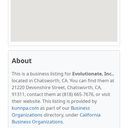
About
This is a business listing for
Evolutionate, Inc.
,
located in Chatsworth, CA. You can find them at
21220 Devonshire Street, Chatsworth, CA,
91311, contact them at (818) 665-7676, or visit
their website. This listing is provided by
kunnpa.com
as part of our
Business
Organizations
directory, under
California
Business Organizations
.