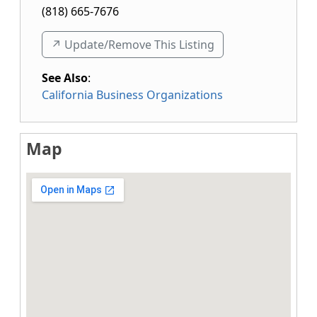
(818) 665-7676
↗️ Update/Remove This Listing
See Also
:
California Business Organizations
Map