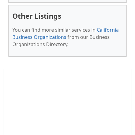
Other Listings
You can find more similar services in
California
Business Organizations
from our Business
Organizations Directory.