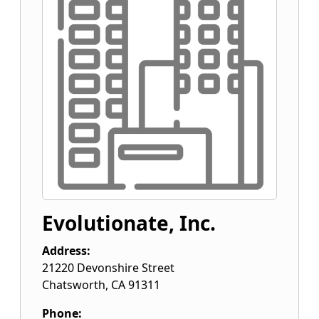
Evolutionate, Inc.
Address:
21220 Devonshire Street
Chatsworth
,
CA
91311
Phone: