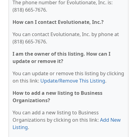
The phone number for Evolutionate, Inc. is:
(818) 665-7676.
How can I contact Evolutionate, Inc.?
You can contact Evolutionate, Inc. by phone at
(818) 665-7676.
I am the owner of this listing. How can I
update or remove it?
You can update or remove this listing by clicking
on this link:
Update/Remove This Listing
.
How to add a new listing to Business
Organizations?
You can add a new listing to Business
Organizations by clicking on this link:
Add New
Listing
.