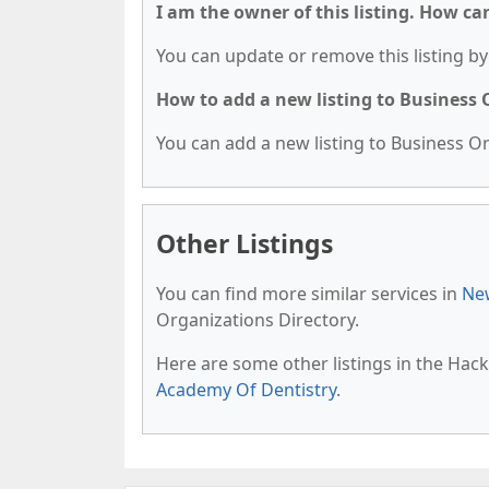
I am the owner of this listing. How ca
You can update or remove this listing by 
How to add a new listing to Business
You can add a new listing to Business Org
Other Listings
You can find more similar services in
New
Organizations Directory.
Here are some other listings in the Hac
Academy Of Dentistry
.