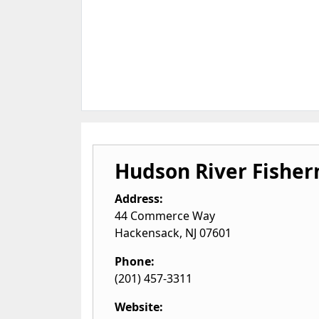
Hudson River Fisher
Address:
44 Commerce Way
Hackensack
,
NJ
07601
Phone:
(201) 457-3311
Website: