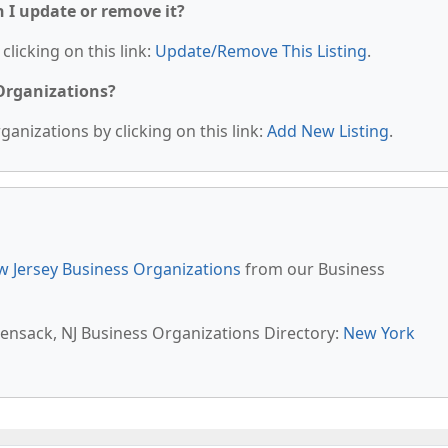
n I update or remove it?
clicking on this link:
Update/Remove This Listing
.
 Organizations?
anizations by clicking on this link:
Add New Listing
.
 Jersey Business Organizations
from our Business
kensack, NJ Business Organizations Directory:
New York