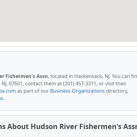
er Fishermen's Assn
, located in Hackensack, NJ. You can fi
, 07601, contact them at (201) 457-3311, or visit their
pa.com
as part of our
Business Organizations
directory,
ns
.
ns About Hudson River Fishermen's Ass