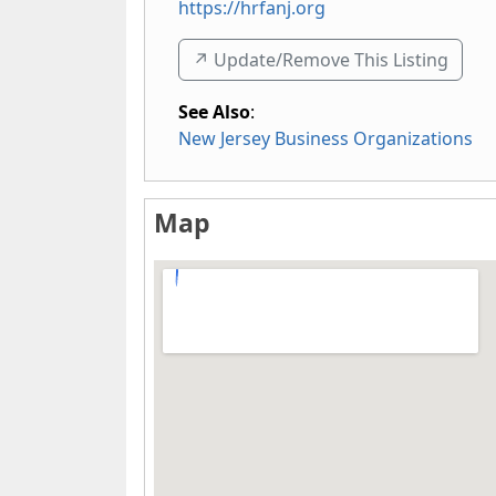
https://hrfanj.org
↗️ Update/Remove This Listing
See Also
:
New Jersey Business Organizations
Map