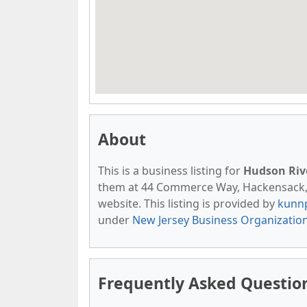
About
This is a business listing for
Hudson Riv
them at 44 Commerce Way, Hackensack, NJ
website. This listing is provided by
kunn
under
New Jersey Business Organizatio
Frequently Asked Questio