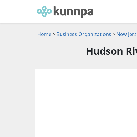
Home
>
Business Organizations
>
New Jers
Hudson Ri