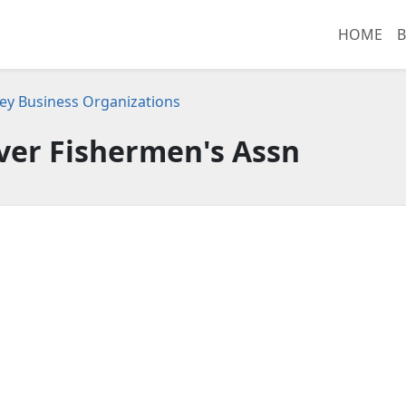
HOME
B
ey Business Organizations
ver Fishermen's Assn