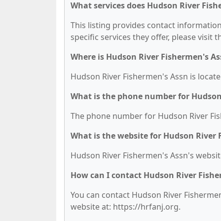
What services does Hudson River Fish
This listing provides contact informatio
specific services they offer, please visit 
Where is Hudson River Fishermen's As
Hudson River Fishermen's Assn is locat
What is the phone number for Hudson
The phone number for Hudson River Fish
What is the website for Hudson River
Hudson River Fishermen's Assn's website 
How can I contact Hudson River Fishe
You can contact Hudson River Fishermen's
website at: https://hrfanj.org.