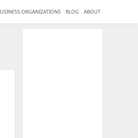
USINESS ORGANIZATIONS
BLOG
ABOUT