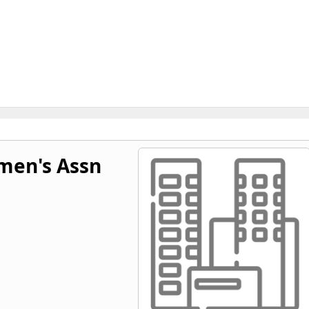
men's Assn