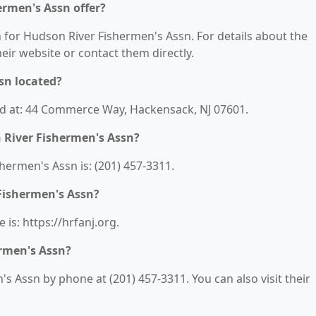
ermen's Assn offer?
n for Hudson River Fishermen's Assn. For details about the
their website or contact them directly.
sn located?
ed at: 44 Commerce Way, Hackensack, NJ 07601.
 River Fishermen's Assn?
ermen's Assn is: (201) 457-3311.
 Fishermen's Assn?
is: https://hrfanj.org.
rmen's Assn?
 Assn by phone at (201) 457-3311. You can also visit their