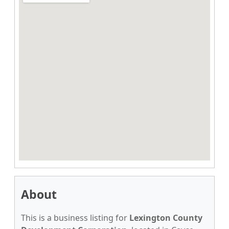
About
This is a business listing for
Lexington County