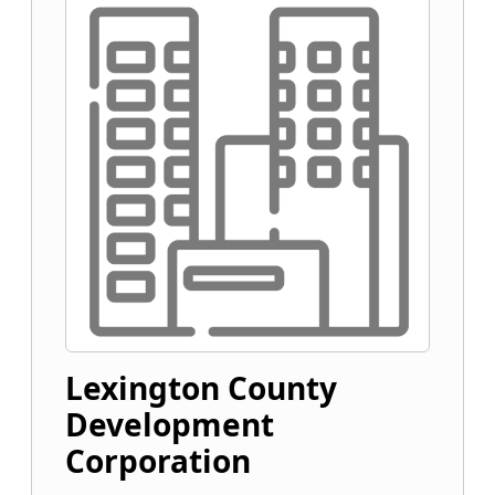
Lexington County
Development
Corporation