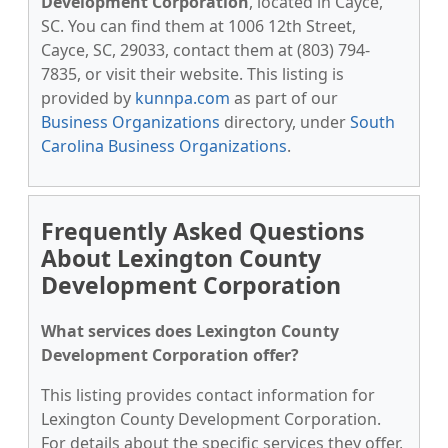
Development Corporation
, located in Cayce,
SC. You can find them at 1006 12th Street,
Cayce, SC, 29033, contact them at (803) 794-
7835, or visit their website. This listing is
provided by
kunnpa.com
as part of our
Business Organizations
directory, under
South
Carolina Business Organizations
.
Frequently Asked Questions
About Lexington County
Development Corporation
What services does Lexington County
Development Corporation offer?
This listing provides contact information for
Lexington County Development Corporation.
For details about the specific services they offer,