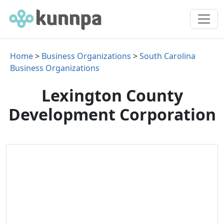
Home
>
Business Organizations
>
South Carolina
Business Organizations
Lexington County
Development Corporation