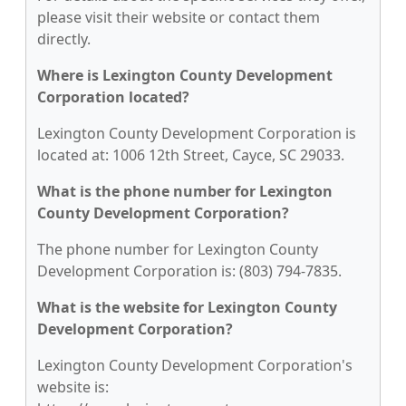
please visit their website or contact them
directly.
Where is Lexington County Development
Corporation located?
Lexington County Development Corporation is
located at: 1006 12th Street, Cayce, SC 29033.
What is the phone number for Lexington
County Development Corporation?
The phone number for Lexington County
Development Corporation is: (803) 794-7835.
What is the website for Lexington County
Development Corporation?
Lexington County Development Corporation's
website is: