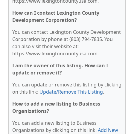
https://www.lexingtoncountyusa.com.
How can I contact Lexington County
Development Corporation?
You can contact Lexington County Development
Corporation by phone at (803) 794-7835. You
can also visit their website at:
https://www.lexingtoncountyusa.com.
I am the owner of this listing. How can I
update or remove it?
You can update or remove this listing by clicking
on this link:
Update/Remove This Listing
.
How to add a new listing to Business
Organizations?
You can add a new listing to Business
Organizations by clicking on this link:
Add New