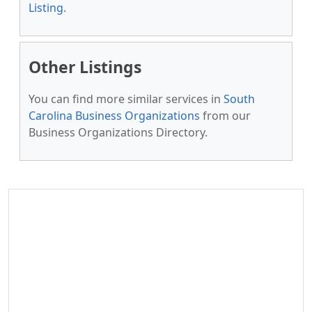
Listing
.
Other Listings
You can find more similar services in
South
Carolina Business Organizations
from our
Business Organizations Directory.