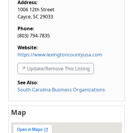
Address:
1006 12th Street
Cayce
,
SC
29033
Phone:
(803) 794-7835
Website:
https://www.lexingtoncountyusa.com
↗️ Update/Remove This Listing
See Also
:
South Carolina Business Organizations
Map