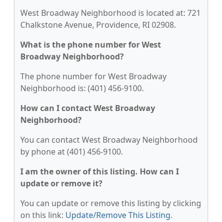
West Broadway Neighborhood is located at: 721
Chalkstone Avenue, Providence, RI 02908.
What is the phone number for West
Broadway Neighborhood?
The phone number for West Broadway
Neighborhood is: (401) 456-9100.
How can I contact West Broadway
Neighborhood?
You can contact West Broadway Neighborhood
by phone at (401) 456-9100.
I am the owner of this listing. How can I
update or remove it?
You can update or remove this listing by clicking
on this link:
Update/Remove This Listing
.