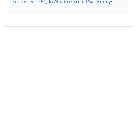
Teamsters 251
,
Ri Alliance-Social Svc Emplys
.