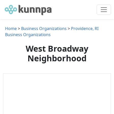
Home
>
Business Organizations
>
Providence, RI
Business Organizations
West Broadway
Neighborhood