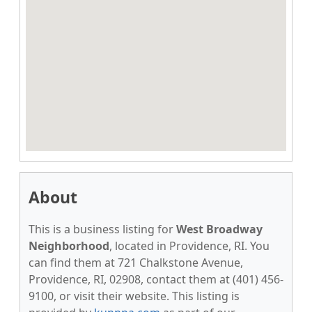
About
This is a business listing for
West Broadway
Neighborhood
, located in Providence, RI. You
can find them at 721 Chalkstone Avenue,
Providence, RI, 02908, contact them at (401) 456-
9100, or visit their website. This listing is