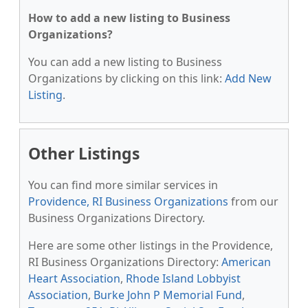
How to add a new listing to Business
Organizations?
You can add a new listing to Business
Organizations by clicking on this link:
Add New
Listing
.
Other Listings
You can find more similar services in
Providence, RI Business Organizations
from our
Business Organizations Directory.
Here are some other listings in the Providence,
RI Business Organizations Directory:
American
Heart Association
,
Rhode Island Lobbyist
Association
,
Burke John P Memorial Fund
,