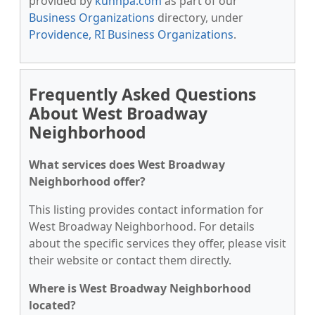
provided by
kunnpa.com
as part of our
Business Organizations
directory, under
Providence, RI Business Organizations
.
Frequently Asked Questions
About West Broadway
Neighborhood
What services does West Broadway
Neighborhood offer?
This listing provides contact information for
West Broadway Neighborhood. For details
about the specific services they offer, please visit
their website or contact them directly.
Where is West Broadway Neighborhood
located?