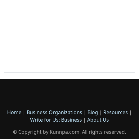
Home
|
Business Organizations
|
Blog
|
Resources
|
Write for Us: Business
|
About Us
© Copyright by Kunnpa.com. All rights reserved.