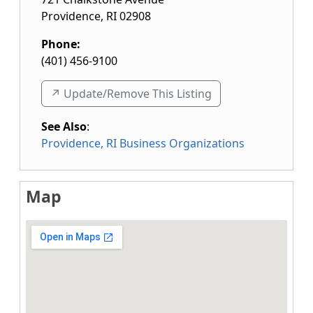
Providence
,
RI
02908
Phone:
(401) 456-9100
↗️ Update/Remove This Listing
See Also
:
Providence, RI Business Organizations
Map