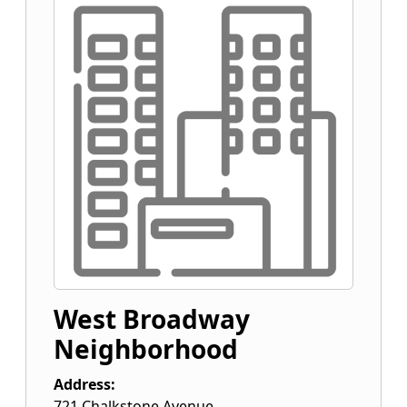
West Broadway
Neighborhood
Address:
721 Chalkstone Avenue