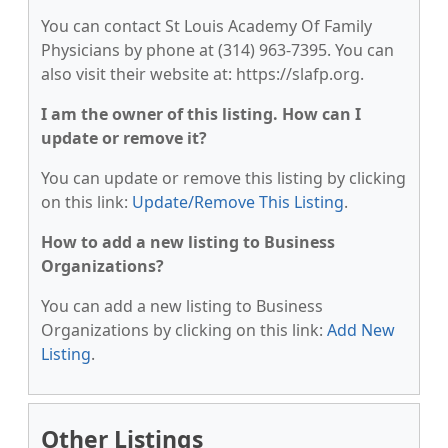
You can contact St Louis Academy Of Family
Physicians by phone at (314) 963-7395. You can
also visit their website at: https://slafp.org.
I am the owner of this listing. How can I
update or remove it?
You can update or remove this listing by clicking
on this link:
Update/Remove This Listing
.
How to add a new listing to Business
Organizations?
You can add a new listing to Business
Organizations by clicking on this link:
Add New
Listing
.
Other Listings