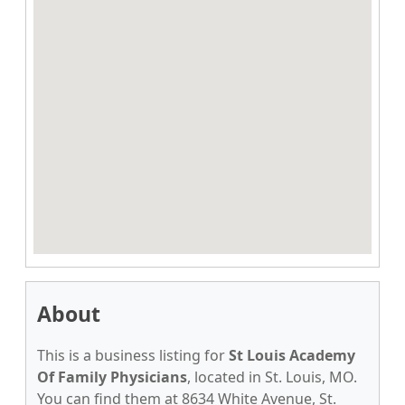
About
This is a business listing for
St Louis Academy
Of Family Physicians
, located in St. Louis, MO.
You can find them at 8634 White Avenue, St.