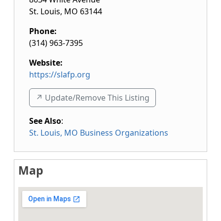
St. Louis
,
MO
63144
Phone:
(314) 963-7395
Website:
https://slafp.org
↗️ Update/Remove This Listing
See Also
:
St. Louis, MO Business Organizations
Map