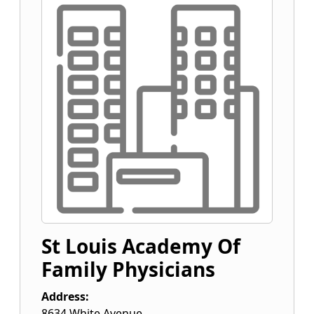
St Louis Academy Of
Family Physicians
Address:
8634 White Avenue