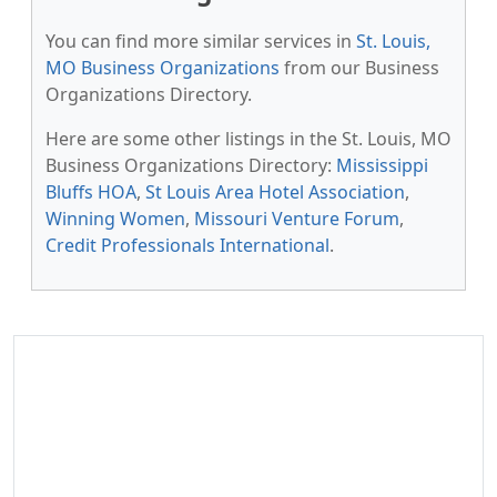
You can find more similar services in
St. Louis,
MO Business Organizations
from our Business
Organizations Directory.
Here are some other listings in the St. Louis, MO
Business Organizations Directory:
Mississippi
Bluffs HOA
,
St Louis Area Hotel Association
,
Winning Women
,
Missouri Venture Forum
,
Credit Professionals International
.