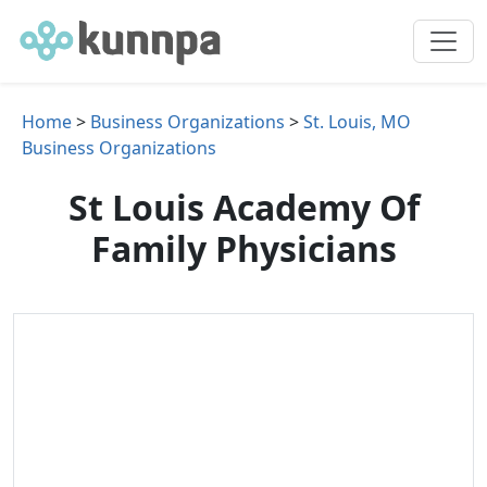
Home
>
Business Organizations
>
St. Louis, MO
Business Organizations
St Louis Academy Of
Family Physicians