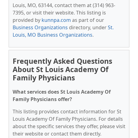
Louis, MO, 63144, contact them at (314) 963-
7395, or visit their website. This listing is
provided by
kunnpa.com
as part of our
Business Organizations
directory, under
St.
Louis, MO Business Organizations
.
Frequently Asked Questions
About St Louis Academy Of
Family Physicians
What services does St Louis Academy Of
Family Physicians offer?
This listing provides contact information for St
Louis Academy Of Family Physicians. For details
about the specific services they offer, please visit
their website or contact them directly.