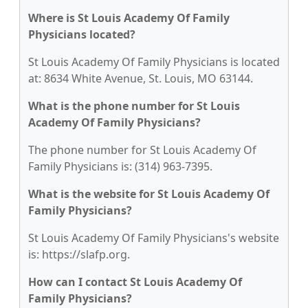
Where is St Louis Academy Of Family
Physicians located?
St Louis Academy Of Family Physicians is located
at: 8634 White Avenue, St. Louis, MO 63144.
What is the phone number for St Louis
Academy Of Family Physicians?
The phone number for St Louis Academy Of
Family Physicians is: (314) 963-7395.
What is the website for St Louis Academy Of
Family Physicians?
St Louis Academy Of Family Physicians's website
is: https://slafp.org.
How can I contact St Louis Academy Of
Family Physicians?