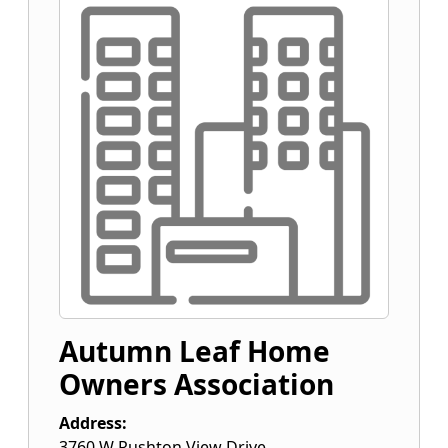
Autumn Leaf Home
Owners Association
Address:
3760 W Rushton View Drive