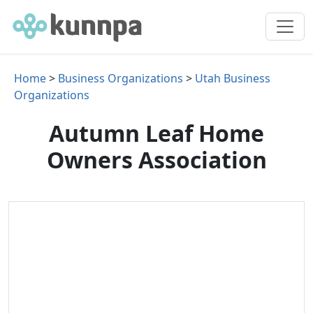
Home
>
Business Organizations
>
Utah Business
Organizations
Autumn Leaf Home
Owners Association