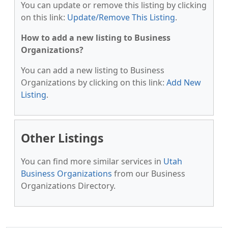
You can update or remove this listing by clicking
on this link:
Update/Remove This Listing
.
How to add a new listing to Business
Organizations?
You can add a new listing to Business
Organizations by clicking on this link:
Add New
Listing
.
Other Listings
You can find more similar services in
Utah
Business Organizations
from our Business
Organizations Directory.