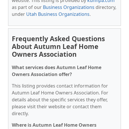
website. This listing is provided by
kunnpa.com
as part of our
Business Organizations
directory,
under
Utah Business Organizations
.
Frequently Asked Questions
About Autumn Leaf Home
Owners Association
What services does Autumn Leaf Home
Owners Association offer?
This listing provides contact information for
Autumn Leaf Home Owners Association. For
details about the specific services they offer,
please visit their website or contact them
directly.
Where is Autumn Leaf Home Owners