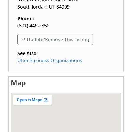
South Jordan
,
UT
84009
Phone:
(801) 446-2850
↗️ Update/Remove This Listing
See Also
:
Utah Business Organizations
Map