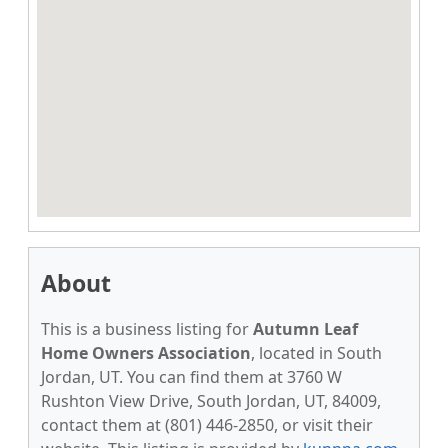
About
This is a business listing for
Autumn Leaf
Home Owners Association
, located in South
Jordan, UT. You can find them at 3760 W
Rushton View Drive, South Jordan, UT, 84009,
contact them at (801) 446-2850, or visit their