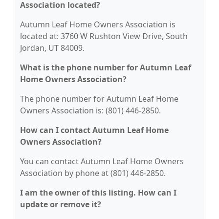
Association located?
Autumn Leaf Home Owners Association is
located at: 3760 W Rushton View Drive, South
Jordan, UT 84009.
What is the phone number for Autumn Leaf
Home Owners Association?
The phone number for Autumn Leaf Home
Owners Association is: (801) 446-2850.
How can I contact Autumn Leaf Home
Owners Association?
You can contact Autumn Leaf Home Owners
Association by phone at (801) 446-2850.
I am the owner of this listing. How can I
update or remove it?