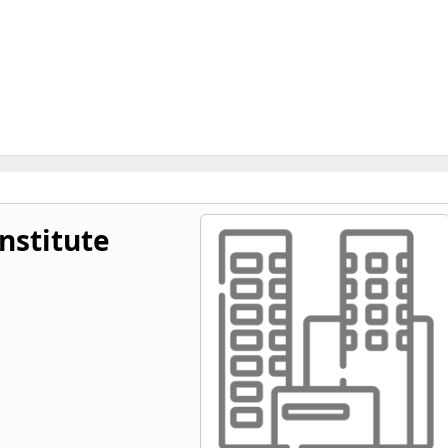
nstitute