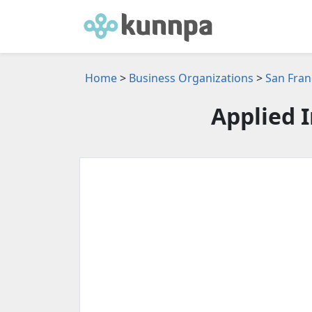
Home
>
Business Organizations
>
San Fran
Applied 