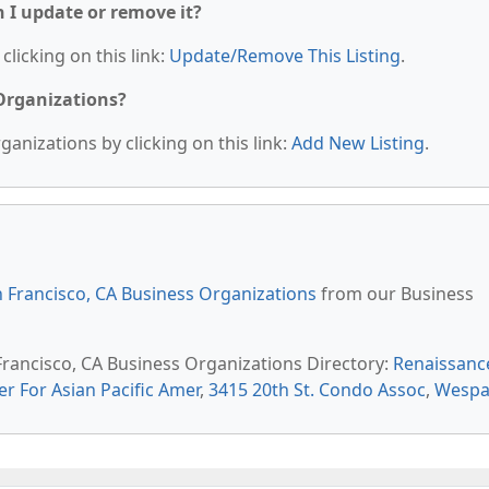
n I update or remove it?
clicking on this link:
Update/Remove This Listing
.
 Organizations?
anizations by clicking on this link:
Add New Listing
.
 Francisco, CA Business Organizations
from our Business
 Francisco, CA Business Organizations Directory:
Renaissanc
er For Asian Pacific Amer
,
3415 20th St. Condo Assoc
,
Wespa