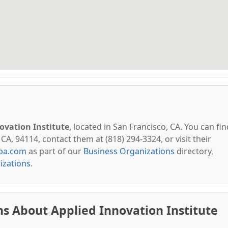
ovation Institute
, located in San Francisco, CA. You can fin
CA, 94114, contact them at (818) 294-3324, or visit their
pa.com
as part of our
Business Organizations
directory,
izations
.
s About Applied Innovation Institute