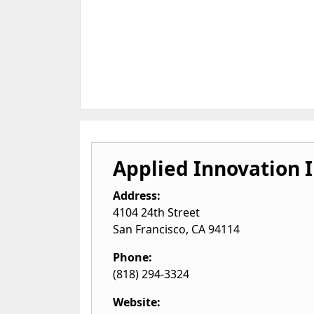
Applied Innovation I
Address:
4104 24th Street
San Francisco
,
CA
94114
Phone:
(818) 294-3324
Website: