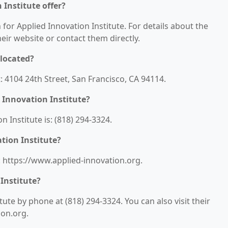
 Institute offer?
 for Applied Innovation Institute. For details about the
their website or contact them directly.
 located?
t: 4104 24th Street, San Francisco, CA 94114.
 Innovation Institute?
Institute is: (818) 294-3324.
tion Institute?
s: https://www.applied-innovation.org.
Institute?
ute by phone at (818) 294-3324. You can also visit their
ion.org.