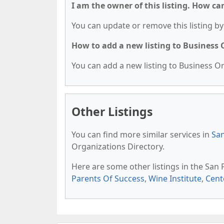
I am the owner of this listing. How ca
You can update or remove this listing by 
How to add a new listing to Business
You can add a new listing to Business Org
Other Listings
You can find more similar services in
San
Organizations Directory.
Here are some other listings in the San
Parents Of Success
,
Wine Institute
,
Cent