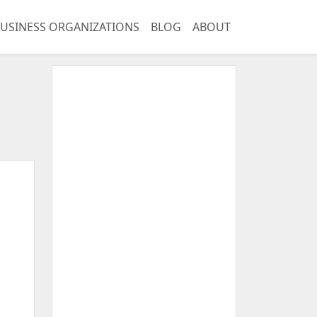
USINESS ORGANIZATIONS
BLOG
ABOUT