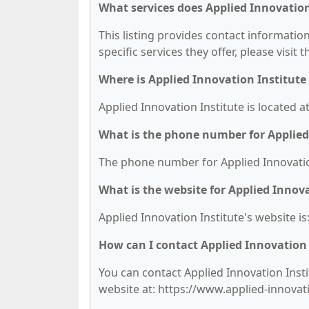
What services does Applied Innovation
This listing provides contact information
specific services they offer, please visit 
Where is Applied Innovation Institute
Applied Innovation Institute is located a
What is the phone number for Applied
The phone number for Applied Innovation 
What is the website for Applied Innova
Applied Innovation Institute's website i
How can I contact Applied Innovation 
You can contact Applied Innovation Instit
website at: https://www.applied-innovat