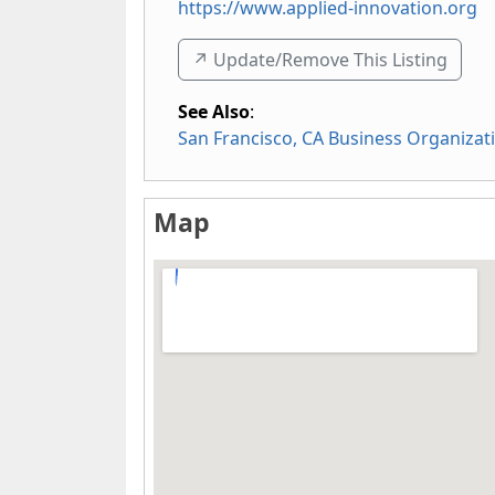
https://www.applied-innovation.org
↗️ Update/Remove This Listing
See Also
:
San Francisco, CA Business Organizat
Map