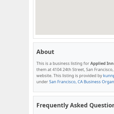
About
This is a business listing for
Applied Inn
them at 4104 24th Street, San Francisco, 
website. This listing is provided by
kunn
under
San Francisco, CA Business Organ
Frequently Asked Question