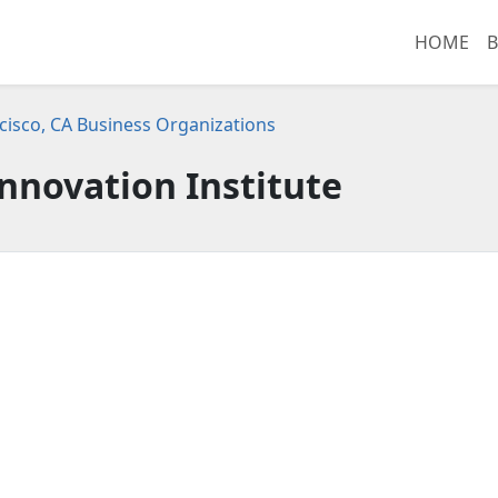
HOME
B
cisco, CA Business Organizations
Innovation Institute