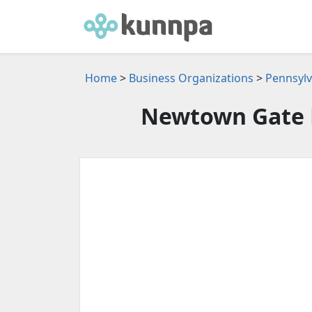
Home
>
Business Organizations
>
Pennsylv
Newtown Gate 