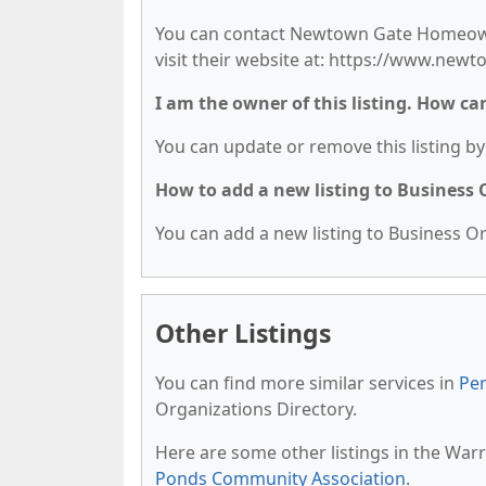
You can contact Newtown Gate Homeowne
visit their website at: https://www.n
I am the owner of this listing. How ca
You can update or remove this listing by 
How to add a new listing to Business
You can add a new listing to Business Org
Other Listings
You can find more similar services in
Pen
Organizations Directory.
Here are some other listings in the War
Ponds Community Association
.