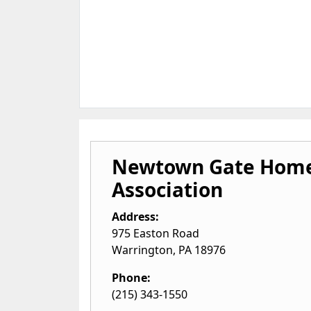
Newtown Gate Home
Association
Address:
975 Easton Road
Warrington
,
PA
18976
Phone:
(215) 343-1550