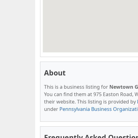
About
This is a business listing for
Newtown Ga
You can find them at 975 Easton Road, Wa
their website. This listing is provided by
under
Pennsylvania Business Organizat
Frequently Asked Questi