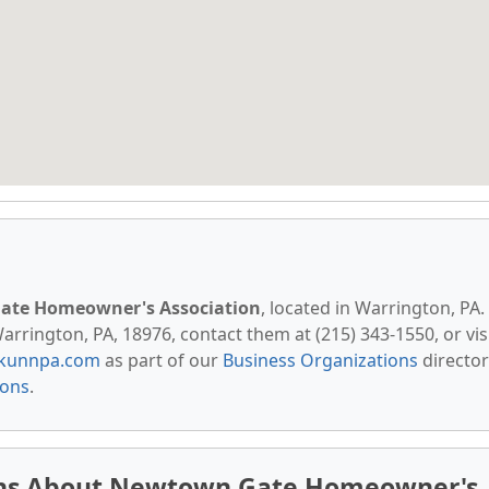
te Homeowner's Association
, located in Warrington, PA.
rrington, PA, 18976, contact them at (215) 343-1550, or vis
kunnpa.com
as part of our
Business Organizations
director
ions
.
ons About Newtown Gate Homeowner's