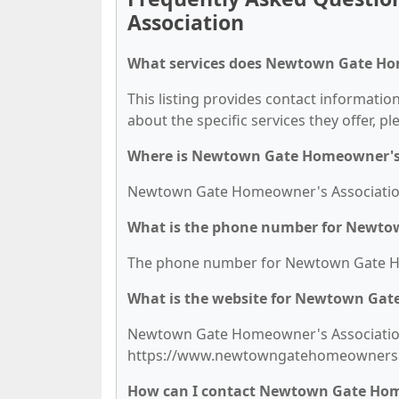
Association
What services does Newtown Gate Hom
This listing provides contact informati
about the specific services they offer, pl
Where is Newtown Gate Homeowner's 
Newtown Gate Homeowner's Association i
What is the phone number for Newto
The phone number for Newtown Gate Hom
What is the website for Newtown Gat
Newtown Gate Homeowner's Association'
https://www.newtowngatehomeownersa
How can I contact Newtown Gate Hom