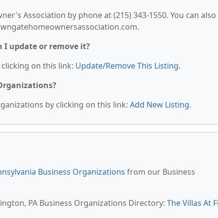
r's Association by phone at (215) 343-1550. You can also
ewtowngatehomeownersassociation.com.
n I update or remove it?
clicking on this link:
Update/Remove This Listing
.
 Organizations?
anizations by clicking on this link:
Add New Listing
.
nsylvania Business Organizations
from our Business
rington, PA Business Organizations Directory:
The Villas At F