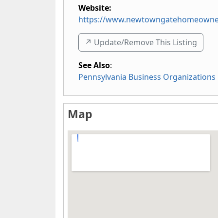
Website:
https://www.newtowngatehomeowner
↗️ Update/Remove This Listing
See Also
:
Pennsylvania Business Organizations
Map