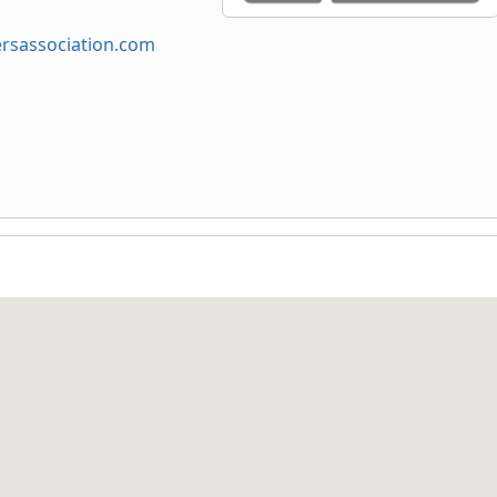
sassociation.com