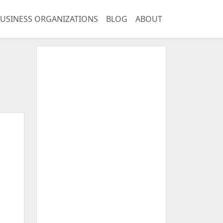
USINESS ORGANIZATIONS
BLOG
ABOUT