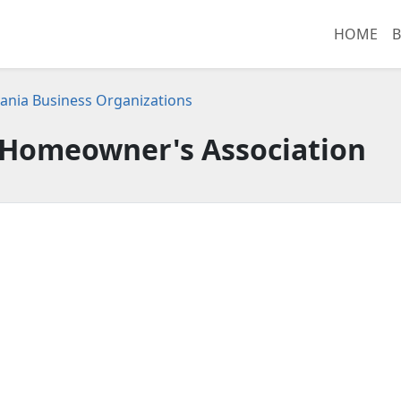
HOME
B
ania Business Organizations
Homeowner's Association