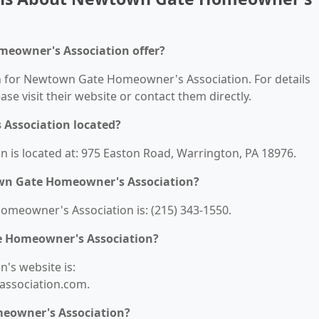
eowner's Association offer?
on for Newtown Gate Homeowner's Association. For details
ease visit their website or contact them directly.
Association located?
s located at: 975 Easton Road, Warrington, PA 18976.
wn Gate Homeowner's Association?
eowner's Association is: (215) 343-1550.
e Homeowner's Association?
s website is:
ssociation.com.
eowner's Association?