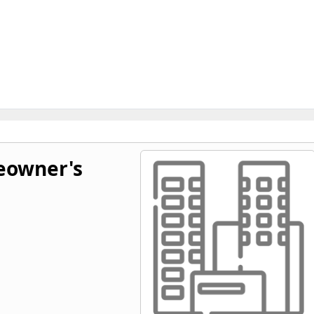
owner's