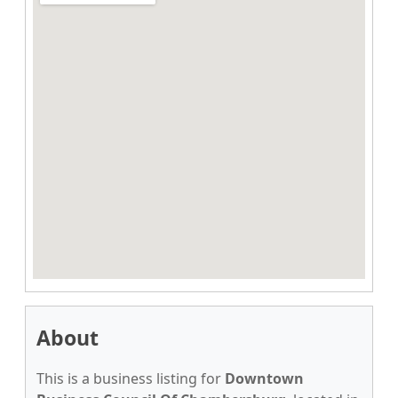
About
This is a business listing for
Downtown