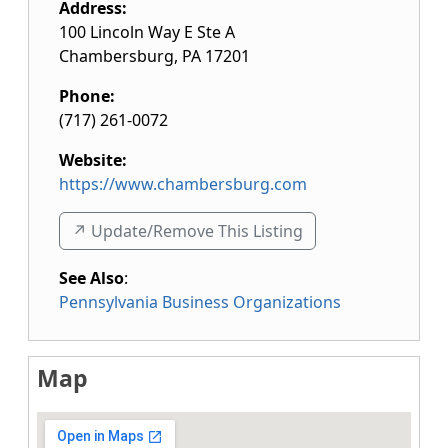
Address:
100 Lincoln Way E Ste A
Chambersburg
,
PA
17201
Phone:
(717) 261-0072
Website:
https://www.chambersburg.com
↗️ Update/Remove This Listing
See Also
:
Pennsylvania Business Organizations
Map