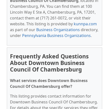
Business Council Of Chambersburg
, located in
Chambersburg, PA. You can find them at 100
Lincoln Way E Ste A, Chambersburg, PA, 17201,
contact them at (717) 261-0072, or visit their
website. This listing is provided by
kunnpa.com
as part of our
Business Organizations
directory,
under
Pennsylvania Business Organizations
.
Frequently Asked Questions
About Downtown Business
Council Of Chambersburg
What services does Downtown Business
Council Of Chambersburg offer?
This listing provides contact information for
Downtown Business Council Of Chambersburg.
For details about the specific services they offer,