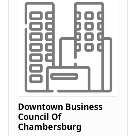
Downtown Business
Council Of
Chambersburg