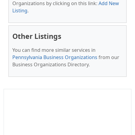
Organizations by clicking on this link:
Add New
Listing
.
Other Listings
You can find more similar services in
Pennsylvania Business Organizations
from our
Business Organizations Directory.