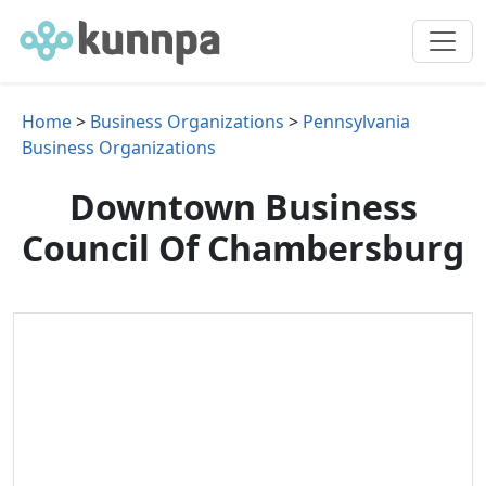
Home
>
Business Organizations
>
Pennsylvania
Business Organizations
Downtown Business
Council Of Chambersburg