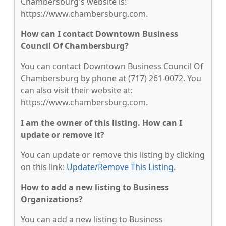
Chambersburg's website is:
https://www.chambersburg.com.
How can I contact Downtown Business
Council Of Chambersburg?
You can contact Downtown Business Council Of
Chambersburg by phone at (717) 261-0072. You
can also visit their website at:
https://www.chambersburg.com.
I am the owner of this listing. How can I
update or remove it?
You can update or remove this listing by clicking
on this link:
Update/Remove This Listing
.
How to add a new listing to Business
Organizations?
You can add a new listing to Business