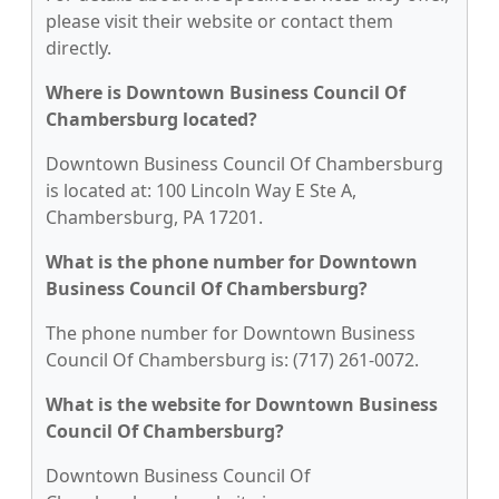
please visit their website or contact them
directly.
Where is Downtown Business Council Of
Chambersburg located?
Downtown Business Council Of Chambersburg
is located at: 100 Lincoln Way E Ste A,
Chambersburg, PA 17201.
What is the phone number for Downtown
Business Council Of Chambersburg?
The phone number for Downtown Business
Council Of Chambersburg is: (717) 261-0072.
What is the website for Downtown Business
Council Of Chambersburg?
Downtown Business Council Of