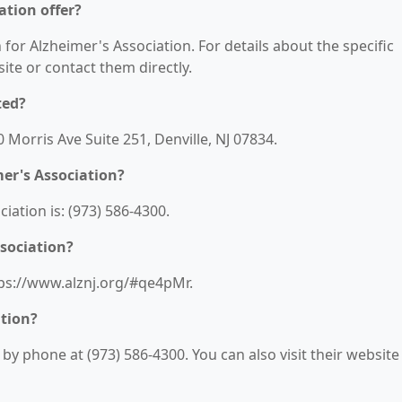
ation offer?
 for Alzheimer's Association. For details about the specific
bsite or contact them directly.
ted?
0 Morris Ave Suite 251, Denville, NJ 07834.
er's Association?
ation is: (973) 586-4300.
ssociation?
ttps://www.alznj.org/#qe4pMr.
ation?
y phone at (973) 586-4300. You can also visit their website 