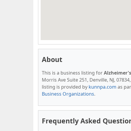
About
This is a business listing for
Alzheimer's
Morris Ave Suite 251, Denville, NJ, 07834,
listing is provided by
kunnpa.com
as par
Business Organizations
.
Frequently Asked Question