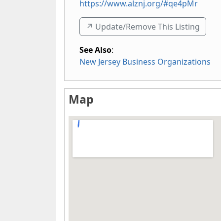
https://www.alznj.org/#qe4pMr
↗️ Update/Remove This Listing
See Also
:
New Jersey Business Organizations
Map