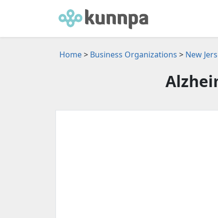
Home
>
Business Organizations
>
New Jers
Alzhei