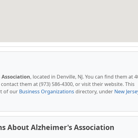
 Association
, located in Denville, NJ. You can find them at 
 contact them at (973) 586-4300, or visit their website. This
t of our
Business Organizations
directory, under
New Jerse
s About Alzheimer's Association