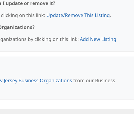
n I update or remove it?
clicking on this link:
Update/Remove This Listing
.
 Organizations?
anizations by clicking on this link:
Add New Listing
.
 Jersey Business Organizations
from our Business