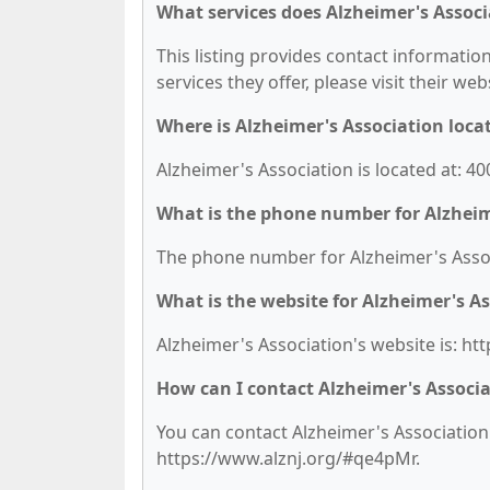
What services does Alzheimer's Associ
This listing provides contact information
services they offer, please visit their we
Where is Alzheimer's Association loca
Alzheimer's Association is located at: 40
What is the phone number for Alzheim
The phone number for Alzheimer's Associ
What is the website for Alzheimer's A
Alzheimer's Association's website is: h
How can I contact Alzheimer's Associ
You can contact Alzheimer's Association b
https://www.alznj.org/#qe4pMr.