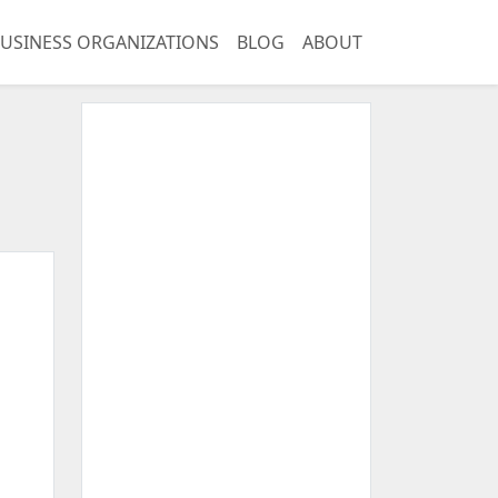
USINESS ORGANIZATIONS
BLOG
ABOUT