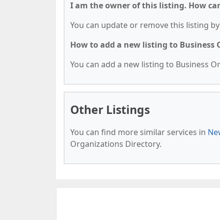
I am the owner of this listing. How ca
You can update or remove this listing by 
How to add a new listing to Business
You can add a new listing to Business Org
Other Listings
You can find more similar services in
New
Organizations Directory.