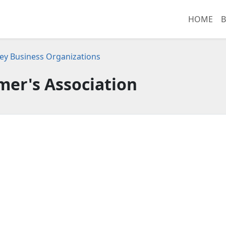
HOME
B
ey Business Organizations
mer's Association