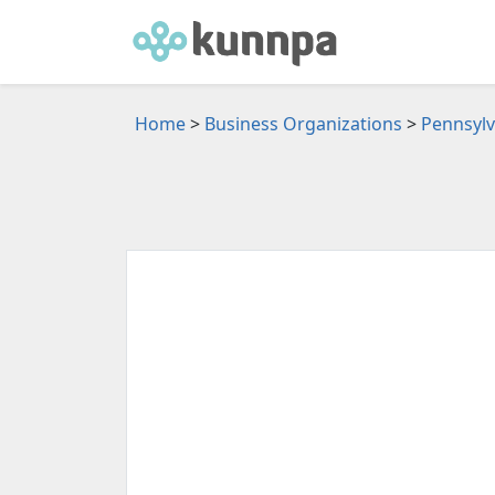
Home
>
Business Organizations
>
Pennsylv