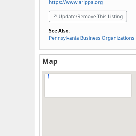
https://www.arippa.org
↗️ Update/Remove This Listing
See Also
:
Pennsylvania Business Organizations
Map