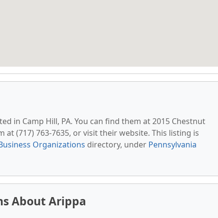
ated in Camp Hill, PA. You can find them at 2015 Chestnut
at (717) 763-7635, or visit their website. This listing is
Business Organizations
directory, under
Pennsylvania
ns About Arippa