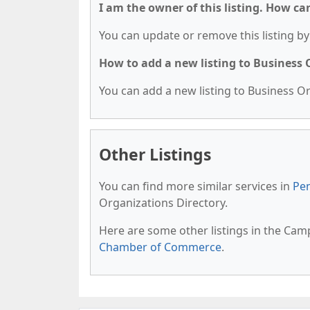
I am the owner of this listing. How ca
You can update or remove this listing by 
How to add a new listing to Business
You can add a new listing to Business Org
Other Listings
You can find more similar services in
Pen
Organizations Directory.
Here are some other listings in the Camp
Chamber of Commerce
.