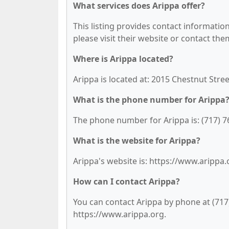
What services does Arippa offer?
This listing provides contact information 
please visit their website or contact them
Where is Arippa located?
Arippa is located at: 2015 Chestnut Stree
What is the phone number for Arippa
The phone number for Arippa is: (717) 7
What is the website for Arippa?
Arippa's website is: https://www.arippa.
How can I contact Arippa?
You can contact Arippa by phone at (717) 
https://www.arippa.org.