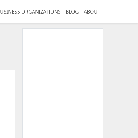
USINESS ORGANIZATIONS
BLOG
ABOUT