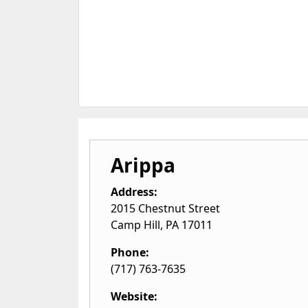
Arippa
Address:
2015 Chestnut Street
Camp Hill
,
PA
17011
Phone:
(717) 763-7635
Website: