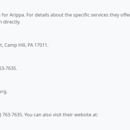
for Arippa. For details about the specific services they offer
 directly.
t, Camp Hill, PA 17011.
?
63-7635.
org.
763-7635. You can also visit their website at: