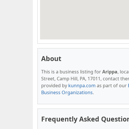
About
This is a business listing for
Arippa
, loc
Street, Camp Hill, PA, 17011, contact them 
provided by
kunnpa.com
as part of our
Business Organizations
.
Frequently Asked Questio