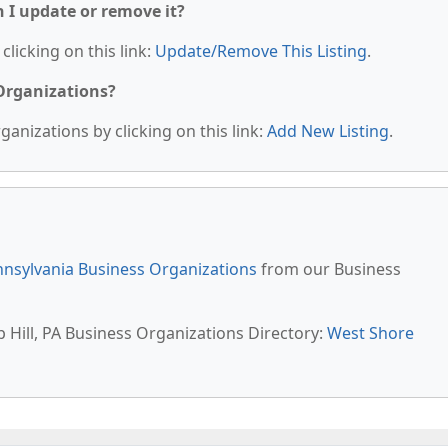
n I update or remove it?
clicking on this link:
Update/Remove This Listing
.
 Organizations?
anizations by clicking on this link:
Add New Listing
.
nsylvania Business Organizations
from our Business
 Hill, PA Business Organizations Directory:
West Shore