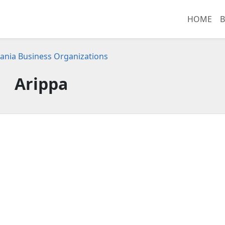
HOME
B
ania Business Organizations
Arippa