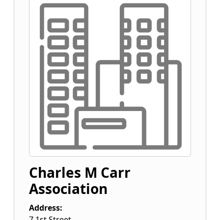
Charles M Carr
Association
Address:
7 1st Street