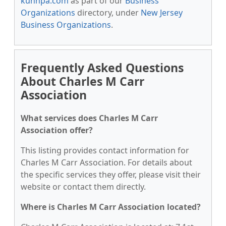
kunnpa.com
as part of our
Business
Organizations
directory, under
New Jersey
Business Organizations
.
Frequently Asked Questions
About Charles M Carr
Association
What services does Charles M Carr
Association offer?
This listing provides contact information for
Charles M Carr Association. For details about
the specific services they offer, please visit their
website or contact them directly.
Where is Charles M Carr Association located?