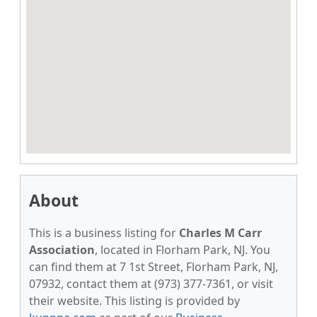
About
This is a business listing for
Charles M Carr
Association
, located in Florham Park, NJ. You
can find them at 7 1st Street, Florham Park, NJ,
07932, contact them at (973) 377-7361, or visit
their website. This listing is provided by