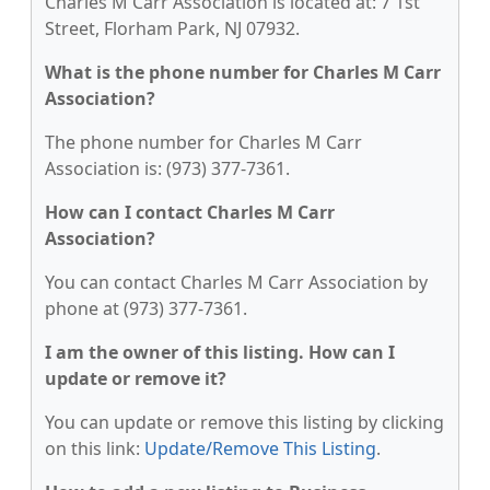
Charles M Carr Association is located at: 7 1st
Street, Florham Park, NJ 07932.
What is the phone number for Charles M Carr
Association?
The phone number for Charles M Carr
Association is: (973) 377-7361.
How can I contact Charles M Carr
Association?
You can contact Charles M Carr Association by
phone at (973) 377-7361.
I am the owner of this listing. How can I
update or remove it?
You can update or remove this listing by clicking
on this link:
Update/Remove This Listing
.