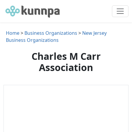
Home
>
Business Organizations
>
New Jersey
Business Organizations
Charles M Carr
Association