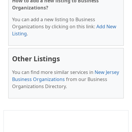
How to add a new listing to Business
Organizations?
You can add a new listing to Business
Organizations by clicking on this link:
Add New
Listing
.
Other Listings
You can find more similar services in
New Jersey
Business Organizations
from our Business
Organizations Directory.