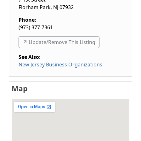
Florham Park
,
NJ
07932
Phone:
(973) 377-7361
↗️ Update/Remove This Listing
See Also
:
New Jersey Business Organizations
Map