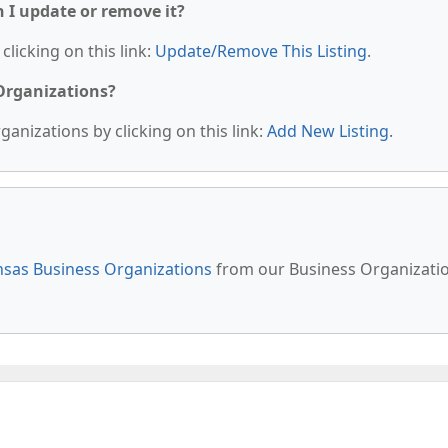
n I update or remove it?
clicking on this link:
Update/Remove This Listing
.
 Organizations?
anizations by clicking on this link:
Add New Listing
.
sas Business Organizations
from our Business Organizati