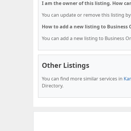
I am the owner of this listing. How ca
You can update or remove this listing by 
How to add a new listing to Business
You can add a new listing to Business Org
Other Listings
You can find more similar services in
Kan
Directory.