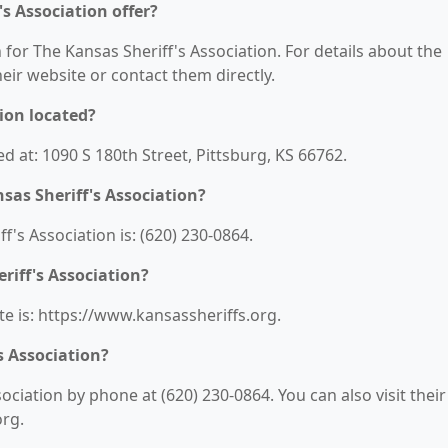
s Association offer?
 for The Kansas Sheriff's Association. For details about the
their website or contact them directly.
ion located?
ed at: 1090 S 180th Street, Pittsburg, KS 66762.
as Sheriff's Association?
's Association is: (620) 230-0864.
riff's Association?
te is: https://www.kansassheriffs.org.
s Association?
ciation by phone at (620) 230-0864. You can also visit their
org.