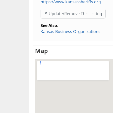
https://www.kansassheriffs.org
↗️ Update/Remove This Listing
See Also
:
Kansas Business Organizations
Map