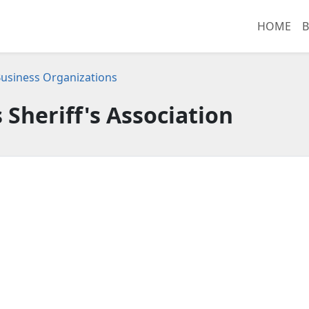
HOME
B
usiness Organizations
 Sheriff's Association