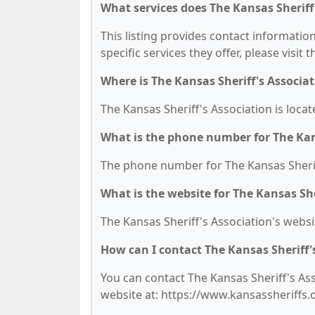
What services does The Kansas Sheriff'
This listing provides contact information
specific services they offer, please visit 
Where is The Kansas Sheriff's Associat
The Kansas Sheriff's Association is locat
What is the phone number for The Kans
The phone number for The Kansas Sheriff
What is the website for The Kansas She
The Kansas Sheriff's Association's websi
How can I contact The Kansas Sheriff'
You can contact The Kansas Sheriff's Asso
website at: https://www.kansassheriffs.