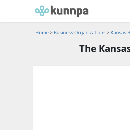
Home
>
Business Organizations
>
Kansas B
The Kansas