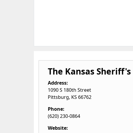
The Kansas Sheriff's
Address:
1090 S 180th Street
Pittsburg
,
KS
66762
Phone:
(620) 230-0864
Website: