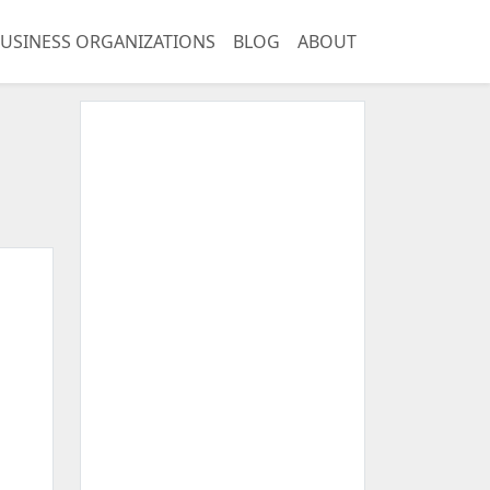
USINESS ORGANIZATIONS
BLOG
ABOUT