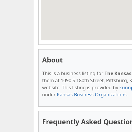
About
This is a business listing for
The Kansas 
them at 1090 S 180th Street, Pittsburg, K
website. This listing is provided by
kunn
under
Kansas Business Organizations
.
Frequently Asked Question