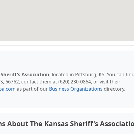
Sheriff's Association
, located in Pittsburg, KS. You can fin
S, 66762, contact them at (620) 230-0864, or visit their
pa.com
as part of our
Business Organizations
directory,
s About The Kansas Sheriff's Associati