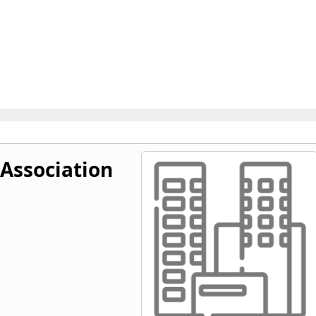
 Association