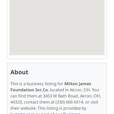
About
This is a business listing for
Milton James
Foundation Inc Co
, located in Akron, OH. You
can find them at 3453 W Bath Road, Akron, OH,
44333, contact them at (330) 666-6514, or visit
their website. This listing is provided by