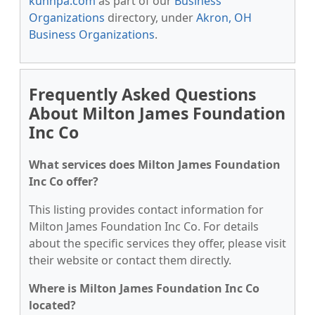
kunnpa.com
as part of our
Business
Organizations
directory, under
Akron, OH
Business Organizations
.
Frequently Asked Questions
About Milton James Foundation
Inc Co
What services does Milton James Foundation
Inc Co offer?
This listing provides contact information for
Milton James Foundation Inc Co. For details
about the specific services they offer, please visit
their website or contact them directly.
Where is Milton James Foundation Inc Co
located?