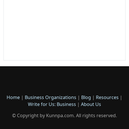
Home
|
Business Organizations
|
Blog
|
Resources
|
Write for Us: Business
|
About Us
© Copyright by Kunnpa.com. All rights reserved.