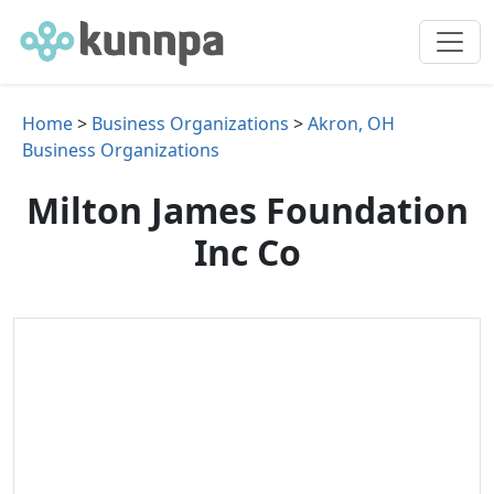
Home
>
Business Organizations
>
Akron, OH
Business Organizations
Milton James Foundation
Inc Co