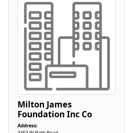
Milton James
Foundation Inc Co
Address:
3453 W Bath Road