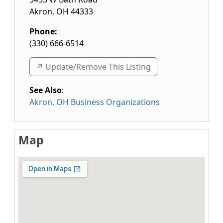
Akron
,
OH
44333
Phone:
(330) 666-6514
↗️ Update/Remove This Listing
See Also
:
Akron, OH Business Organizations
Map