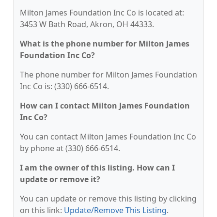
Milton James Foundation Inc Co is located at:
3453 W Bath Road, Akron, OH 44333.
What is the phone number for Milton James
Foundation Inc Co?
The phone number for Milton James Foundation
Inc Co is: (330) 666-6514.
How can I contact Milton James Foundation
Inc Co?
You can contact Milton James Foundation Inc Co
by phone at (330) 666-6514.
I am the owner of this listing. How can I
update or remove it?
You can update or remove this listing by clicking
on this link:
Update/Remove This Listing
.