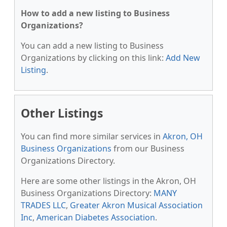
How to add a new listing to Business
Organizations?
You can add a new listing to Business
Organizations by clicking on this link:
Add New
Listing
.
Other Listings
You can find more similar services in
Akron, OH
Business Organizations
from our Business
Organizations Directory.
Here are some other listings in the Akron, OH
Business Organizations Directory:
MANY
TRADES LLC
,
Greater Akron Musical Association
Inc
,
American Diabetes Association
.