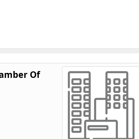
hamber Of