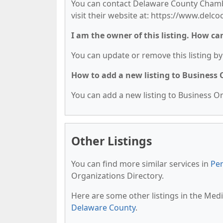
You can contact Delaware County Chamb
visit their website at: https://www.delc
I am the owner of this listing. How ca
You can update or remove this listing by 
How to add a new listing to Business
You can add a new listing to Business Org
Other Listings
You can find more similar services in
Pen
Organizations Directory.
Here are some other listings in the Med
Delaware County
.