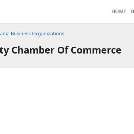
HOME
B
ania Business Organizations
ty Chamber Of Commerce