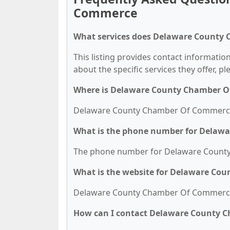
Commerce
What services does Delaware County
This listing provides contact informat
about the specific services they offer, pl
Where is Delaware County Chamber O
Delaware County Chamber Of Commerce is
What is the phone number for Delaw
The phone number for Delaware County
What is the website for Delaware C
Delaware County Chamber Of Commerce'
How can I contact Delaware County 