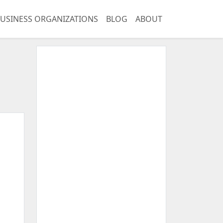
USINESS ORGANIZATIONS
BLOG
ABOUT