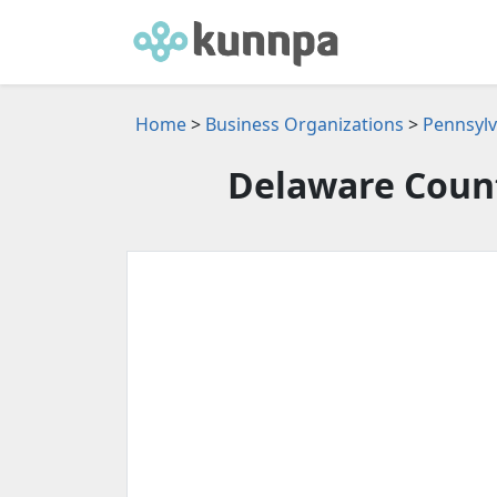
Home
>
Business Organizations
>
Pennsylv
Delaware Coun