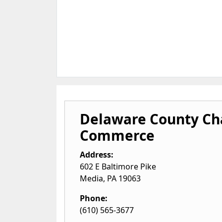
Delaware County C
Commerce
Address:
602 E Baltimore Pike
Media
,
PA
19063
Phone:
(610) 565-3677