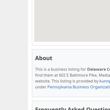
About
This is a business listing for
Delaware 
find them at 602 E Baltimore Pike, Media,
website. This listing is provided by
kunn
under
Pennsylvania Business Organizat
Frequently Asked Questio