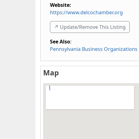
Website:
https://www.delcochamber.org
↗️ Update/Remove This Listing
See Also
:
Pennsylvania Business Organizations
Map