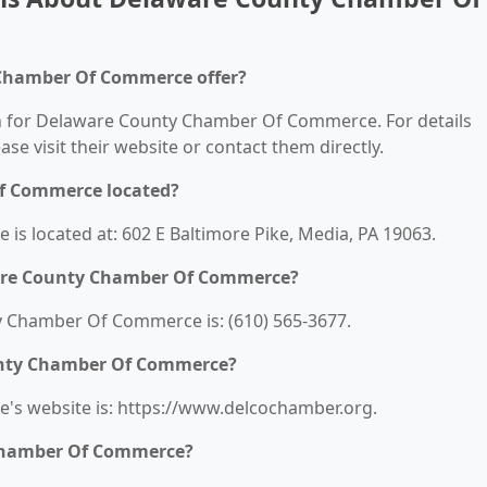
 Chamber Of Commerce offer?
ion for Delaware County Chamber Of Commerce. For details
ease visit their website or contact them directly.
f Commerce located?
 located at: 602 E Baltimore Pike, Media, PA 19063.
are County Chamber Of Commerce?
 Chamber Of Commerce is: (610) 565-3677.
ounty Chamber Of Commerce?
s website is: https://www.delcochamber.org.
Chamber Of Commerce?