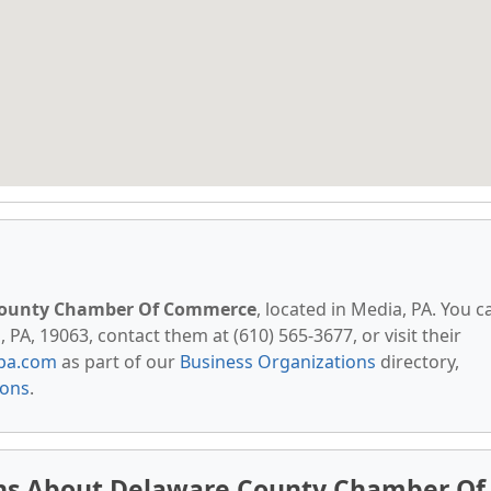
County Chamber Of Commerce
, located in Media, PA. You c
 PA, 19063, contact them at (610) 565-3677, or visit their
pa.com
as part of our
Business Organizations
directory,
ions
.
ns About Delaware County Chamber Of