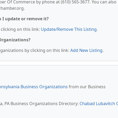
er Of Commerce by phone at (610) 565-3677. You can also
ochamber.org.
n I update or remove it?
clicking on this link:
Update/Remove This Listing
.
 Organizations?
anizations by clicking on this link:
Add New Listing
.
nsylvania Business Organizations
from our Business
ia, PA Business Organizations Directory:
Chabad Lubavitch 