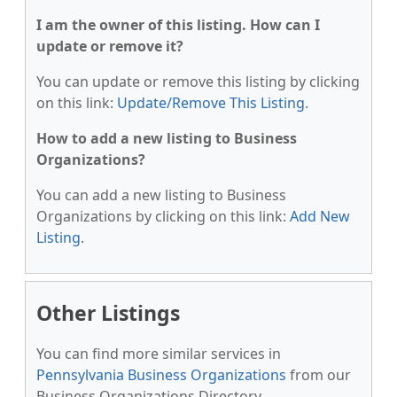
I am the owner of this listing. How can I
update or remove it?
You can update or remove this listing by clicking
on this link:
Update/Remove This Listing
.
How to add a new listing to Business
Organizations?
You can add a new listing to Business
Organizations by clicking on this link:
Add New
Listing
.
Other Listings
You can find more similar services in
Pennsylvania Business Organizations
from our
Business Organizations Directory.