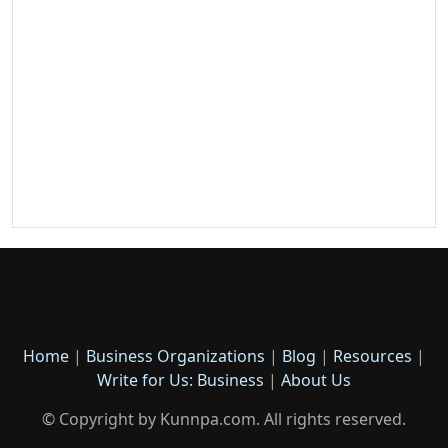
Home
|
Business Organizations
|
Blog
|
Resources
|
Write for Us: Business
|
About Us
© Copyright by Kunnpa.com. All rights reserved.