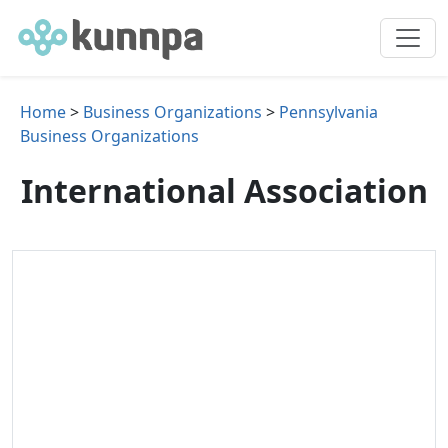
Home
>
Business Organizations
>
Pennsylvania
Business Organizations
International Association