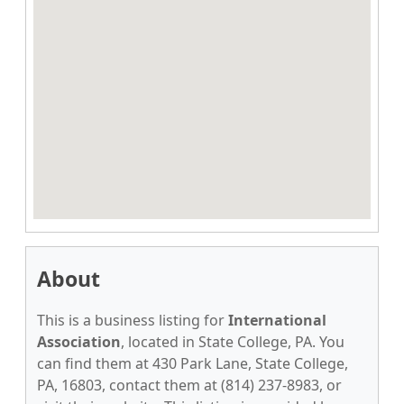
About
This is a business listing for
International
Association
, located in State College, PA. You
can find them at 430 Park Lane, State College,
PA, 16803, contact them at (814) 237-8983, or