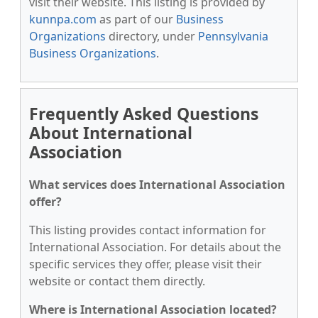
visit their website. This listing is provided by
kunnpa.com
as part of our
Business
Organizations
directory, under
Pennsylvania
Business Organizations
.
Frequently Asked Questions
About International
Association
What services does International Association
offer?
This listing provides contact information for
International Association. For details about the
specific services they offer, please visit their
website or contact them directly.
Where is International Association located?