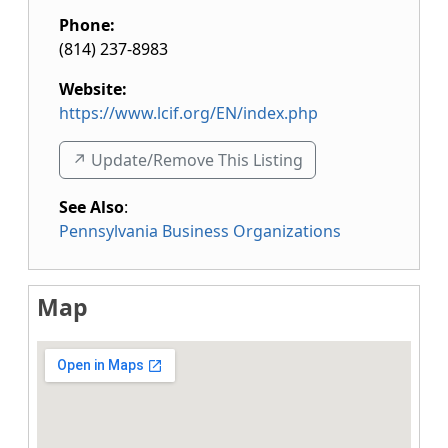
Phone:
(814) 237-8983
Website:
https://www.lcif.org/EN/index.php
↗️ Update/Remove This Listing
See Also
:
Pennsylvania Business Organizations
Map