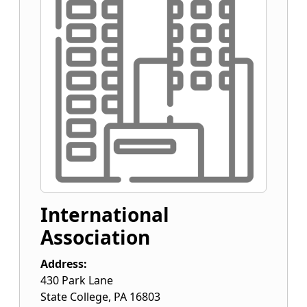
International
Association
Address:
430 Park Lane
State College
,
PA
16803