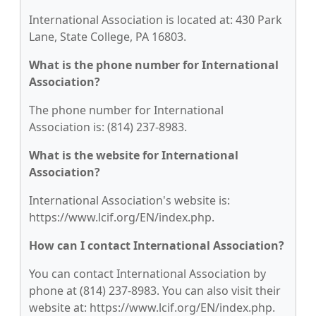
International Association is located at: 430 Park
Lane, State College, PA 16803.
What is the phone number for International
Association?
The phone number for International
Association is: (814) 237-8983.
What is the website for International
Association?
International Association's website is:
https://www.lcif.org/EN/index.php.
How can I contact International Association?
You can contact International Association by
phone at (814) 237-8983. You can also visit their
website at: https://www.lcif.org/EN/index.php.