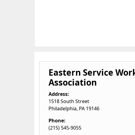
Eastern Service Wor
Association
Address:
1518 South Street
Philadelphia
,
PA
19146
Phone:
(215) 545-9055