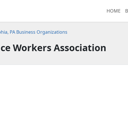
HOME
B
phia, PA Business Organizations
ice Workers Association