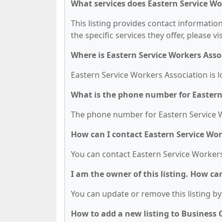
What services does Eastern Service Wo
This listing provides contact informatio
the specific services they offer, please vi
Where is Eastern Service Workers Asso
Eastern Service Workers Association is l
What is the phone number for Eastern
The phone number for Eastern Service Wo
How can I contact Eastern Service Wor
You can contact Eastern Service Workers
I am the owner of this listing. How ca
You can update or remove this listing by 
How to add a new listing to Business