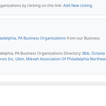
anizations by clicking on this link:
Add New Listing
.
ladelphia, PA Business Organizations
from our Business
adelphia, PA Business Organizations Directory:
Bbb
,
Octavia
enos Inc
,
Ubm
,
Mikveh Association Of Philadelphia Northea