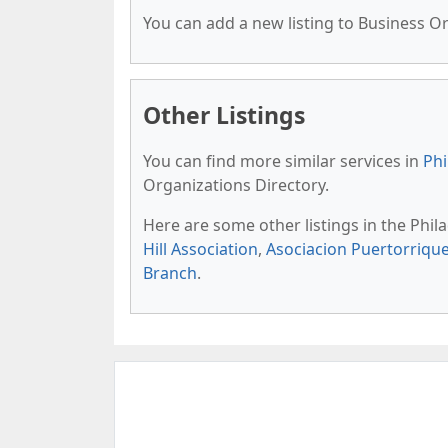
You can add a new listing to Business Org
Other Listings
You can find more similar services in
Phi
Organizations Directory.
Here are some other listings in the Phil
Hill Association
,
Asociacion Puertorriqu
Branch
.