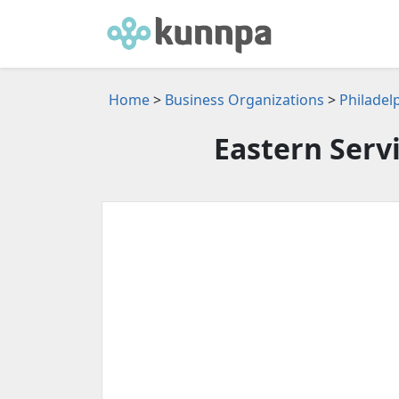
Home
>
Business Organizations
>
Philadel
Eastern Serv