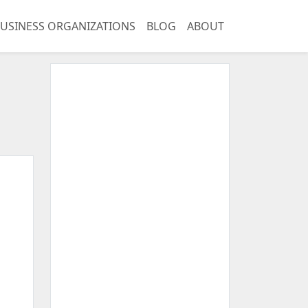
USINESS ORGANIZATIONS
BLOG
ABOUT