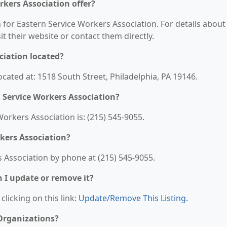
rkers Association offer?
n for Eastern Service Workers Association. For details about
sit their website or contact them directly.
ciation located?
ocated at: 1518 South Street, Philadelphia, PA 19146.
 Service Workers Association?
rkers Association is: (215) 545-9055.
kers Association?
 Association by phone at (215) 545-9055.
n I update or remove it?
clicking on this link:
Update/Remove This Listing
.
 Organizations?