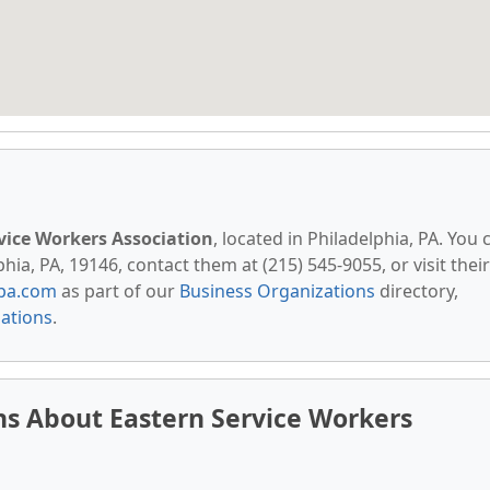
vice Workers Association
, located in Philadelphia, PA. You 
hia, PA, 19146, contact them at (215) 545-9055, or visit their
pa.com
as part of our
Business Organizations
directory,
zations
.
s About Eastern Service Workers