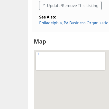
↗️ Update/Remove This Listing
See Also
:
Philadelphia, PA Business Organizati
Map