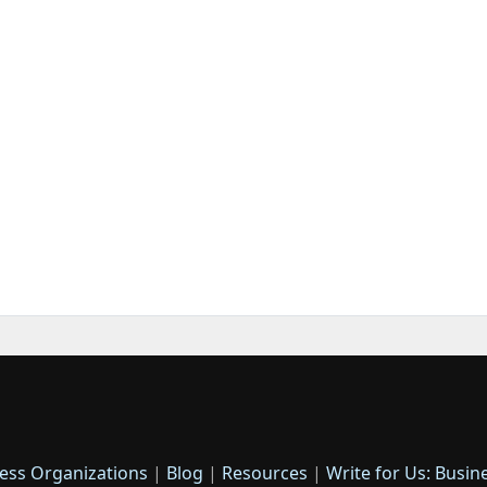
ess Organizations
|
Blog
|
Resources
|
Write for Us: Busin