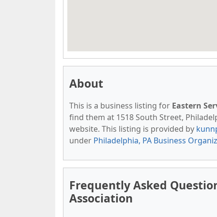
About
This is a business listing for
Eastern Ser
find them at 1518 South Street, Philadelp
website. This listing is provided by
kunn
under
Philadelphia, PA Business Organi
Frequently Asked Question
Association