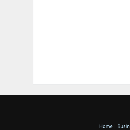
Home
|
Busin