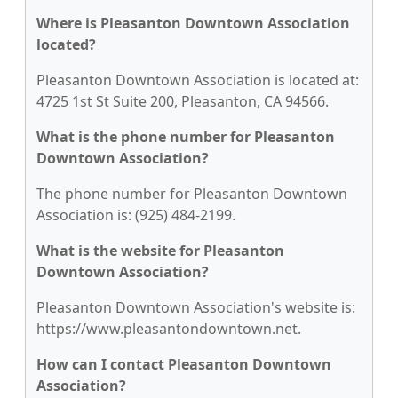
Where is Pleasanton Downtown Association
located?
Pleasanton Downtown Association is located at:
4725 1st St Suite 200, Pleasanton, CA 94566.
What is the phone number for Pleasanton
Downtown Association?
The phone number for Pleasanton Downtown
Association is: (925) 484-2199.
What is the website for Pleasanton
Downtown Association?
Pleasanton Downtown Association's website is:
https://www.pleasantondowntown.net.
How can I contact Pleasanton Downtown
Association?