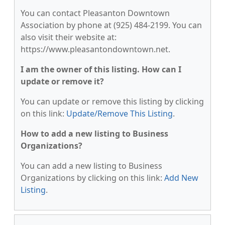
You can contact Pleasanton Downtown
Association by phone at (925) 484-2199. You can
also visit their website at:
https://www.pleasantondowntown.net.
I am the owner of this listing. How can I
update or remove it?
You can update or remove this listing by clicking
on this link:
Update/Remove This Listing
.
How to add a new listing to Business
Organizations?
You can add a new listing to Business
Organizations by clicking on this link:
Add New
Listing
.