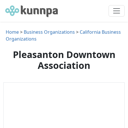
Home
>
Business Organizations
>
California Business
Organizations
Pleasanton Downtown
Association