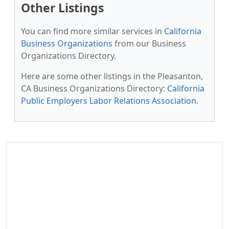
Other Listings
You can find more similar services in
California
Business Organizations
from our Business
Organizations Directory.
Here are some other listings in the Pleasanton,
CA Business Organizations Directory:
California
Public Employers Labor Relations Association
.