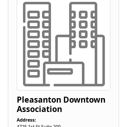
Pleasanton Downtown
Association
Address:
4725 1st St Suite 200