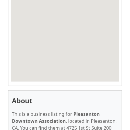
About
This is a business listing for
Pleasanton
Downtown Association
, located in Pleasanton,
CA. You can find them at 4725 1st St Suite 200,