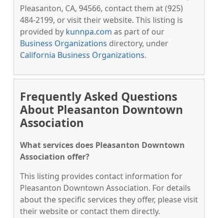
Pleasanton, CA, 94566, contact them at (925)
484-2199, or visit their website. This listing is
provided by
kunnpa.com
as part of our
Business Organizations
directory, under
California Business Organizations
.
Frequently Asked Questions
About Pleasanton Downtown
Association
What services does Pleasanton Downtown
Association offer?
This listing provides contact information for
Pleasanton Downtown Association. For details
about the specific services they offer, please visit
their website or contact them directly.