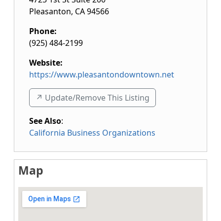
Pleasanton
,
CA
94566
Phone:
(925) 484-2199
Website:
https://www.pleasantondowntown.net
↗️ Update/Remove This Listing
See Also
:
California Business Organizations
Map