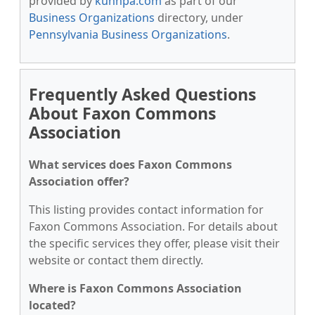
provided by
kunnpa.com
as part of our
Business Organizations
directory, under
Pennsylvania Business Organizations
.
Frequently Asked Questions
About Faxon Commons
Association
What services does Faxon Commons
Association offer?
This listing provides contact information for
Faxon Commons Association. For details about
the specific services they offer, please visit their
website or contact them directly.
Where is Faxon Commons Association
located?