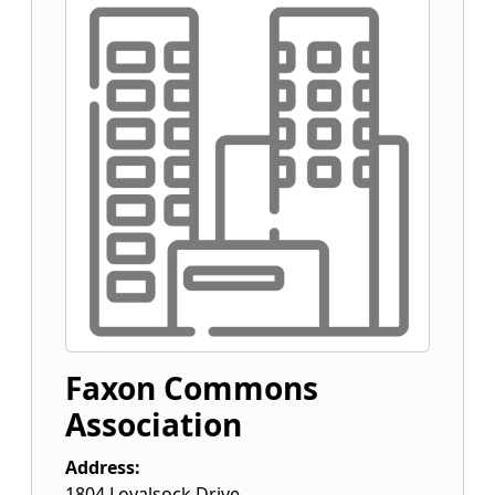
Faxon Commons
Association
Address:
1804 Loyalsock Drive