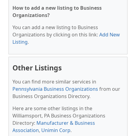
How to add a new listing to Business
Organizations?
You can add a new listing to Business
Organizations by clicking on this link:
Add New
Listing
.
Other Listings
You can find more similar services in
Pennsylvania Business Organizations
from our
Business Organizations Directory.
Here are some other listings in the
Williamsport, PA Business Organizations
Directory:
Manufacturer & Business
Association
,
Unimin Corp
.