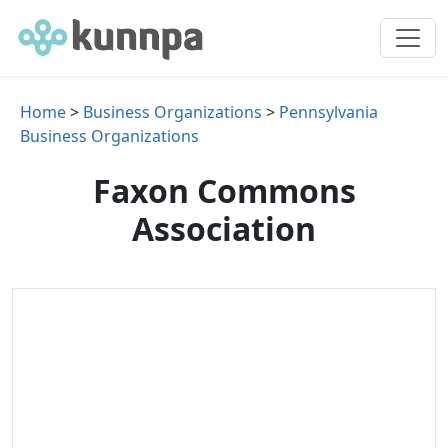
Home
>
Business Organizations
>
Pennsylvania
Business Organizations
Faxon Commons
Association