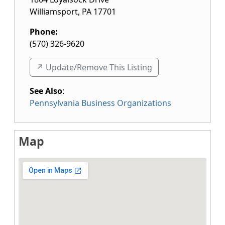
Williamsport
,
PA
17701
Phone:
(570) 326-9620
↗️ Update/Remove This Listing
See Also
:
Pennsylvania Business Organizations
Map