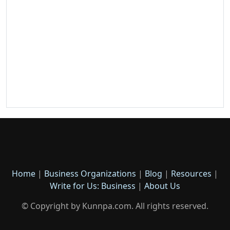
Home
|
Business Organizations
|
Blog
|
Resources
|
Write for Us: Business
|
About Us
© Copyright by Kunnpa.com. All rights reserved.