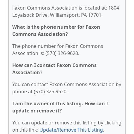
Faxon Commons Association is located at: 1804
Loyalsock Drive, Williamsport, PA 17701.
What is the phone number for Faxon
Commons Association?
The phone number for Faxon Commons
Association is: (570) 326-9620.
How can I contact Faxon Commons
Association?
You can contact Faxon Commons Association by
phone at (570) 326-9620.
I am the owner of this listing. How can I
update or remove it?
You can update or remove this listing by clicking
on this link:
Update/Remove This Listing
.