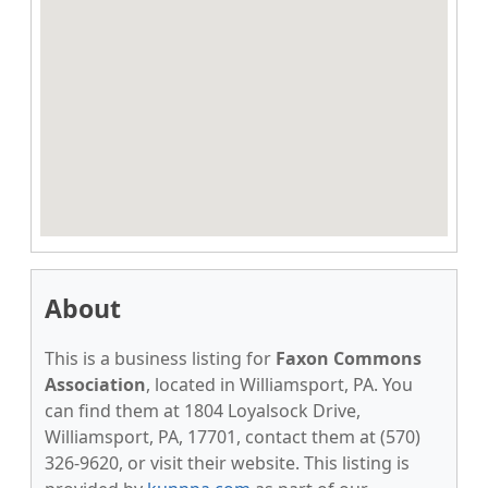
About
This is a business listing for
Faxon Commons
Association
, located in Williamsport, PA. You
can find them at 1804 Loyalsock Drive,
Williamsport, PA, 17701, contact them at (570)
326-9620, or visit their website. This listing is