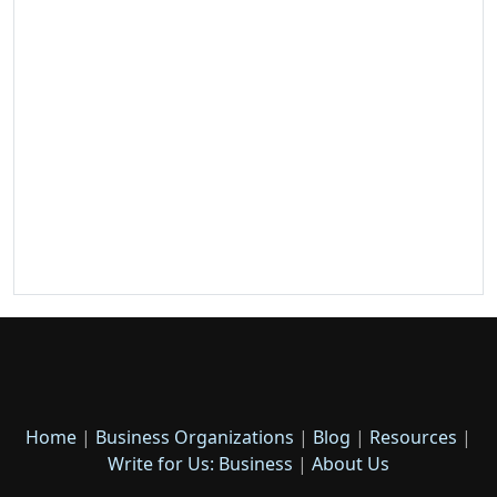
Home
|
Business Organizations
|
Blog
|
Resources
|
Write for Us: Business
|
About Us