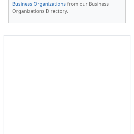
Business Organizations
from our Business
Organizations Directory.