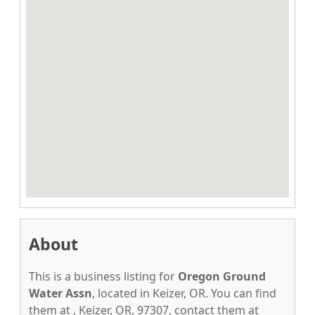
About
This is a business listing for
Oregon Ground
Water Assn
, located in Keizer, OR. You can find
them at , Keizer, OR, 97307, contact them at