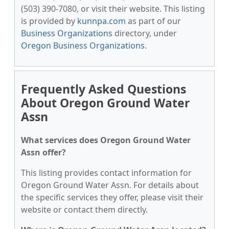
(503) 390-7080, or visit their website. This listing
is provided by
kunnpa.com
as part of our
Business Organizations
directory, under
Oregon Business Organizations
.
Frequently Asked Questions
About Oregon Ground Water
Assn
What services does Oregon Ground Water
Assn offer?
This listing provides contact information for
Oregon Ground Water Assn. For details about
the specific services they offer, please visit their
website or contact them directly.