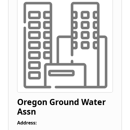
Oregon Ground Water
Assn
Address: