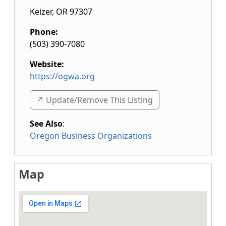
Keizer
,
OR
97307
Phone:
(503) 390-7080
Website:
https://ogwa.org
↗️ Update/Remove This Listing
See Also
:
Oregon Business Organizations
Map