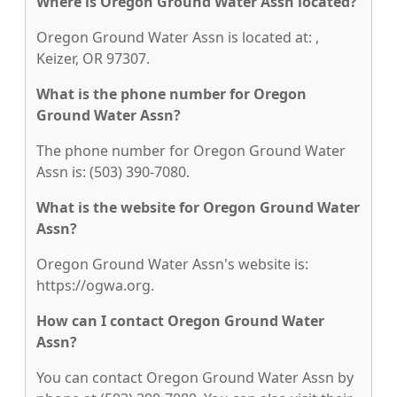
Where is Oregon Ground Water Assn located?
Oregon Ground Water Assn is located at: ,
Keizer, OR 97307.
What is the phone number for Oregon
Ground Water Assn?
The phone number for Oregon Ground Water
Assn is: (503) 390-7080.
What is the website for Oregon Ground Water
Assn?
Oregon Ground Water Assn's website is:
https://ogwa.org.
How can I contact Oregon Ground Water
Assn?
You can contact Oregon Ground Water Assn by