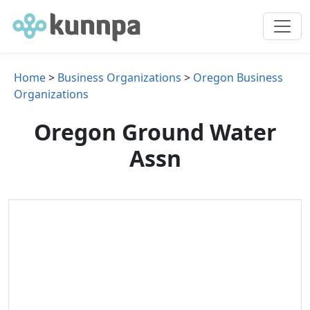
Home
>
Business Organizations
>
Oregon Business
Organizations
Oregon Ground Water
Assn