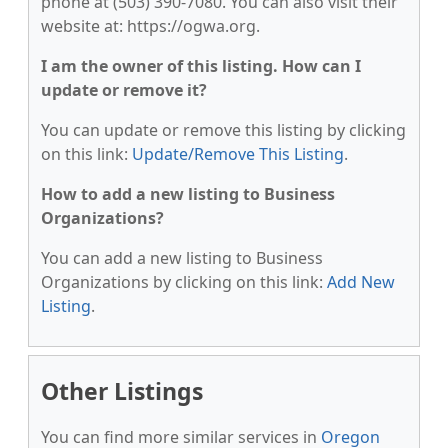
phone at (503) 390-7080. You can also visit their
website at: https://ogwa.org.
I am the owner of this listing. How can I
update or remove it?
You can update or remove this listing by clicking
on this link:
Update/Remove This Listing
.
How to add a new listing to Business
Organizations?
You can add a new listing to Business
Organizations by clicking on this link:
Add New
Listing
.
Other Listings
You can find more similar services in
Oregon