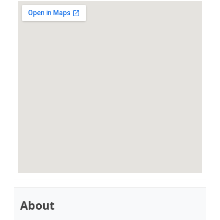
About