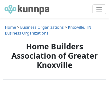
Home
>
Business Organizations
>
Knoxville, TN
Business Organizations
Home Builders
Association of Greater
Knoxville