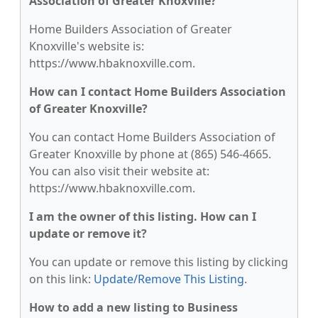
Association of Greater Knoxville?
Home Builders Association of Greater
Knoxville's website is:
https://www.hbaknoxville.com.
How can I contact Home Builders Association
of Greater Knoxville?
You can contact Home Builders Association of
Greater Knoxville by phone at (865) 546-4665.
You can also visit their website at:
https://www.hbaknoxville.com.
I am the owner of this listing. How can I
update or remove it?
You can update or remove this listing by clicking
on this link:
Update/Remove This Listing
.
How to add a new listing to Business