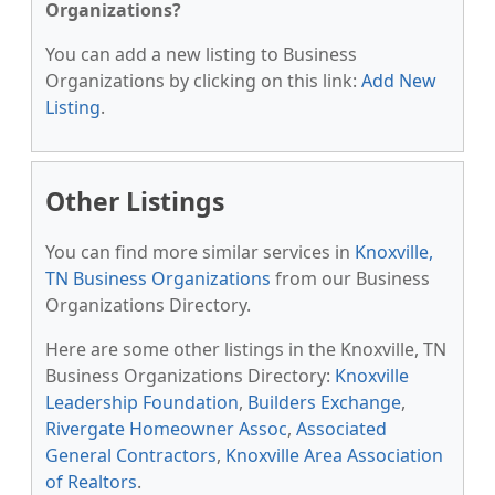
Organizations?
You can add a new listing to Business
Organizations by clicking on this link:
Add New
Listing
.
Other Listings
You can find more similar services in
Knoxville,
TN Business Organizations
from our Business
Organizations Directory.
Here are some other listings in the Knoxville, TN
Business Organizations Directory:
Knoxville
Leadership Foundation
,
Builders Exchange
,
Rivergate Homeowner Assoc
,
Associated
General Contractors
,
Knoxville Area Association
of Realtors
.