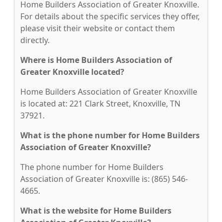
Home Builders Association of Greater Knoxville.
For details about the specific services they offer,
please visit their website or contact them
directly.
Where is Home Builders Association of
Greater Knoxville located?
Home Builders Association of Greater Knoxville
is located at: 221 Clark Street, Knoxville, TN
37921.
What is the phone number for Home Builders
Association of Greater Knoxville?
The phone number for Home Builders
Association of Greater Knoxville is: (865) 546-
4665.
What is the website for Home Builders