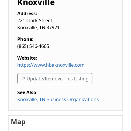
Knoxville
Address:
221 Clark Street
Knoxville
,
TN
37921
Phone:
(865) 546-4665
Website:
https://www.hbaknoxville.com
↗️ Update/Remove This Listing
See Also
:
Knoxville, TN Business Organizations
Map