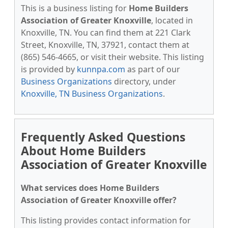
This is a business listing for
Home Builders
Association of Greater Knoxville
, located in
Knoxville, TN. You can find them at 221 Clark
Street, Knoxville, TN, 37921, contact them at
(865) 546-4665, or visit their website. This listing
is provided by
kunnpa.com
as part of our
Business Organizations
directory, under
Knoxville, TN Business Organizations
.
Frequently Asked Questions
About Home Builders
Association of Greater Knoxville
What services does Home Builders
Association of Greater Knoxville offer?
This listing provides contact information for