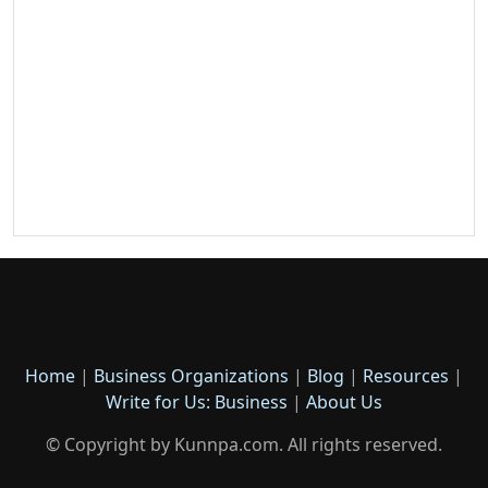
Home
|
Business Organizations
|
Blog
|
Resources
|
Write for Us: Business
|
About Us
© Copyright by Kunnpa.com. All rights reserved.