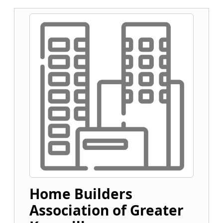
Home Builders
Association of Greater