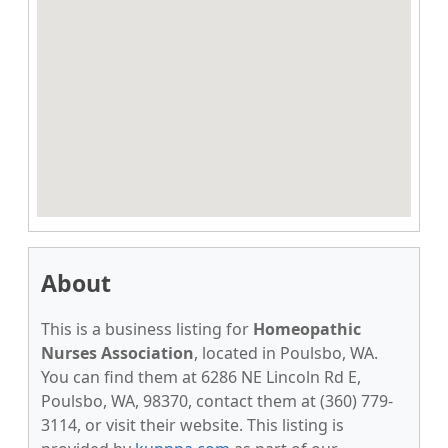
About
This is a business listing for
Homeopathic
Nurses Association
, located in Poulsbo, WA.
You can find them at 6286 NE Lincoln Rd E,
Poulsbo, WA, 98370, contact them at (360) 779-
3114, or visit their website. This listing is