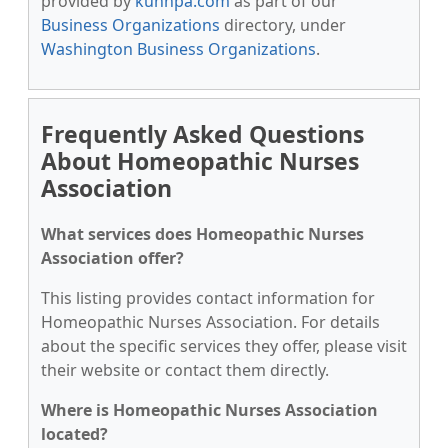
provided by
kunnpa.com
as part of our
Business Organizations
directory, under
Washington Business Organizations
.
Frequently Asked Questions
About Homeopathic Nurses
Association
What services does Homeopathic Nurses
Association offer?
This listing provides contact information for
Homeopathic Nurses Association. For details
about the specific services they offer, please visit
their website or contact them directly.
Where is Homeopathic Nurses Association
located?