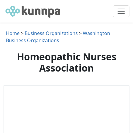
Home
>
Business Organizations
>
Washington
Business Organizations
Homeopathic Nurses
Association