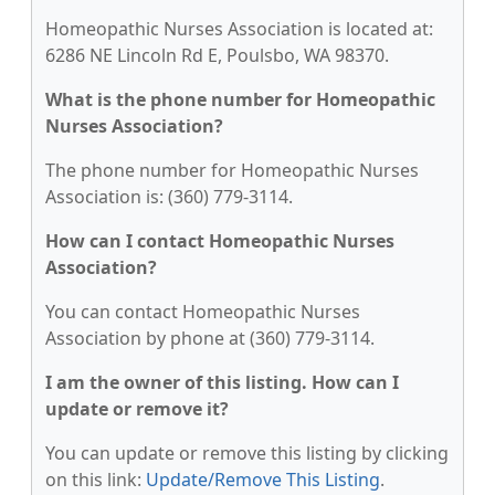
Homeopathic Nurses Association is located at:
6286 NE Lincoln Rd E, Poulsbo, WA 98370.
What is the phone number for Homeopathic
Nurses Association?
The phone number for Homeopathic Nurses
Association is: (360) 779-3114.
How can I contact Homeopathic Nurses
Association?
You can contact Homeopathic Nurses
Association by phone at (360) 779-3114.
I am the owner of this listing. How can I
update or remove it?
You can update or remove this listing by clicking
on this link:
Update/Remove This Listing
.