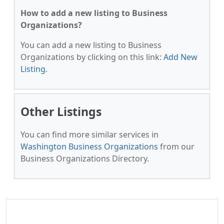
How to add a new listing to Business
Organizations?
You can add a new listing to Business
Organizations by clicking on this link:
Add New
Listing
.
Other Listings
You can find more similar services in
Washington Business Organizations
from our
Business Organizations Directory.