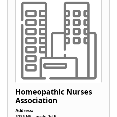
Homeopathic Nurses
Association
Address:
6286 NE Lincoln Rd E