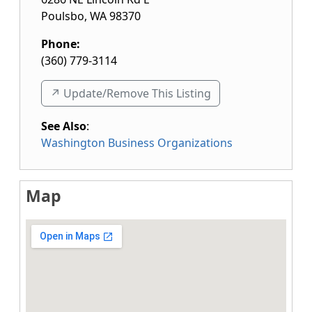
Poulsbo
,
WA
98370
Phone:
(360) 779-3114
↗️ Update/Remove This Listing
See Also
:
Washington Business Organizations
Map