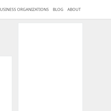
USINESS ORGANIZATIONS
BLOG
ABOUT