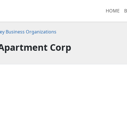
HOME
B
ey Business Organizations
 Apartment Corp