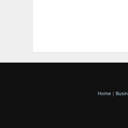
Home
|
Busin