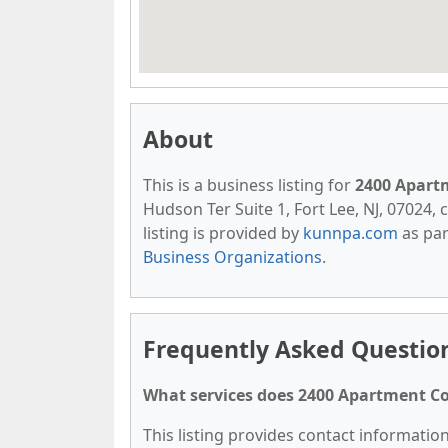
About
This is a business listing for
2400 Apart
Hudson Ter Suite 1, Fort Lee, NJ, 07024, c
listing is provided by
kunnpa.com
as par
Business Organizations
.
Frequently Asked Questio
What services does 2400 Apartment Co
This listing provides contact informatio