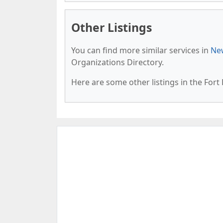
Other Listings
You can find more similar services in
New
Organizations Directory.
Here are some other listings in the Fort