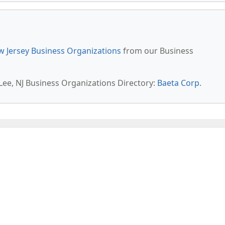
 Jersey Business Organizations
from our Business
 Lee, NJ Business Organizations Directory:
Baeta Corp
.