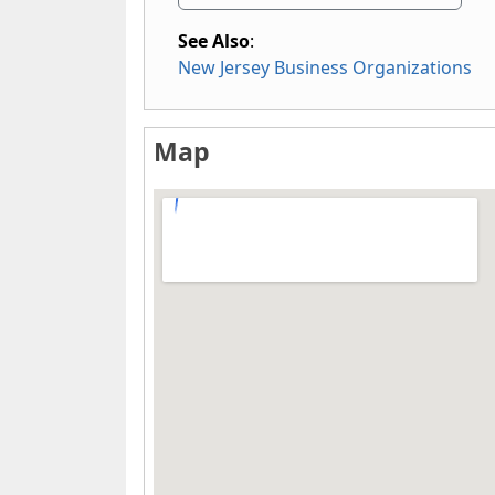
See Also
:
New Jersey Business Organizations
Map