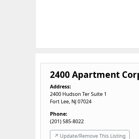
2400 Apartment Cor
Address:
2400 Hudson Ter Suite 1
Fort Lee
,
NJ
07024
Phone:
(201) 585-8022
↗️ Update/Remove This Listing