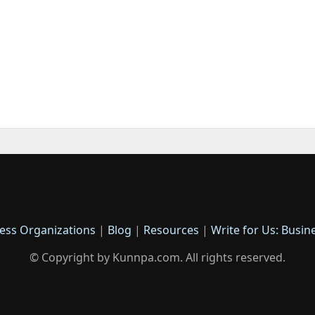
ess Organizations
|
Blog
|
Resources
|
Write for Us: Busin
© Copyright by Kunnpa.com. All rights reserved.