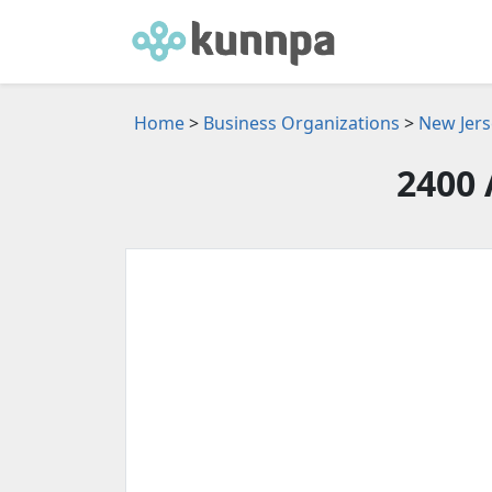
Home
>
Business Organizations
>
New Jers
2400