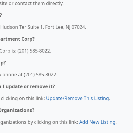
bsite or contact them directly.
?
Hudson Ter Suite 1, Fort Lee, NJ 07024.
partment Corp?
rp is: (201) 585-8022.
rp?
 phone at (201) 585-8022.
n I update or remove it?
clicking on this link:
Update/Remove This Listing
.
 Organizations?
anizations by clicking on this link:
Add New Listing
.