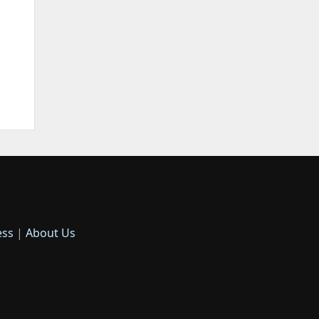
ess
|
About Us