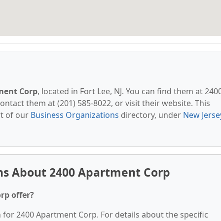
ment Corp
, located in Fort Lee, NJ. You can find them at 240
ontact them at (201) 585-8022, or visit their website. This
t of our
Business Organizations
directory, under
New Jerse
ns About 2400 Apartment Corp
rp offer?
n for 2400 Apartment Corp. For details about the specific