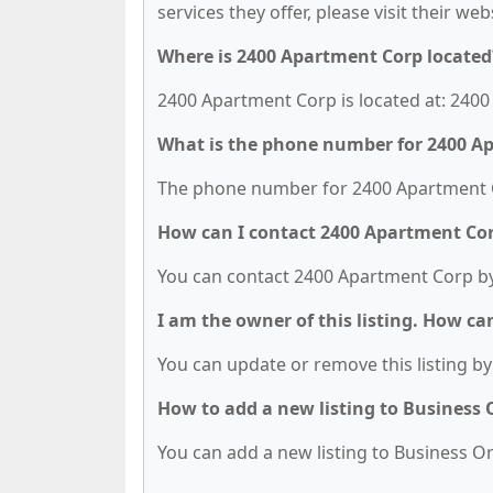
services they offer, please visit their we
Where is 2400 Apartment Corp located
2400 Apartment Corp is located at: 2400 
What is the phone number for 2400 A
The phone number for 2400 Apartment Co
How can I contact 2400 Apartment Co
You can contact 2400 Apartment Corp by
I am the owner of this listing. How ca
You can update or remove this listing by 
How to add a new listing to Business
You can add a new listing to Business Org