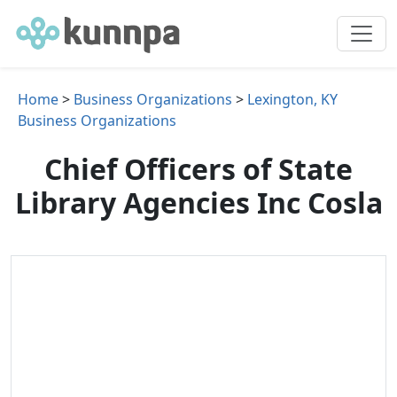
Home
>
Business Organizations
>
Lexington, KY
Business Organizations
Chief Officers of State
Library Agencies Inc Cosla