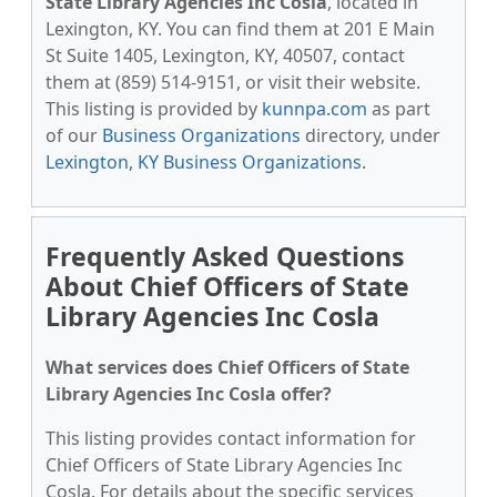
State Library Agencies Inc Cosla
, located in
Lexington, KY. You can find them at 201 E Main
St Suite 1405, Lexington, KY, 40507, contact
them at (859) 514-9151, or visit their website.
This listing is provided by
kunnpa.com
as part
of our
Business Organizations
directory, under
Lexington, KY Business Organizations
.
Frequently Asked Questions
About Chief Officers of State
Library Agencies Inc Cosla
What services does Chief Officers of State
Library Agencies Inc Cosla offer?
This listing provides contact information for
Chief Officers of State Library Agencies Inc
Cosla. For details about the specific services