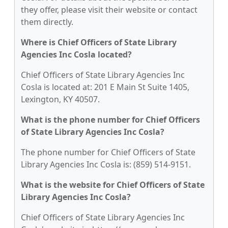
they offer, please visit their website or contact
them directly.
Where is Chief Officers of State Library
Agencies Inc Cosla located?
Chief Officers of State Library Agencies Inc
Cosla is located at: 201 E Main St Suite 1405,
Lexington, KY 40507.
What is the phone number for Chief Officers
of State Library Agencies Inc Cosla?
The phone number for Chief Officers of State
Library Agencies Inc Cosla is: (859) 514-9151.
What is the website for Chief Officers of State
Library Agencies Inc Cosla?
Chief Officers of State Library Agencies Inc