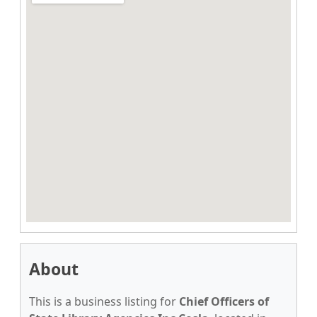
About
This is a business listing for
Chief Officers of