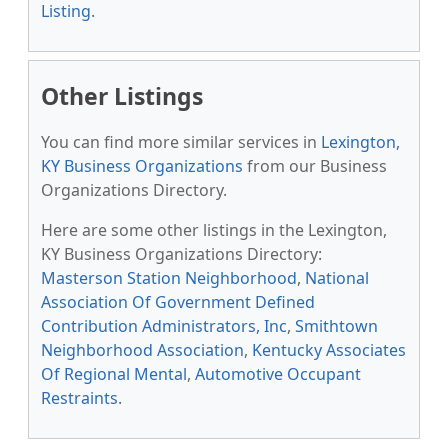
Listing
.
Other Listings
You can find more similar services in
Lexington,
KY Business Organizations
from our Business
Organizations Directory.
Here are some other listings in the Lexington,
KY Business Organizations Directory:
Masterson Station Neighborhood
,
National
Association Of Government Defined
Contribution Administrators, Inc
,
Smithtown
Neighborhood Association
,
Kentucky Associates
Of Regional Mental
,
Automotive Occupant
Restraints
.