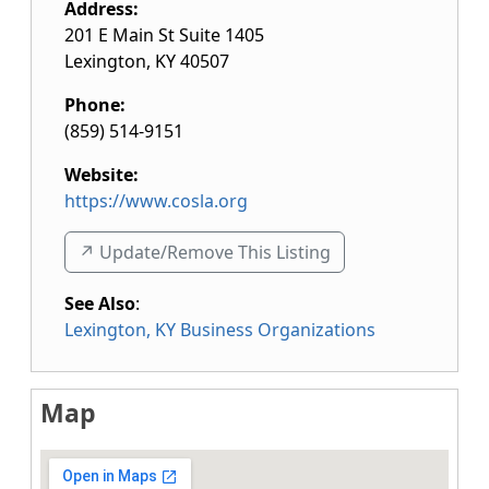
Address:
201 E Main St Suite 1405
Lexington
,
KY
40507
Phone:
(859) 514-9151
Website:
https://www.cosla.org
↗️ Update/Remove This Listing
See Also
:
Lexington, KY Business Organizations
Map