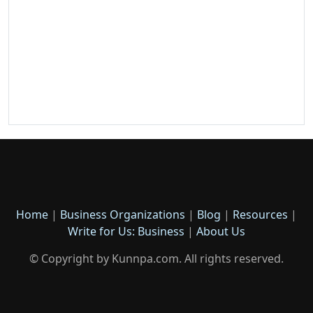
Home
|
Business Organizations
|
Blog
|
Resources
|
Write for Us: Business
|
About Us
© Copyright by Kunnpa.com. All rights reserved.