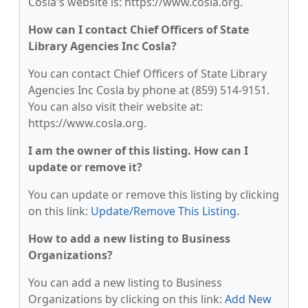
Cosla's website is: https://www.cosla.org.
How can I contact Chief Officers of State
Library Agencies Inc Cosla?
You can contact Chief Officers of State Library
Agencies Inc Cosla by phone at (859) 514-9151.
You can also visit their website at:
https://www.cosla.org.
I am the owner of this listing. How can I
update or remove it?
You can update or remove this listing by clicking
on this link:
Update/Remove This Listing
.
How to add a new listing to Business
Organizations?
You can add a new listing to Business
Organizations by clicking on this link:
Add New