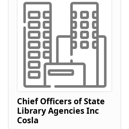
Chief Officers of State
Library Agencies Inc
Cosla