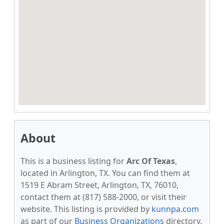
About
This is a business listing for
Arc Of Texas
,
located in Arlington, TX. You can find them at
1519 E Abram Street, Arlington, TX, 76010,
contact them at (817) 588-2000, or visit their
website. This listing is provided by
kunnpa.com
as part of our
Business Organizations
directory,