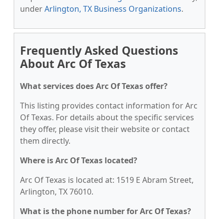
under
Arlington, TX Business Organizations
.
Frequently Asked Questions
About Arc Of Texas
What services does Arc Of Texas offer?
This listing provides contact information for Arc
Of Texas. For details about the specific services
they offer, please visit their website or contact
them directly.
Where is Arc Of Texas located?
Arc Of Texas is located at: 1519 E Abram Street,
Arlington, TX 76010.
What is the phone number for Arc Of Texas?