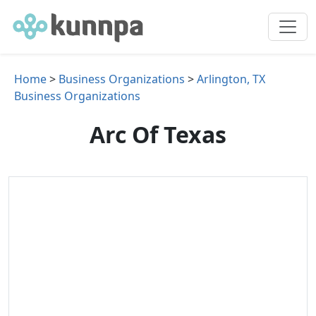
Home
>
Business Organizations
>
Arlington, TX
Business Organizations
Arc Of Texas