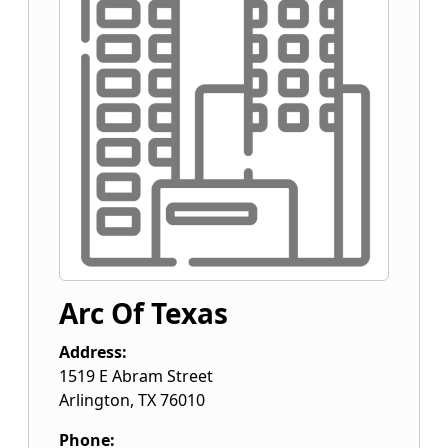
Arc Of Texas
Address:
1519 E Abram Street
Arlington
,
TX
76010
Phone: