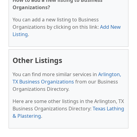
How to add a new listing to Business
Organizations?
You can add a new listing to Business
Organizations by clicking on this link:
Add New
Listing
.
Other Listings
You can find more similar services in
Arlington,
TX Business Organizations
from our Business
Organizations Directory.
Here are some other listings in the Arlington, TX
Business Organizations Directory:
Texas Lathing
& Plastering
.