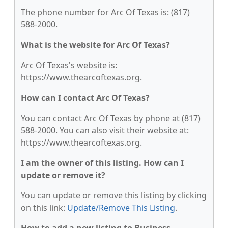
The phone number for Arc Of Texas is: (817)
588-2000.
What is the website for Arc Of Texas?
Arc Of Texas's website is:
https://www.thearcoftexas.org.
How can I contact Arc Of Texas?
You can contact Arc Of Texas by phone at (817)
588-2000. You can also visit their website at:
https://www.thearcoftexas.org.
I am the owner of this listing. How can I
update or remove it?
You can update or remove this listing by clicking
on this link:
Update/Remove This Listing
.