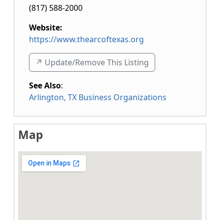
(817) 588-2000
Website:
https://www.thearcoftexas.org
↗️ Update/Remove This Listing
See Also
:
Arlington, TX Business Organizations
Map