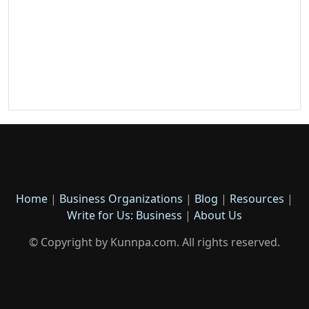
Home
|
Business Organizations
|
Blog
|
Resources
|
Write for Us: Business
|
About Us
© Copyright by Kunnpa.com. All rights reserved.