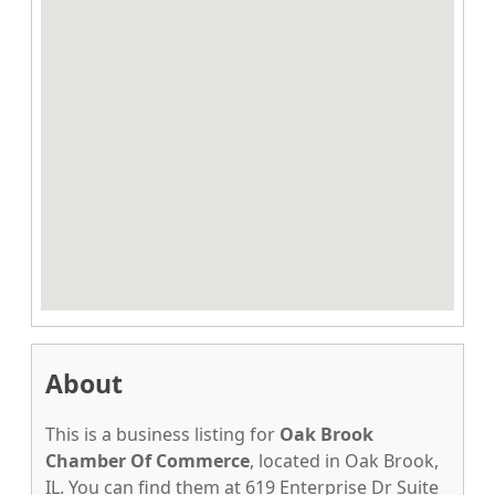
About
This is a business listing for
Oak Brook
Chamber Of Commerce
, located in Oak Brook,
IL. You can find them at 619 Enterprise Dr Suite