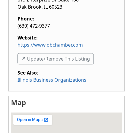
Oak Brook
,
IL
60523
Phone:
(630) 472-9377
Website:
https://www.obchamber.com
↗️ Update/Remove This Listing
See Also
:
Illinois Business Organizations
Map