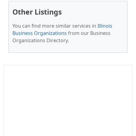
Other Listings
You can find more similar services in
Illinois
Business Organizations
from our Business
Organizations Directory.