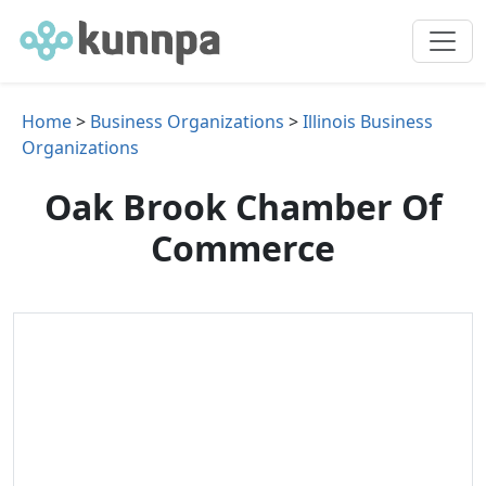
Home
>
Business Organizations
>
Illinois Business
Organizations
Oak Brook Chamber Of
Commerce