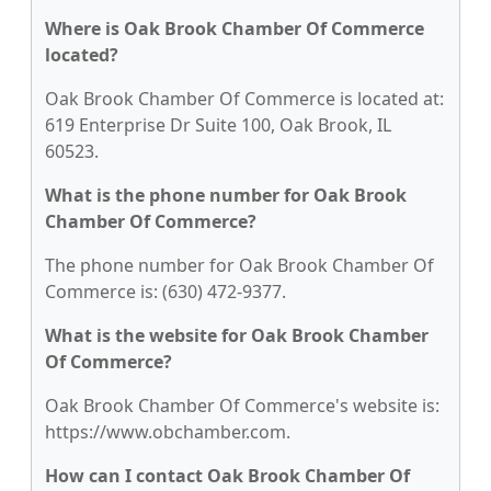
Where is Oak Brook Chamber Of Commerce
located?
Oak Brook Chamber Of Commerce is located at:
619 Enterprise Dr Suite 100, Oak Brook, IL
60523.
What is the phone number for Oak Brook
Chamber Of Commerce?
The phone number for Oak Brook Chamber Of
Commerce is: (630) 472-9377.
What is the website for Oak Brook Chamber
Of Commerce?
Oak Brook Chamber Of Commerce's website is:
https://www.obchamber.com.
How can I contact Oak Brook Chamber Of