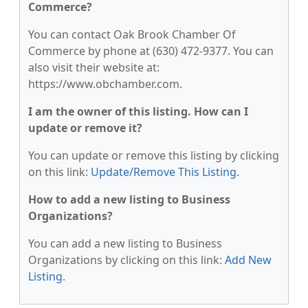
Commerce?
You can contact Oak Brook Chamber Of
Commerce by phone at (630) 472-9377. You can
also visit their website at:
https://www.obchamber.com.
I am the owner of this listing. How can I
update or remove it?
You can update or remove this listing by clicking
on this link:
Update/Remove This Listing
.
How to add a new listing to Business
Organizations?
You can add a new listing to Business
Organizations by clicking on this link:
Add New
Listing
.