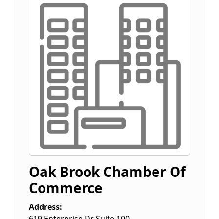
Oak Brook Chamber Of
Commerce
Address:
619 Enterprise Dr Suite 100