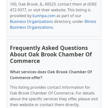
100, Oak Brook, IL, 60523, contact them at (630)
472-9377, or visit their website. This listing is
provided by
kunnpa.com
as part of our
Business Organizations
directory, under
Illinois
Business Organizations
.
Frequently Asked Questions
About Oak Brook Chamber Of
Commerce
What services does Oak Brook Chamber Of
Commerce offer?
This listing provides contact information for
Oak Brook Chamber Of Commerce. For details
about the specific services they offer, please visit
their website or contact them directly.