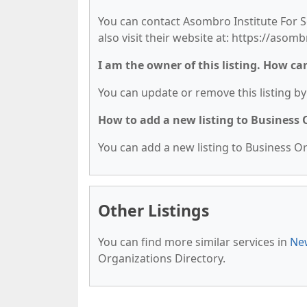
You can contact Asombro Institute For S
also visit their website at: https://asomb
I am the owner of this listing. How ca
You can update or remove this listing by 
How to add a new listing to Business
You can add a new listing to Business Org
Other Listings
You can find more similar services in
New
Organizations Directory.