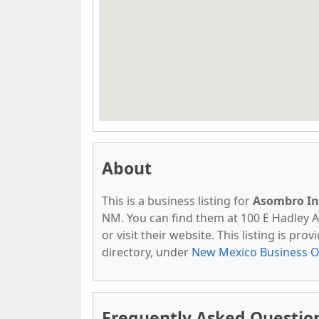
About
This is a business listing for
Asombro Ins
NM. You can find them at 100 E Hadley A
or visit their website. This listing is pro
directory, under
New Mexico Business O
Frequently Asked Question