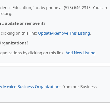
cience Education, Inc. by phone at (575) 646-2315. You can
ro.org.
n I update or remove it?
clicking on this link:
Update/Remove This Listing
.
 Organizations?
anizations by clicking on this link:
Add New Listing
.
 Mexico Business Organizations
from our Business