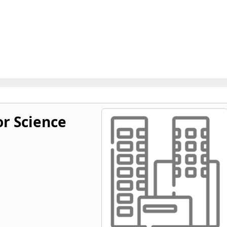
or Science