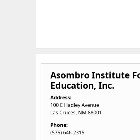
Asombro Institute F
Education, Inc.
Address:
100 E Hadley Avenue
Las Cruces
,
NM
88001
Phone:
(575) 646-2315