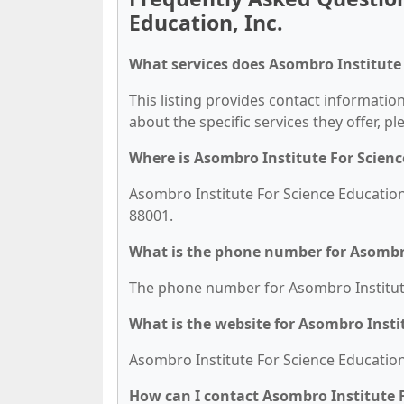
Education, Inc.
What services does Asombro Institute F
This listing provides contact information
about the specific services they offer, pl
Where is Asombro Institute For Scienc
Asombro Institute For Science Education,
88001.
What is the phone number for Asombro 
The phone number for Asombro Institute 
What is the website for Asombro Instit
Asombro Institute For Science Education,
How can I contact Asombro Institute F