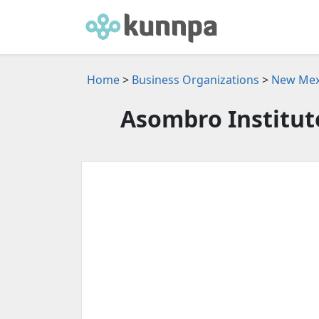
Home
>
Business Organizations
>
New Mexi
Asombro Institute