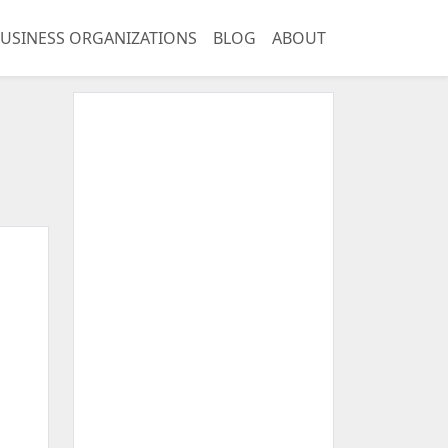
USINESS ORGANIZATIONS
BLOG
ABOUT