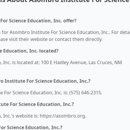
or Science Education, Inc. offer?
 for Asombro Institute For Science Education, Inc.. For deta
ease visit their website or contact them directly.
e Education, Inc. located?
 Inc. is located at: 100 E Hadley Avenue, Las Cruces, NM
Institute For Science Education, Inc.?
For Science Education, Inc. is: (575) 646-2315.
ute For Science Education, Inc.?
 Inc.'s website is: https://asombro.org.
or Science Education, Inc.?