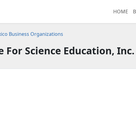
HOME
B
co Business Organizations
 For Science Education, Inc.