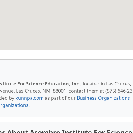
titute For Science Education, Inc.
, located in Las Cruces,
venue, Las Cruces, NM, 88001, contact them at (575) 646-23
vided by
kunnpa.com
as part of our
Business Organizations
rganizations
.
s About Asombro Institute For Science