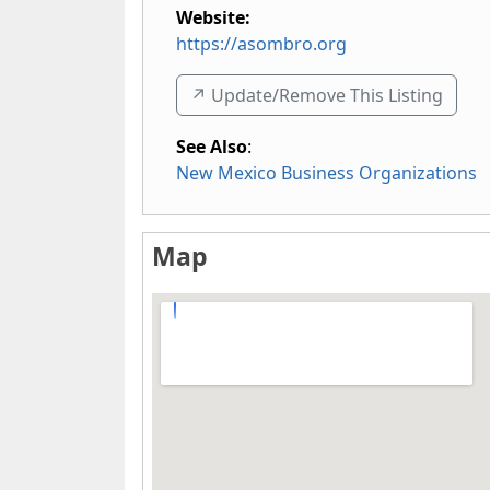
Website:
https://asombro.org
↗️ Update/Remove This Listing
See Also
:
New Mexico Business Organizations
Map