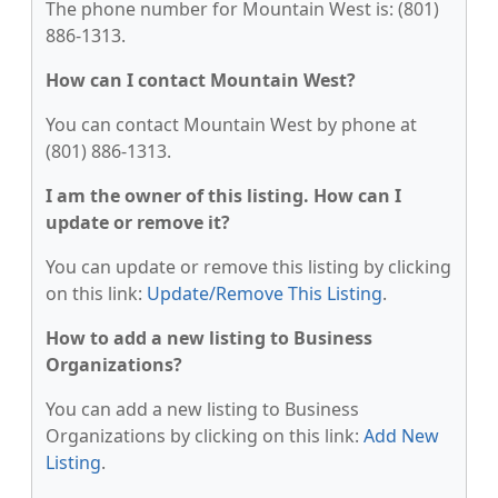
The phone number for Mountain West is: (801)
886-1313.
How can I contact Mountain West?
You can contact Mountain West by phone at
(801) 886-1313.
I am the owner of this listing. How can I
update or remove it?
You can update or remove this listing by clicking
on this link:
Update/Remove This Listing
.
How to add a new listing to Business
Organizations?
You can add a new listing to Business
Organizations by clicking on this link:
Add New
Listing
.