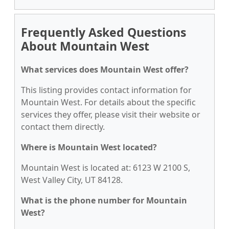
Frequently Asked Questions
About Mountain West
What services does Mountain West offer?
This listing provides contact information for
Mountain West. For details about the specific
services they offer, please visit their website or
contact them directly.
Where is Mountain West located?
Mountain West is located at: 6123 W 2100 S,
West Valley City, UT 84128.
What is the phone number for Mountain
West?