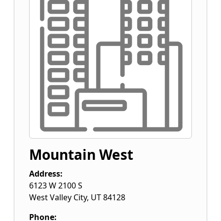
Mountain West
Address:
6123 W 2100 S
West Valley City
,
UT
84128
Phone: