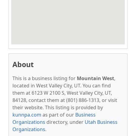
About
This is a business listing for
Mountain West
,
located in West Valley City, UT. You can find
them at 6123 W 2100 S, West Valley City, UT,
84128, contact them at (801) 886-1313, or visit
their website. This listing is provided by
kunnpa.com
as part of our
Business
Organizations
directory, under
Utah Business
Organizations
.