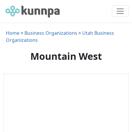
Home
>
Business Organizations
>
Utah Business
Organizations
Mountain West