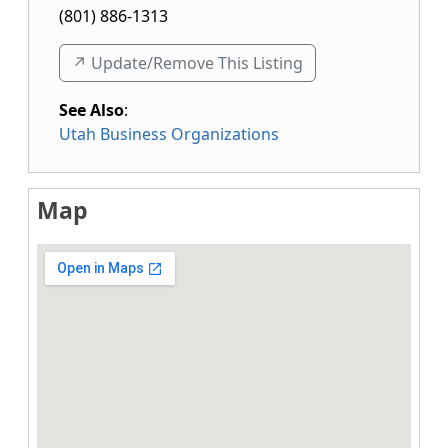
(801) 886-1313
↗️ Update/Remove This Listing
See Also
:
Utah Business Organizations
Map