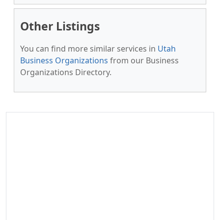
Other Listings
You can find more similar services in
Utah
Business Organizations
from our Business
Organizations Directory.