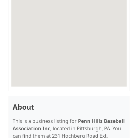
About
This is a business listing for
Penn Hills Baseball
Association Inc
, located in Pittsburgh, PA. You
can find them at 231 Hochberg Road Ext,