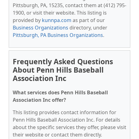
Pittsburgh, PA, 15235, contact them at (412) 795-
1900, or visit their website. This listing is
provided by
kunnpa.com
as part of our
Business Organizations
directory, under
Pittsburgh, PA Business Organizations
.
Frequently Asked Questions
About Penn Hills Baseball
Association Inc
What services does Penn Hills Baseball
Association Inc offer?
This listing provides contact information for
Penn Hills Baseball Association Inc. For details
about the specific services they offer, please visit
their website or contact them directly.