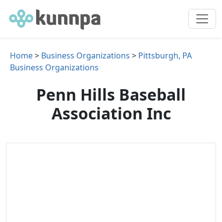
Home
>
Business Organizations
>
Pittsburgh, PA
Business Organizations
Penn Hills Baseball
Association Inc