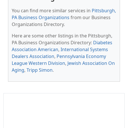
You can find more similar services in
Pittsburgh,
PA Business Organizations
from our Business
Organizations Directory.
Here are some other listings in the Pittsburgh,
PA Business Organizations Directory:
Diabetes
Association American
,
International Systems
Dealers Association
,
Pennsylvania Economy
League Western Division
,
Jewish Association On
Aging
,
Tripp Simon
.