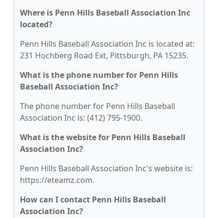
Where is Penn Hills Baseball Association Inc
located?
Penn Hills Baseball Association Inc is located at:
231 Hochberg Road Ext, Pittsburgh, PA 15235.
What is the phone number for Penn Hills
Baseball Association Inc?
The phone number for Penn Hills Baseball
Association Inc is: (412) 795-1900.
What is the website for Penn Hills Baseball
Association Inc?
Penn Hills Baseball Association Inc's website is:
https://eteamz.com.
How can I contact Penn Hills Baseball
Association Inc?