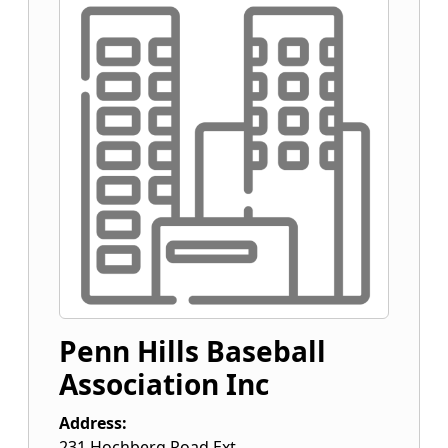
Penn Hills Baseball
Association Inc
Address:
231 Hochberg Road Ext