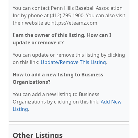
You can contact Penn Hills Baseball Association
Inc by phone at (412) 795-1900. You can also visit
their website at: https://eteamz.com.
I am the owner of this listing. How can I
update or remove it?
You can update or remove this listing by clicking
on this link:
Update/Remove This Listing
.
How to add a new listing to Business
Organizations?
You can add a new listing to Business
Organizations by clicking on this link:
Add New
Listing
.
Other Listings