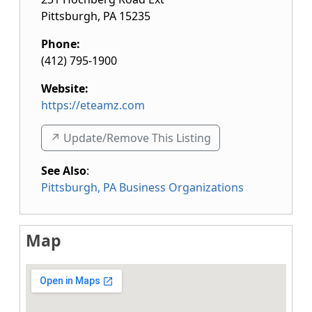
Pittsburgh
,
PA
15235
Phone:
(412) 795-1900
Website:
https://eteamz.com
↗️ Update/Remove This Listing
See Also
:
Pittsburgh, PA Business Organizations
Map