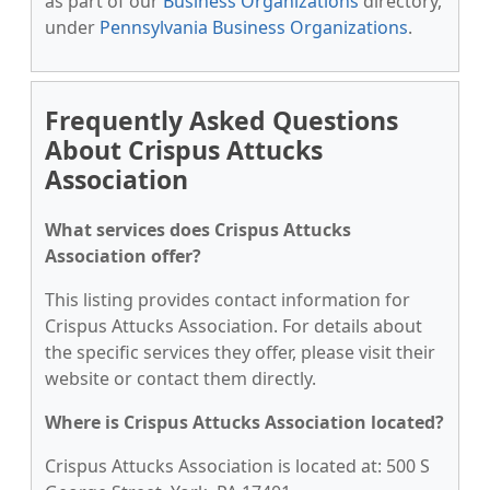
as part of our
Business Organizations
directory,
under
Pennsylvania Business Organizations
.
Frequently Asked Questions
About Crispus Attucks
Association
What services does Crispus Attucks
Association offer?
This listing provides contact information for
Crispus Attucks Association. For details about
the specific services they offer, please visit their
website or contact them directly.
Where is Crispus Attucks Association located?
Crispus Attucks Association is located at: 500 S