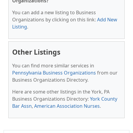
Organizations?
You can add a new listing to Business
Organizations by clicking on this link:
Add New
Listing
.
Other Listings
You can find more similar services in
Pennsylvania Business Organizations
from our
Business Organizations Directory.
Here are some other listings in the York, PA
Business Organizations Directory:
York County
Bar Assn
,
American Association Nurses
.