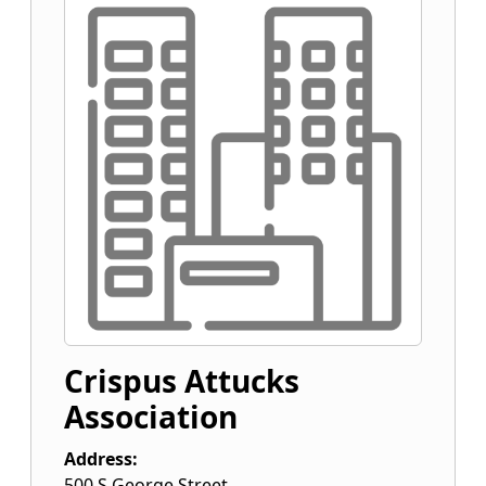
Crispus Attucks
Association
Address:
500 S George Street