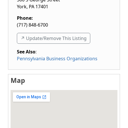
York
,
PA
17401
Phone:
(717) 848-6700
↗️ Update/Remove This Listing
See Also
:
Pennsylvania Business Organizations
Map