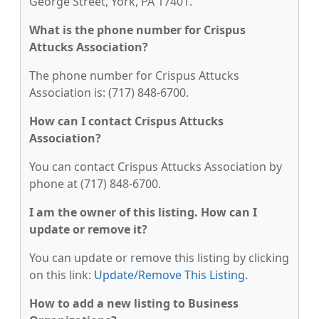
George Street, York, PA 17401.
What is the phone number for Crispus
Attucks Association?
The phone number for Crispus Attucks
Association is: (717) 848-6700.
How can I contact Crispus Attucks
Association?
You can contact Crispus Attucks Association by
phone at (717) 848-6700.
I am the owner of this listing. How can I
update or remove it?
You can update or remove this listing by clicking
on this link:
Update/Remove This Listing
.
How to add a new listing to Business