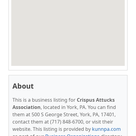
About
This is a business listing for
Crispus Attucks
Association
, located in York, PA. You can find
them at 500 S George Street, York, PA, 17401,
contact them at (717) 848-6700, or visit their
website. This listing is provided by
kunnpa.com