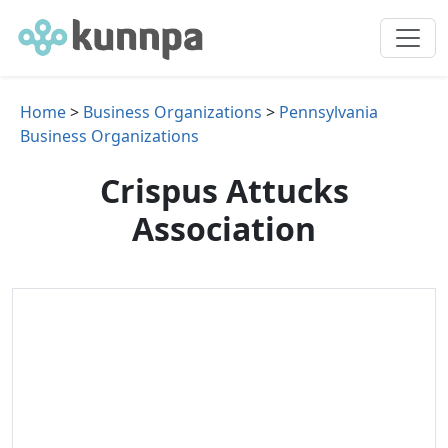
Home
>
Business Organizations
>
Pennsylvania
Business Organizations
Crispus Attucks
Association