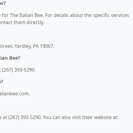
er?
for The Italian Bee. For details about the specific services
contact them directly.
Street, Yardley, PA 19067.
lian Bee?
 (267) 393-5290.
e?
talianbee.com.
at (267) 393-5290. You can also visit their website at: