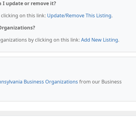
n I update or remove it?
clicking on this link:
Update/Remove This Listing
.
 Organizations?
anizations by clicking on this link:
Add New Listing
.
nsylvania Business Organizations
from our Business