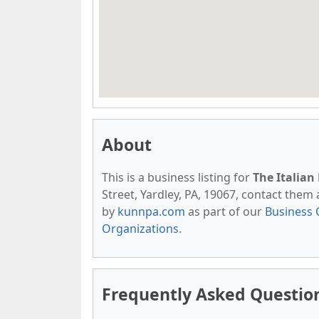
About
This is a business listing for
The Italian
Street, Yardley, PA, 19067, contact them a
by
kunnpa.com
as part of our
Business 
Organizations
.
Frequently Asked Question