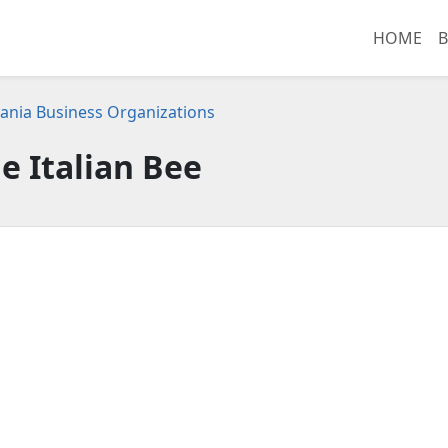
HOME
B
ania Business Organizations
e Italian Bee