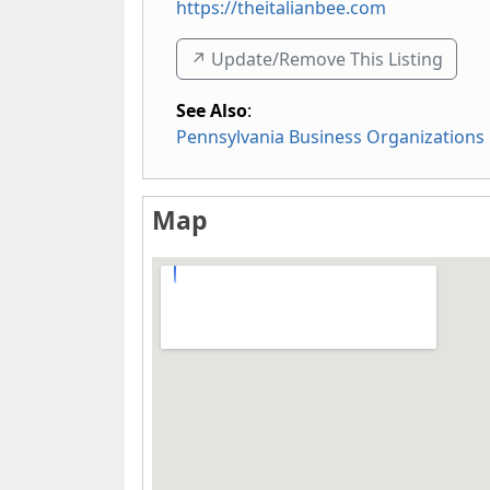
https://theitalianbee.com
↗️ Update/Remove This Listing
See Also
:
Pennsylvania Business Organizations
Map