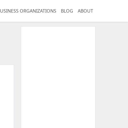
USINESS ORGANIZATIONS
BLOG
ABOUT