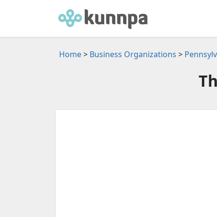
Home
>
Business Organizations
>
Pennsylv
Th