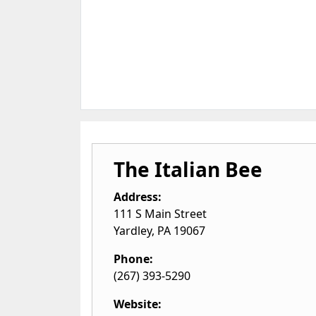
The Italian Bee
Address:
111 S Main Street
Yardley
,
PA
19067
Phone:
(267) 393-5290
Website: