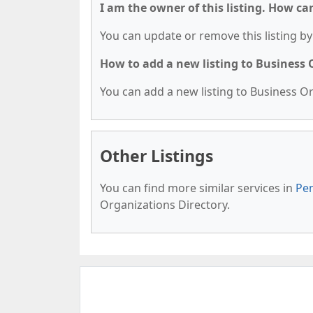
I am the owner of this listing. How ca
You can update or remove this listing by 
How to add a new listing to Business
You can add a new listing to Business Org
Other Listings
You can find more similar services in
Pen
Organizations Directory.