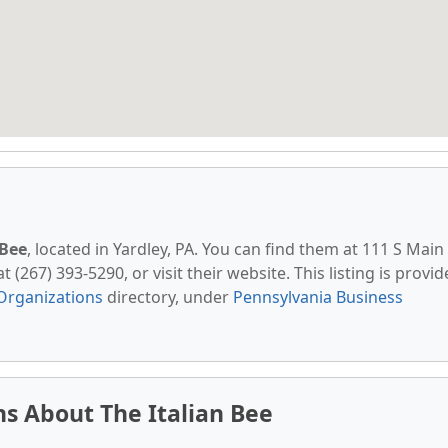
 Bee
, located in Yardley, PA. You can find them at 111 S Main
t (267) 393-5290, or visit their website. This listing is provi
Organizations
directory, under
Pennsylvania Business
s About The Italian Bee