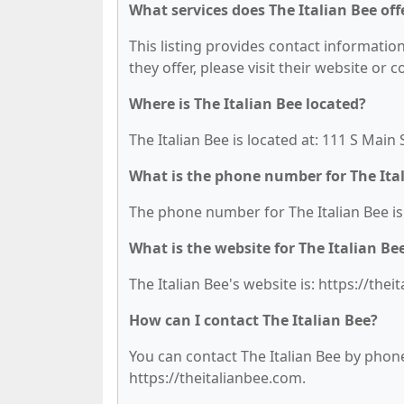
What services does The Italian Bee off
This listing provides contact information 
they offer, please visit their website or 
Where is The Italian Bee located?
The Italian Bee is located at: 111 S Main 
What is the phone number for The Ita
The phone number for The Italian Bee is:
What is the website for The Italian Be
The Italian Bee's website is: https://thei
How can I contact The Italian Bee?
You can contact The Italian Bee by phone 
https://theitalianbee.com.