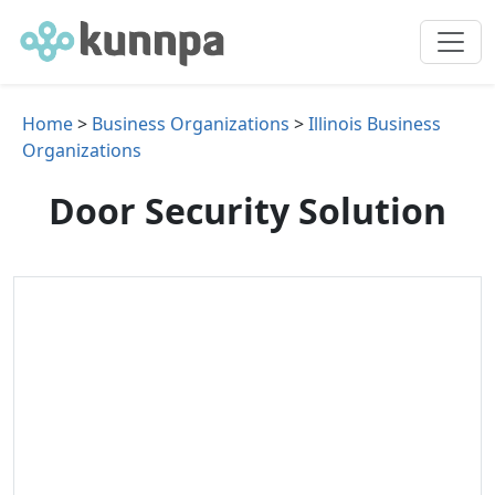
Home
>
Business Organizations
>
Illinois Business
Organizations
Door Security Solution