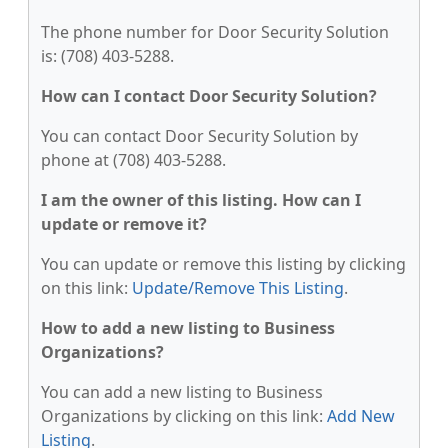
The phone number for Door Security Solution
is: (708) 403-5288.
How can I contact Door Security Solution?
You can contact Door Security Solution by
phone at (708) 403-5288.
I am the owner of this listing. How can I
update or remove it?
You can update or remove this listing by clicking
on this link:
Update/Remove This Listing
.
How to add a new listing to Business
Organizations?
You can add a new listing to Business
Organizations by clicking on this link:
Add New
Listing
.