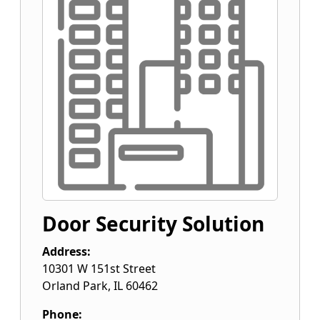
Door Security Solution
Address:
10301 W 151st Street
Orland Park
,
IL
60462
Phone: