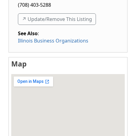
(708) 403-5288
↗️ Update/Remove This Listing
See Also
:
Illinois Business Organizations
Map