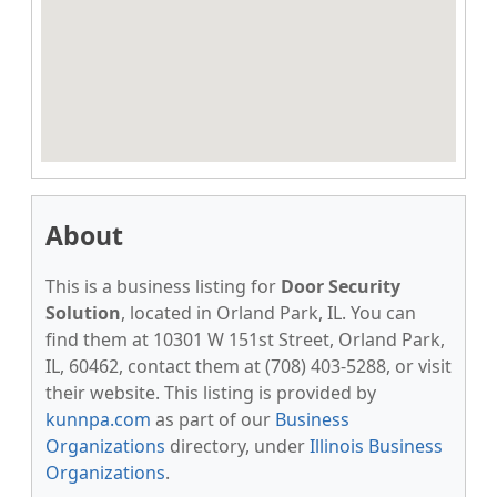
About
This is a business listing for
Door Security
Solution
, located in Orland Park, IL. You can
find them at 10301 W 151st Street, Orland Park,
IL, 60462, contact them at (708) 403-5288, or visit
their website. This listing is provided by
kunnpa.com
as part of our
Business
Organizations
directory, under
Illinois Business
Organizations
.