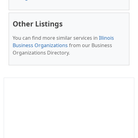
Other Listings
You can find more similar services in
Illinois
Business Organizations
from our Business
Organizations Directory.