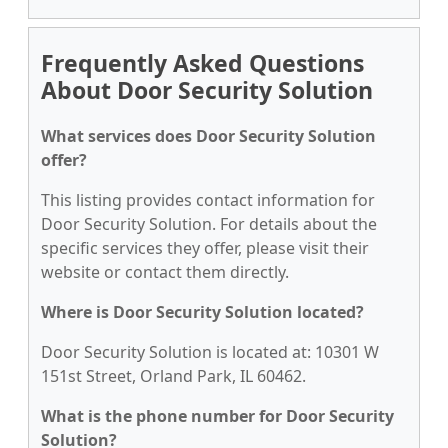
Frequently Asked Questions
About Door Security Solution
What services does Door Security Solution
offer?
This listing provides contact information for
Door Security Solution. For details about the
specific services they offer, please visit their
website or contact them directly.
Where is Door Security Solution located?
Door Security Solution is located at: 10301 W
151st Street, Orland Park, IL 60462.
What is the phone number for Door Security
Solution?