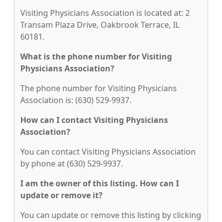
Visiting Physicians Association is located at: 2
Transam Plaza Drive, Oakbrook Terrace, IL
60181.
What is the phone number for Visiting
Physicians Association?
The phone number for Visiting Physicians
Association is: (630) 529-9937.
How can I contact Visiting Physicians
Association?
You can contact Visiting Physicians Association
by phone at (630) 529-9937.
I am the owner of this listing. How can I
update or remove it?
You can update or remove this listing by clicking