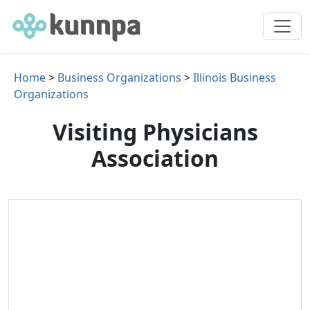
Home
>
Business Organizations
>
Illinois Business
Organizations
Visiting Physicians
Association