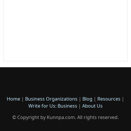
Home
|
Business Organizations
|
Blog
|
Resources
|
Write for Us: Business
|
About Us
© Copyright by Kunnpa.com. All rights reserved.