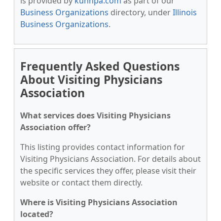
is provided by
kunnpa.com
as part of our
Business Organizations
directory, under
Illinois
Business Organizations
.
Frequently Asked Questions
About Visiting Physicians
Association
What services does Visiting Physicians
Association offer?
This listing provides contact information for
Visiting Physicians Association. For details about
the specific services they offer, please visit their
website or contact them directly.
Where is Visiting Physicians Association
located?