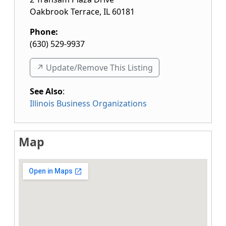
Oakbrook Terrace
,
IL
60181
Phone:
(630) 529-9937
↗️ Update/Remove This Listing
See Also
:
Illinois Business Organizations
Map