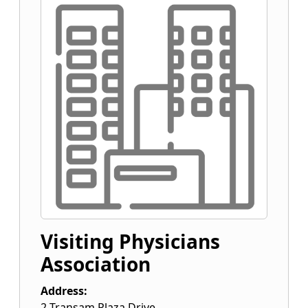
Visiting Physicians
Association
Address:
2 Transam Plaza Drive