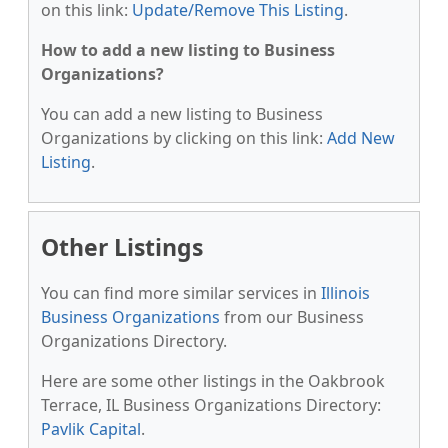
on this link:
Update/Remove This Listing
.
How to add a new listing to Business
Organizations?
You can add a new listing to Business
Organizations by clicking on this link:
Add New
Listing
.
Other Listings
You can find more similar services in
Illinois
Business Organizations
from our Business
Organizations Directory.
Here are some other listings in the Oakbrook
Terrace, IL Business Organizations Directory:
Pavlik Capital
.