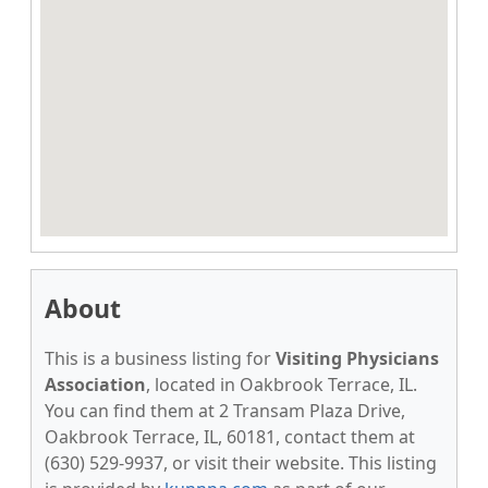
About
This is a business listing for
Visiting Physicians
Association
, located in Oakbrook Terrace, IL.
You can find them at 2 Transam Plaza Drive,
Oakbrook Terrace, IL, 60181, contact them at
(630) 529-9937, or visit their website. This listing