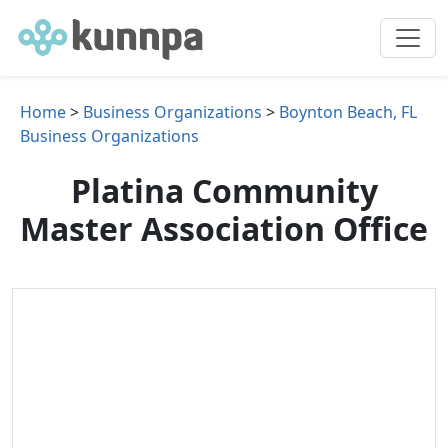
Home
>
Business Organizations
>
Boynton Beach, FL
Business Organizations
Platina Community
Master Association Office