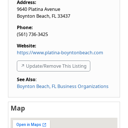
Address:
9640 Platina Avenue
Boynton Beach
,
FL
33437
Phone:
(561) 736-3425
Website:
https://www.platina-boyntonbeach.com
↗️ Update/Remove This Listing
See Also
:
Boynton Beach, FL Business Organizations
Map