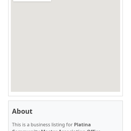
About
This is a business listing for
Platina