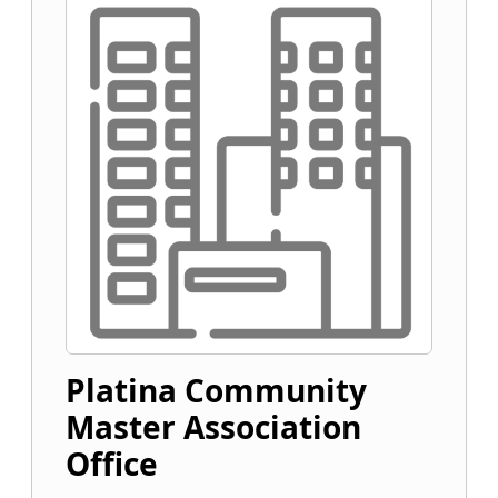
Platina Community
Master Association
Office