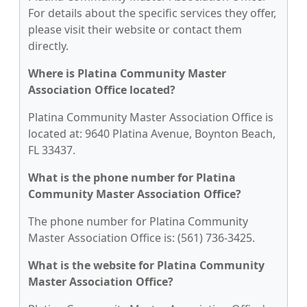
For details about the specific services they offer,
please visit their website or contact them
directly.
Where is Platina Community Master
Association Office located?
Platina Community Master Association Office is
located at: 9640 Platina Avenue, Boynton Beach,
FL 33437.
What is the phone number for Platina
Community Master Association Office?
The phone number for Platina Community
Master Association Office is: (561) 736-3425.
What is the website for Platina Community
Master Association Office?