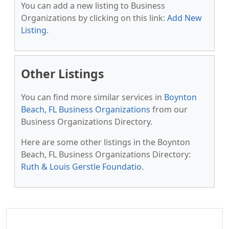
You can add a new listing to Business
Organizations by clicking on this link:
Add New
Listing
.
Other Listings
You can find more similar services in
Boynton
Beach, FL Business Organizations
from our
Business Organizations Directory.
Here are some other listings in the Boynton
Beach, FL Business Organizations Directory:
Ruth & Louis Gerstle Foundatio
.