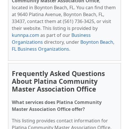
Community Master Association Office
,
located in Boynton Beach, FL. You can find them
at 9640 Platina Avenue, Boynton Beach, FL,
33437, contact them at (561) 736-3425, or visit
their website. This listing is provided by
kunnpa.com
as part of our
Business
Organizations
directory, under
Boynton Beach,
FL Business Organizations
.
Frequently Asked Questions
About Platina Community
Master Association Office
What services does Platina Community
Master Association Office offer?
This listing provides contact information for
Platina Community Master Association Office.