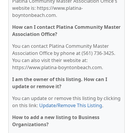
Platina Community Master Association Office's
website is: https://www.platina-
boyntonbeach.com.
How can I contact Platina Community Master
Association Office?
You can contact Platina Community Master
Association Office by phone at (561) 736-3425.
You can also visit their website at:
https://www.platina-boyntonbeach.com.
I am the owner of this listing. How can I
update or remove it?
You can update or remove this listing by clicking
on this link:
Update/Remove This Listing
.
How to add a new listing to Business
Organizations?