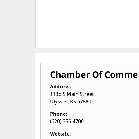
Chamber Of Commer
Address:
113b S Main Street
Ulysses
,
KS
67880
Phone:
(620) 356-4700
Website: