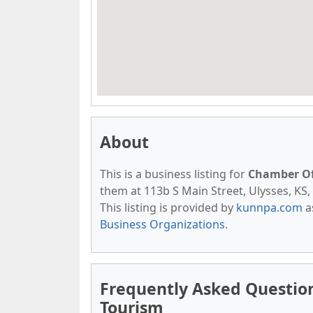
About
This is a business listing for
Chamber O
them at 113b S Main Street, Ulysses, KS, 
This listing is provided by
kunnpa.com
a
Business Organizations
.
Frequently Asked Questi
Tourism