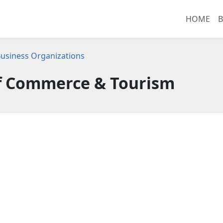
HOME
B
usiness Organizations
 Commerce & Tourism