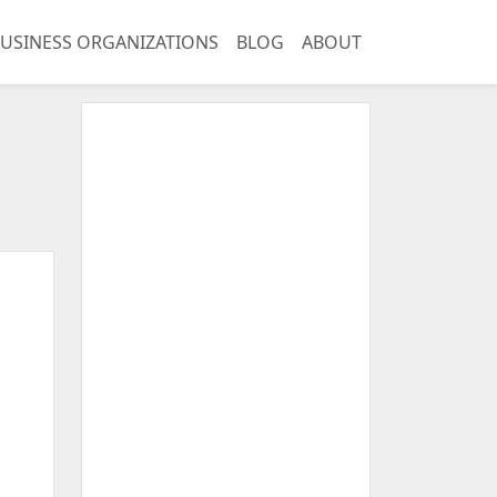
USINESS ORGANIZATIONS
BLOG
ABOUT