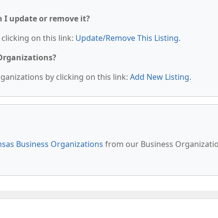
n I update or remove it?
clicking on this link:
Update/Remove This Listing
.
 Organizations?
anizations by clicking on this link:
Add New Listing
.
sas Business Organizations
from our Business Organizati