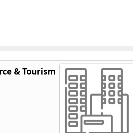
ce & Tourism