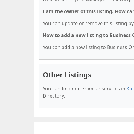
I am the owner of this listing. How ca
You can update or remove this listing by 
How to add a new listing to Business
You can add a new listing to Business Org
Other Listings
You can find more similar services in
Kan
Directory.