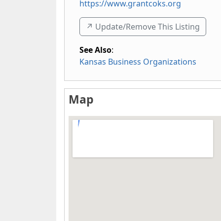
https://www.grantcoks.org
↗️ Update/Remove This Listing
See Also
:
Kansas Business Organizations
Map