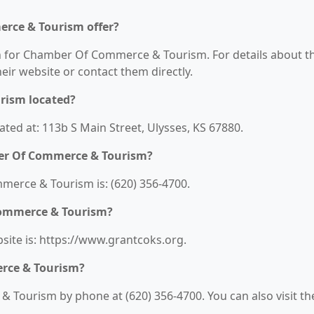
rce & Tourism offer?
on for Chamber Of Commerce & Tourism. For details about t
their website or contact them directly.
rism located?
ed at: 113b S Main Street, Ulysses, KS 67880.
er Of Commerce & Tourism?
rce & Tourism is: (620) 356-4700.
Commerce & Tourism?
te is: https://www.grantcoks.org.
rce & Tourism?
Tourism by phone at (620) 356-4700. You can also visit th