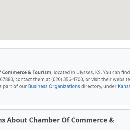
f Commerce & Tourism
, located in Ulysses, KS. You can find
67880, contact them at (620) 356-4700, or visit their website
s part of our
Business Organizations
directory, under
Kans
ons About Chamber Of Commerce &