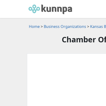
Home
>
Business Organizations
>
Kansas B
Chamber Of