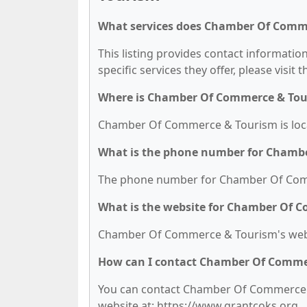
What services does Chamber Of Comme
This listing provides contact informati
specific services they offer, please visit 
Where is Chamber Of Commerce & Tou
Chamber Of Commerce & Tourism is locat
What is the phone number for Chamb
The phone number for Chamber Of Comme
What is the website for Chamber Of 
Chamber Of Commerce & Tourism's websi
How can I contact Chamber Of Comme
You can contact Chamber Of Commerce & 
website at: https://www.grantcoks.org.