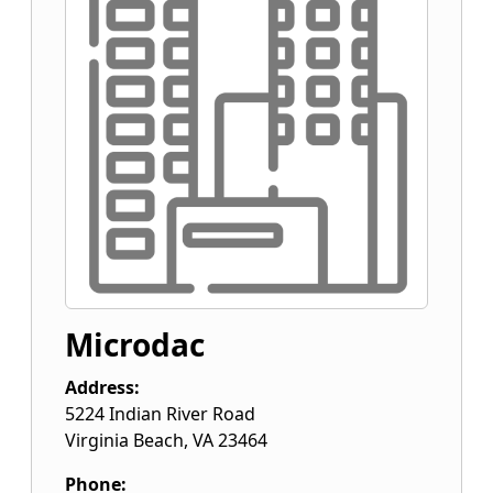
Microdac
Address:
5224 Indian River Road
Virginia Beach
,
VA
23464
Phone: