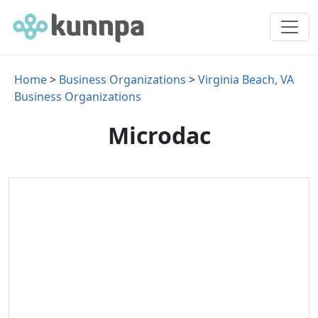
Home
>
Business Organizations
>
Virginia Beach, VA
Business Organizations
Microdac