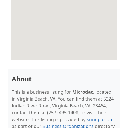
About
This is a business listing for
Microdac
, located
in Virginia Beach, VA. You can find them at 5224
Indian River Road, Virginia Beach, VA, 23464,
contact them at (757) 495-1408, or visit their
website. This listing is provided by
kunnpa.com
as part of our
Business Organizations
directory,