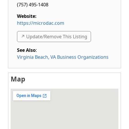
(757) 495-1408
Website:
https://microdac.com
↗️ Update/Remove This Listing
See Also
:
Virginia Beach, VA Business Organizations
Map