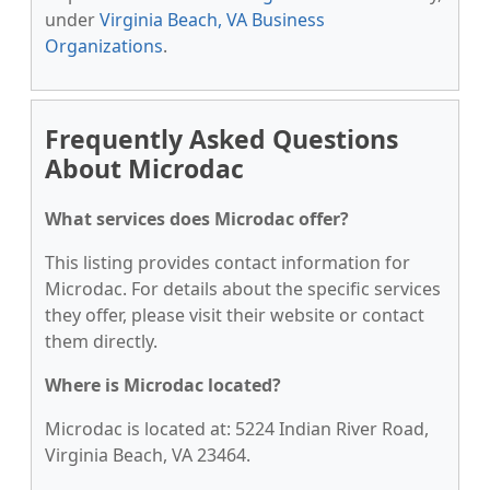
under
Virginia Beach, VA Business
Organizations
.
Frequently Asked Questions
About Microdac
What services does Microdac offer?
This listing provides contact information for
Microdac. For details about the specific services
they offer, please visit their website or contact
them directly.
Where is Microdac located?
Microdac is located at: 5224 Indian River Road,
Virginia Beach, VA 23464.