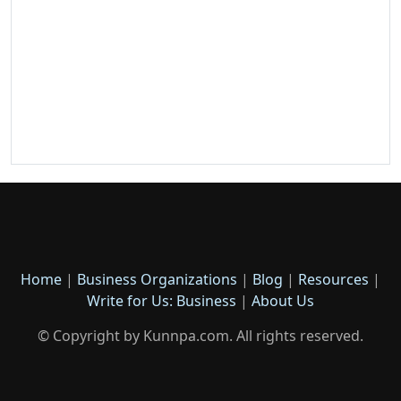
Home
|
Business Organizations
|
Blog
|
Resources
|
Write for Us: Business
|
About Us
© Copyright by Kunnpa.com. All rights reserved.