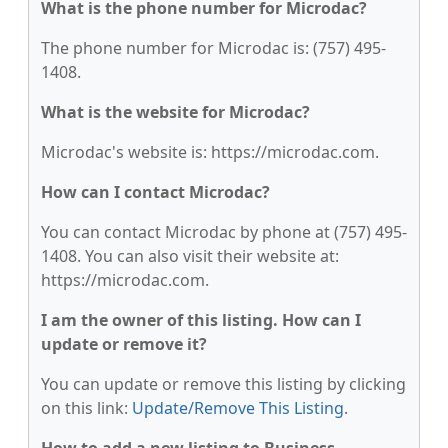
What is the phone number for Microdac?
The phone number for Microdac is: (757) 495-
1408.
What is the website for Microdac?
Microdac's website is: https://microdac.com.
How can I contact Microdac?
You can contact Microdac by phone at (757) 495-
1408. You can also visit their website at:
https://microdac.com.
I am the owner of this listing. How can I
update or remove it?
You can update or remove this listing by clicking
on this link:
Update/Remove This Listing
.