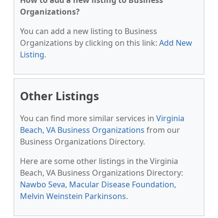
How to add a new listing to Business
Organizations?
You can add a new listing to Business
Organizations by clicking on this link:
Add New
Listing
.
Other Listings
You can find more similar services in
Virginia
Beach, VA Business Organizations
from our
Business Organizations Directory.
Here are some other listings in the Virginia
Beach, VA Business Organizations Directory:
Nawbo Seva
,
Macular Disease Foundation
,
Melvin Weinstein Parkinsons
.