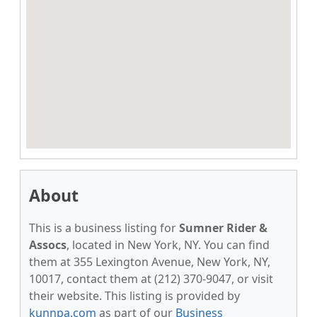
About
This is a business listing for
Sumner Rider &
Assocs
, located in New York, NY. You can find
them at 355 Lexington Avenue, New York, NY,
10017, contact them at (212) 370-9047, or visit
their website. This listing is provided by
kunnpa.com
as part of our
Business