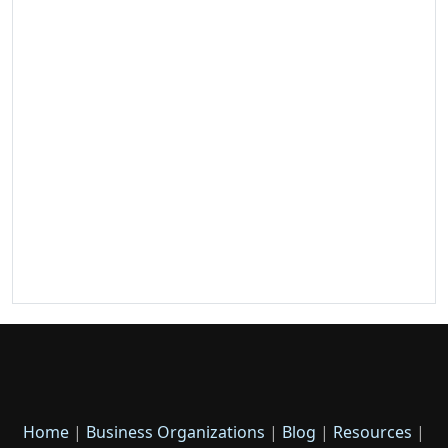
Home
|
Business Organizations
|
Blog
|
Resources
|