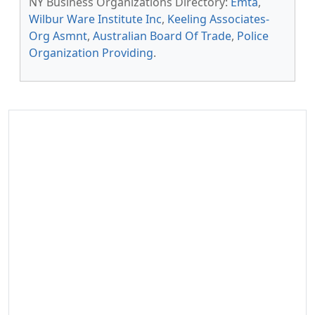
NY Business Organizations Directory:
Emta
,
Wilbur Ware Institute Inc
,
Keeling Associates-
Org Asmnt
,
Australian Board Of Trade
,
Police
Organization Providing
.