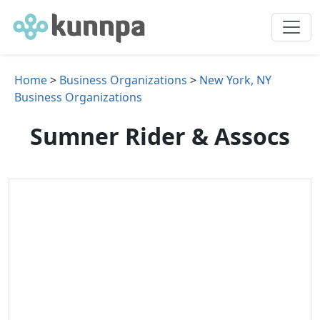
Home
>
Business Organizations
>
New York, NY
Business Organizations
Sumner Rider & Assocs