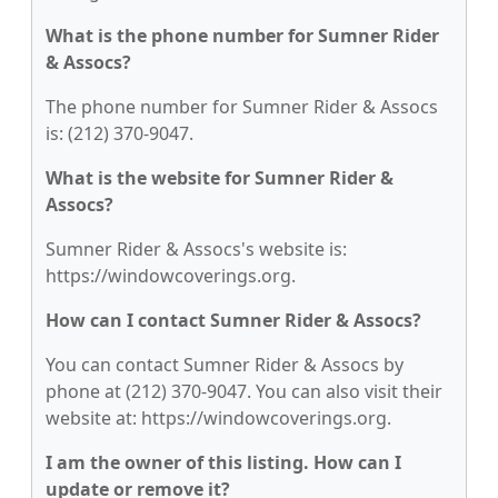
What is the phone number for Sumner Rider
& Assocs?
The phone number for Sumner Rider & Assocs
is: (212) 370-9047.
What is the website for Sumner Rider &
Assocs?
Sumner Rider & Assocs's website is:
https://windowcoverings.org.
How can I contact Sumner Rider & Assocs?
You can contact Sumner Rider & Assocs by
phone at (212) 370-9047. You can also visit their
website at: https://windowcoverings.org.
I am the owner of this listing. How can I
update or remove it?