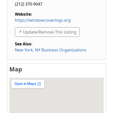
(212) 370-9047
Website:
https://windowcoverings.org
↗️ Update/Remove This Listing
See Also
:
New York, NY Business Organizations
Map