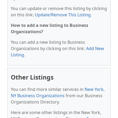
You can update or remove this listing by clicking
on this link:
Update/Remove This Listing
.
How to add a new listing to Business
Organizations?
You can add a new listing to Business
Organizations by clicking on this link:
Add New
Listing
.
Other Listings
You can find more similar services in
New York,
NY Business Organizations
from our Business
Organizations Directory.
Here are some other listings in the New York,