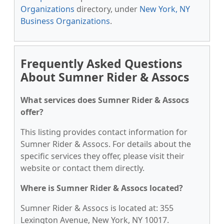
Organizations
directory, under
New York, NY
Business Organizations
.
Frequently Asked Questions
About Sumner Rider & Assocs
What services does Sumner Rider & Assocs
offer?
This listing provides contact information for
Sumner Rider & Assocs. For details about the
specific services they offer, please visit their
website or contact them directly.
Where is Sumner Rider & Assocs located?
Sumner Rider & Assocs is located at: 355
Lexington Avenue, New York, NY 10017.