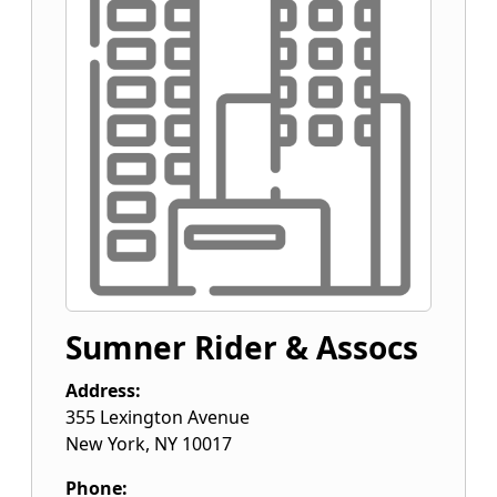
Sumner Rider & Assocs
Address:
355 Lexington Avenue
New York
,
NY
10017
Phone: