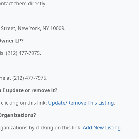
contact them directly.
h Street, New York, NY 10009.
Owner LP?
: (212) 477-7975.
e at (212) 477-7975.
n I update or remove it?
clicking on this link:
Update/Remove This Listing
.
 Organizations?
anizations by clicking on this link:
Add New Listing
.