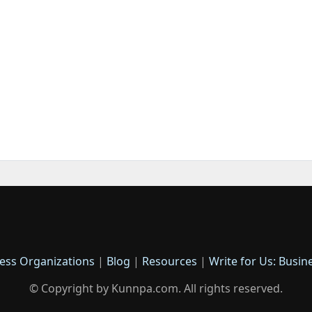
ess Organizations
|
Blog
|
Resources
|
Write for Us: Busin
© Copyright by Kunnpa.com. All rights reserved.