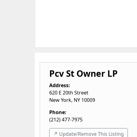
Pcv St Owner LP
Address:
620 E 20th Street
New York
,
NY
10009
Phone:
(212) 477-7975
↗️ Update/Remove This Listing