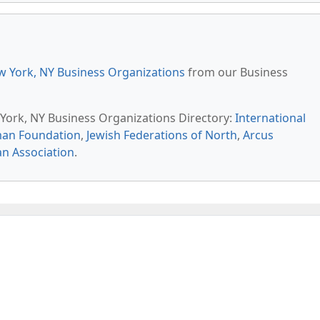
 York, NY Business Organizations
from our Business
 York, NY Business Organizations Directory:
International
man Foundation
,
Jewish Federations of North
,
Arcus
 Association
.