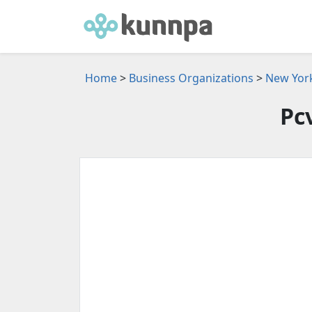
Home
>
Business Organizations
>
New York
Pc