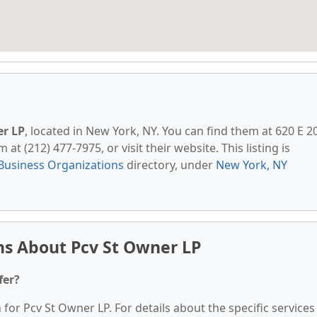
er LP
, located in New York, NY. You can find them at 620 E 2
at (212) 477-7975, or visit their website. This listing is
Business Organizations
directory, under
New York, NY
ns About Pcv St Owner LP
fer?
 for Pcv St Owner LP. For details about the specific services