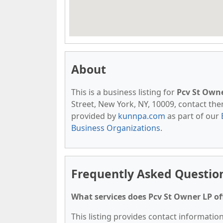
About
This is a business listing for
Pcv St Own
Street, New York, NY, 10009, contact them 
provided by
kunnpa.com
as part of our
Business Organizations
.
Frequently Asked Questio
What services does Pcv St Owner LP of
This listing provides contact information