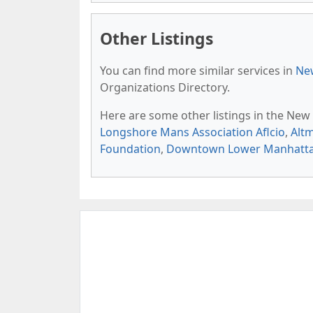
Other Listings
You can find more similar services in
New
Organizations Directory.
Here are some other listings in the New
Longshore Mans Association Aflcio
,
Alt
Foundation
,
Downtown Lower Manhattan