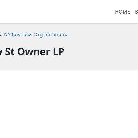
HOME
B
, NY Business Organizations
v St Owner LP