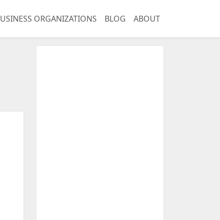
USINESS ORGANIZATIONS
BLOG
ABOUT