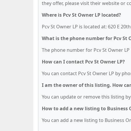
they offer, please visit their website or 
Where is Pcv St Owner LP located?
Pcv St Owner LP is located at: 620 E 20t
What is the phone number for Pcv St 
The phone number for Pcv St Owner LP is
How can I contact Pcv St Owner LP?
You can contact Pcv St Owner LP by phon
I am the owner of this listing. How ca
You can update or remove this listing by 
How to add a new listing to Business
You can add a new listing to Business Org