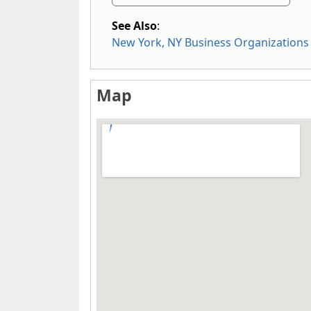
See Also
:
New York, NY Business Organizations
Map