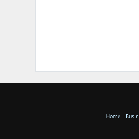
Home
|
Busin