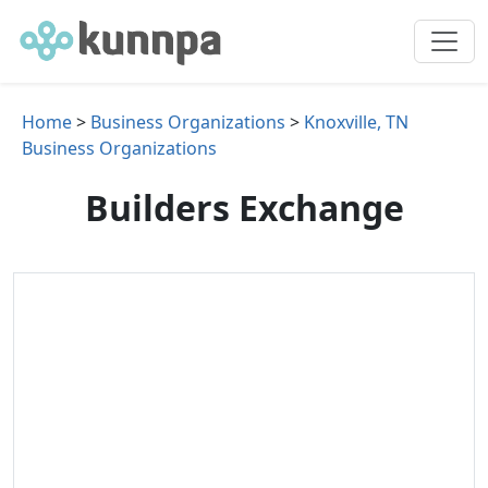
Home
>
Business Organizations
>
Knoxville, TN
Business Organizations
Builders Exchange