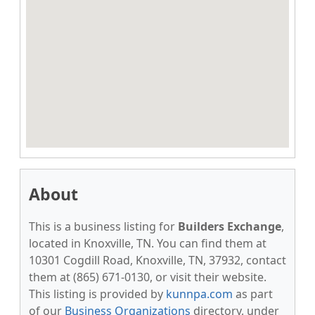
About
This is a business listing for
Builders Exchange
,
located in Knoxville, TN. You can find them at
10301 Cogdill Road, Knoxville, TN, 37932, contact
them at (865) 671-0130, or visit their website.
This listing is provided by
kunnpa.com
as part
of our
Business Organizations
directory, under