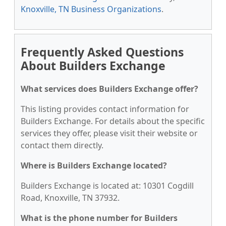
Knoxville, TN Business Organizations
.
Frequently Asked Questions
About Builders Exchange
What services does Builders Exchange offer?
This listing provides contact information for
Builders Exchange. For details about the specific
services they offer, please visit their website or
contact them directly.
Where is Builders Exchange located?
Builders Exchange is located at: 10301 Cogdill
Road, Knoxville, TN 37932.
What is the phone number for Builders