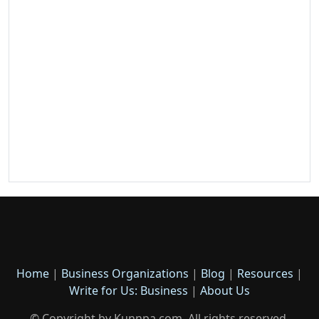
Home
|
Business Organizations
|
Blog
|
Resources
|
Write for Us: Business
|
About Us
© Copyright by Kunnpa.com. All rights reserved.