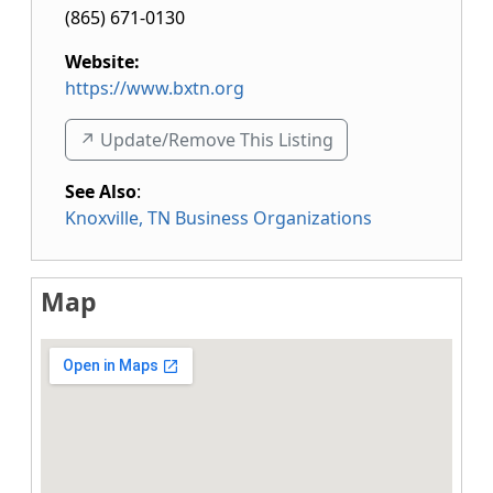
(865) 671-0130
Website:
https://www.bxtn.org
↗️ Update/Remove This Listing
See Also
:
Knoxville, TN Business Organizations
Map