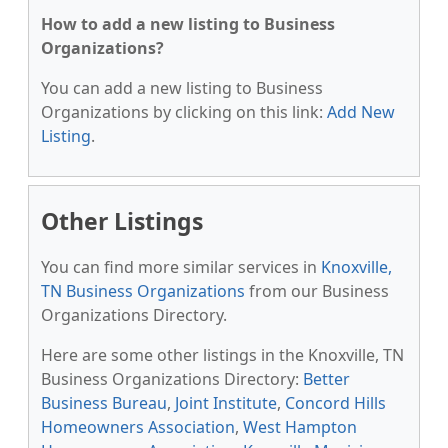
How to add a new listing to Business
Organizations?
You can add a new listing to Business
Organizations by clicking on this link:
Add New
Listing
.
Other Listings
You can find more similar services in
Knoxville,
TN Business Organizations
from our Business
Organizations Directory.
Here are some other listings in the Knoxville, TN
Business Organizations Directory:
Better
Business Bureau
,
Joint Institute
,
Concord Hills
Homeowners Association
,
West Hampton