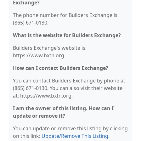
Exchange?
The phone number for Builders Exchange is:
(865) 671-0130.
What is the website for Builders Exchange?
Builders Exchange's website is:
https://www.bxtn.org.
How can I contact Builders Exchange?
You can contact Builders Exchange by phone at
(865) 671-0130. You can also visit their website
at: https://www.bxtn.org.
I am the owner of this listing. How can I
update or remove it?
You can update or remove this listing by clicking
on this link:
Update/Remove This Listing
.