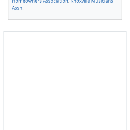
Homeowners Association
,
Knoxville Musicians
Assn
.