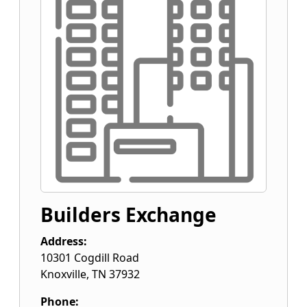
Builders Exchange
Address:
10301 Cogdill Road
Knoxville
,
TN
37932
Phone: